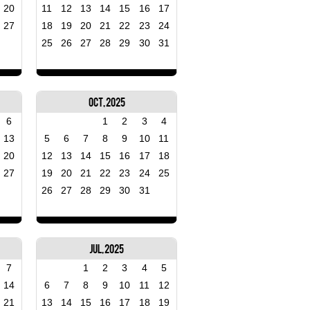
20
11
12
13
14
15
16
17
27
18
19
20
21
22
23
24
25
26
27
28
29
30
31
Oct, 2025
6
1
2
3
4
13
5
6
7
8
9
10
11
20
12
13
14
15
16
17
18
27
19
20
21
22
23
24
25
26
27
28
29
30
31
Jul, 2025
7
1
2
3
4
5
14
6
7
8
9
10
11
12
21
13
14
15
16
17
18
19