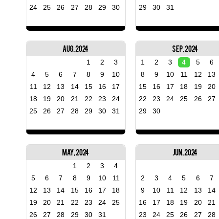
24
25
26
27
28
29
30
29
30
31
Aug, 2024
Sep, 2024
1
2
3
1
2
3
4
5
6
4
5
6
7
8
9
10
8
9
10
11
12
13
11
12
13
14
15
16
17
15
16
17
18
19
20
18
19
20
21
22
23
24
22
23
24
25
26
27
25
26
27
28
29
30
31
29
30
May, 2024
Jun, 2024
1
2
3
4
5
6
7
8
9
10
11
2
3
4
5
6
7
12
13
14
15
16
17
18
9
10
11
12
13
14
19
20
21
22
23
24
25
16
17
18
19
20
21
26
27
28
29
30
31
23
24
25
26
27
28