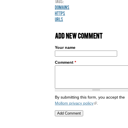
Tags:
Domains
HTTPS
URLs
Add new comment
Your name
Comment
*
By submitting this form, you accept the
Mollom privacy policy
.