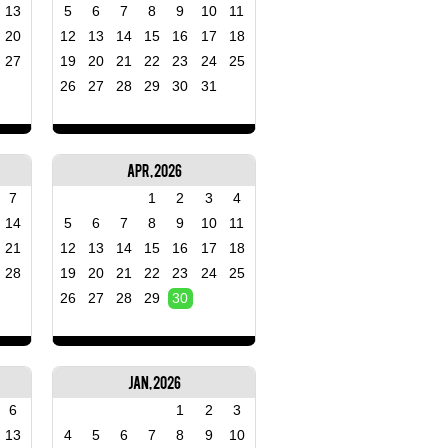
13
5
6
7
8
9
10
11
20
12
13
14
15
16
17
18
27
19
20
21
22
23
24
25
26
27
28
29
30
31
Apr, 2026
7
1
2
3
4
14
5
6
7
8
9
10
11
21
12
13
14
15
16
17
18
28
19
20
21
22
23
24
25
26
27
28
29
30
Jan, 2026
6
1
2
3
13
4
5
6
7
8
9
10