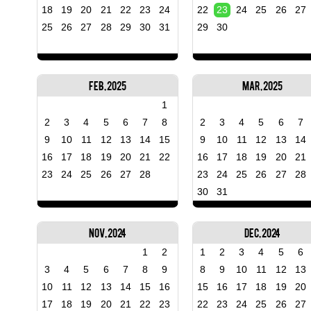
18
19
20
21
22
23
24
22
23
24
25
26
27
25
26
27
28
29
30
31
29
30
Feb, 2025
Mar, 2025
1
2
3
4
5
6
7
8
2
3
4
5
6
7
9
10
11
12
13
14
15
9
10
11
12
13
14
16
17
18
19
20
21
22
16
17
18
19
20
21
23
24
25
26
27
28
23
24
25
26
27
28
30
31
Nov, 2024
Dec, 2024
1
2
1
2
3
4
5
6
3
4
5
6
7
8
9
8
9
10
11
12
13
10
11
12
13
14
15
16
15
16
17
18
19
20
17
18
19
20
21
22
23
22
23
24
25
26
27