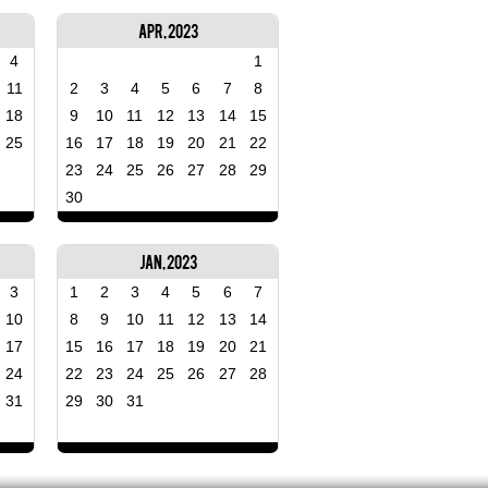
Apr, 2023
4
1
11
2
3
4
5
6
7
8
18
9
10
11
12
13
14
15
25
16
17
18
19
20
21
22
23
24
25
26
27
28
29
30
Jan, 2023
3
1
2
3
4
5
6
7
10
8
9
10
11
12
13
14
17
15
16
17
18
19
20
21
24
22
23
24
25
26
27
28
31
29
30
31