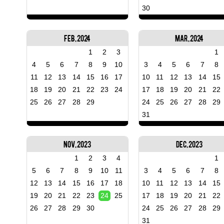
30
Feb, 2024
Mar, 2024
1
2
3
1
4
5
6
7
8
9
10
3
4
5
6
7
8
11
12
13
14
15
16
17
10
11
12
13
14
15
18
19
20
21
22
23
24
17
18
19
20
21
22
25
26
27
28
29
24
25
26
27
28
29
31
Nov, 2023
Dec, 2023
1
2
3
4
1
5
6
7
8
9
10
11
3
4
5
6
7
8
12
13
14
15
16
17
18
10
11
12
13
14
15
19
20
21
22
23
24
25
17
18
19
20
21
22
26
27
28
29
30
24
25
26
27
28
29
31