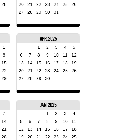
28
20
21
22
23
24
25
26
27
28
29
30
31
Apr, 2025
1
1
2
3
4
5
8
6
7
8
9
10
11
12
15
13
14
15
16
17
18
19
22
20
21
22
23
24
25
26
29
27
28
29
30
Jan, 2025
7
1
2
3
4
14
5
6
7
8
9
10
11
21
12
13
14
15
16
17
18
28
19
20
21
22
23
24
25