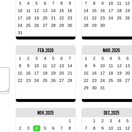
3
4
5
6
7
8
9
7
8
9
10
11
12
10
11
12
13
14
15
16
14
15
16
17
18
19
17
18
19
20
21
22
23
21
22
23
24
25
26
24
25
26
27
28
29
30
28
29
30
31
Feb, 2026
Mar, 2026
1
2
3
4
5
6
7
1
2
3
4
5
6
8
9
10
11
12
13
14
8
9
10
11
12
13
15
16
17
18
19
20
21
15
16
17
18
19
20
22
23
24
25
26
27
28
22
23
24
25
26
27
29
30
31
Nov, 2025
Dec, 2025
1
1
2
3
4
5
2
3
4
5
6
7
8
7
8
9
10
11
12