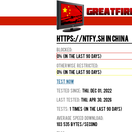
https://ntfy.sh in China
Blocked:
0% (in the last 90 days)
Otherwise Restricted:
0% (in the last 90 days)
Test Now
Tested Since:
Thu, Dec 01, 2022
Last Tested:
Thu, Apr 30, 2026
Tests:
1 times (in the last 90 days)
Average Speed Download:
103 535 bytes/second