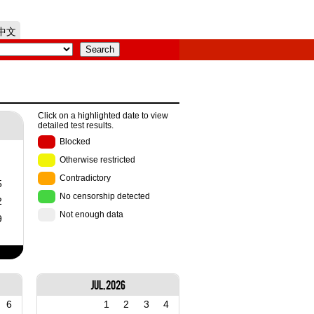
中文
Click on a highlighted date to view
detailed test results.
Blocked
Otherwise restricted
Contradictory
5
No censorship detected
2
Not enough data
9
Jul, 2026
6
1
2
3
4