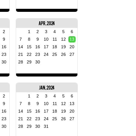
Apr, 2024
2
1
2
3
4
5
6
9
7
8
9
10
11
12
13
16
14
15
16
17
18
19
20
23
21
22
23
24
25
26
27
30
28
29
30
Jan, 2024
2
1
2
3
4
5
6
9
7
8
9
10
11
12
13
16
14
15
16
17
18
19
20
23
21
22
23
24
25
26
27
30
28
29
30
31