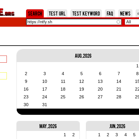
Jump to Navigation
Search
Test URL
Test Keyword
FAQ
News
Aug, 2026
1
2
3
4
5
6
7
8
9
10
11
12
13
14
1
16
17
18
19
20
21
2
23
24
25
26
27
28
2
30
31
May, 2026
Jun, 2026
1
2
1
2
3
4
5