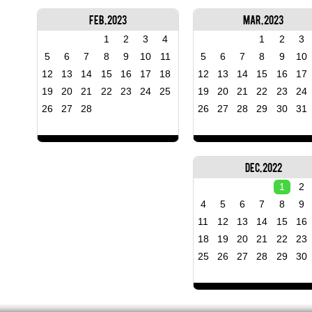
Feb, 2023
Mar, 2023
1
2
3
4
1
2
3
5
6
7
8
9
10
11
5
6
7
8
9
10
12
13
14
15
16
17
18
12
13
14
15
16
17
19
20
21
22
23
24
25
19
20
21
22
23
24
26
27
28
26
27
28
29
30
31
Dec, 2022
1
2
4
5
6
7
8
9
11
12
13
14
15
16
18
19
20
21
22
23
25
26
27
28
29
30