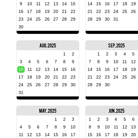
9
10
11
12
13
14
15
14
15
16
17
18
19
16
17
18
19
20
21
22
21
22
23
24
25
26
23
24
25
26
27
28
29
28
29
30
31
30
Aug, 2025
Sep, 2025
1
2
1
2
3
4
5
3
4
5
6
7
8
9
7
8
9
10
11
12
10
11
12
13
14
15
16
14
15
16
17
18
19
17
18
19
20
21
22
23
21
22
23
24
25
26
24
25
26
27
28
29
30
28
29
30
31
May, 2025
Jun, 2025
1
2
3
1
2
3
4
5
6
4
5
6
7
8
9
10
8
9
10
11
12
13
11
12
13
14
15
16
17
15
16
17
18
19
20