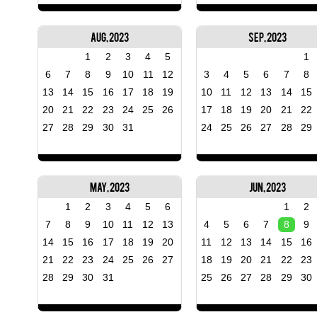
Aug, 2023
Sep, 2023
1
2
3
4
5
1
6
7
8
9
10
11
12
3
4
5
6
7
8
13
14
15
16
17
18
19
10
11
12
13
14
15
20
21
22
23
24
25
26
17
18
19
20
21
22
27
28
29
30
31
24
25
26
27
28
29
May, 2023
Jun, 2023
1
2
3
4
5
6
1
2
7
8
9
10
11
12
13
4
5
6
7
8
9
14
15
16
17
18
19
20
11
12
13
14
15
16
21
22
23
24
25
26
27
18
19
20
21
22
23
28
29
30
31
25
26
27
28
29
30