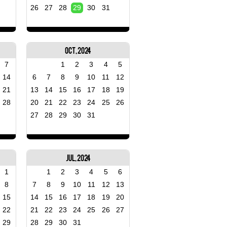
26
27
28
29
30
31
Oct, 2024
7
1
2
3
4
5
14
6
7
8
9
10
11
12
21
13
14
15
16
17
18
19
28
20
21
22
23
24
25
26
27
28
29
30
31
Jul, 2024
1
1
2
3
4
5
6
8
7
8
9
10
11
12
13
15
14
15
16
17
18
19
20
22
21
22
23
24
25
26
27
29
28
29
30
31