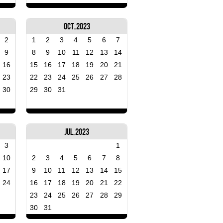
Oct, 2023
2
1
2
3
4
5
6
7
9
8
9
10
11
12
13
14
16
15
16
17
18
19
20
21
23
22
23
24
25
26
27
28
30
29
30
31
Jul, 2023
3
1
10
2
3
4
5
6
7
8
17
9
10
11
12
13
14
15
24
16
17
18
19
20
21
22
23
24
25
26
27
28
29
30
31