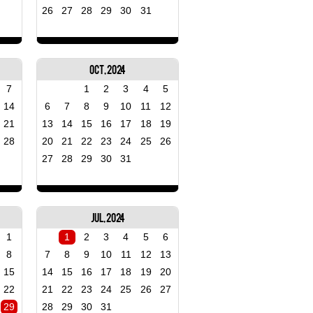
26
27
28
29
30
31
Oct, 2024
7
1
2
3
4
5
14
6
7
8
9
10
11
12
21
13
14
15
16
17
18
19
28
20
21
22
23
24
25
26
27
28
29
30
31
Jul, 2024
1
1
2
3
4
5
6
8
7
8
9
10
11
12
13
15
14
15
16
17
18
19
20
22
21
22
23
24
25
26
27
29
28
29
30
31