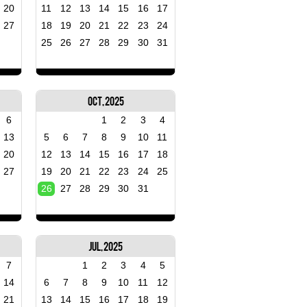
20
11
12
13
14
15
16
17
27
18
19
20
21
22
23
24
25
26
27
28
29
30
31
Oct, 2025
6
1
2
3
4
13
5
6
7
8
9
10
11
20
12
13
14
15
16
17
18
27
19
20
21
22
23
24
25
26
27
28
29
30
31
Jul, 2025
7
1
2
3
4
5
14
6
7
8
9
10
11
12
21
13
14
15
16
17
18
19