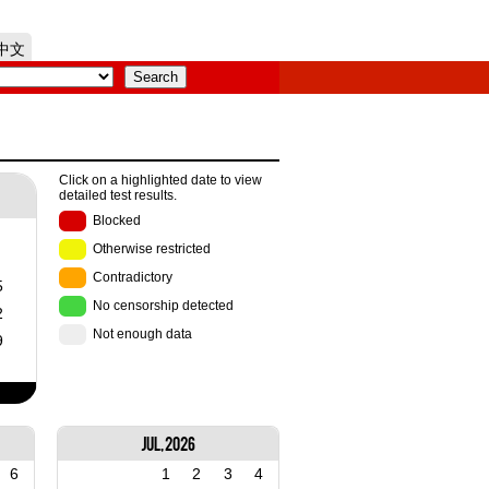
中文
Click on a highlighted date to view
detailed test results.
Blocked
Otherwise restricted
Contradictory
5
No censorship detected
2
Not enough data
9
Jul, 2026
6
1
2
3
4