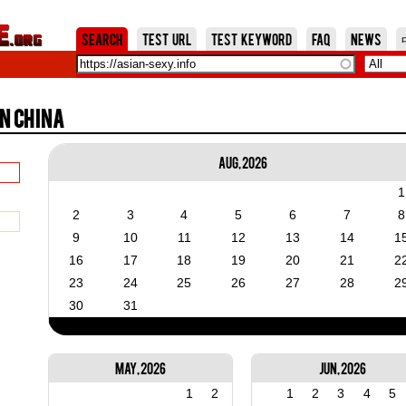
Jump to Navigation
Search
Test URL
Test Keyword
FAQ
News
n China
Aug, 2026
1
2
3
4
5
6
7
8
9
10
11
12
13
14
1
16
17
18
19
20
21
2
23
24
25
26
27
28
2
30
31
May, 2026
Jun, 2026
1
2
1
2
3
4
5