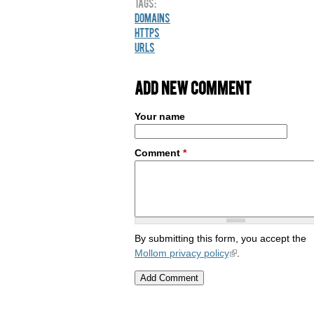
Tags:
Domains
HTTPS
URLs
Add new comment
Your name
Comment
*
By submitting this form, you accept the
Mollom privacy policy
.