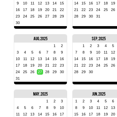
9
10
11
12
13
14
15
14
15
16
17
18
19
16
17
18
19
20
21
22
21
22
23
24
25
26
23
24
25
26
27
28
29
28
29
30
31
30
Aug, 2025
Sep, 2025
1
2
1
2
3
4
5
3
4
5
6
7
8
9
7
8
9
10
11
12
10
11
12
13
14
15
16
14
15
16
17
18
19
17
18
19
20
21
22
23
21
22
23
24
25
26
24
25
26
27
28
29
30
28
29
30
31
May, 2025
Jun, 2025
1
2
3
1
2
3
4
5
6
4
5
6
7
8
9
10
8
9
10
11
12
13
11
12
13
14
15
16
17
15
16
17
18
19
20