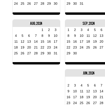
24
25
26
27
28
29
30
29
30
31
Aug, 2024
Sep, 2024
1
2
3
1
2
3
4
5
6
4
5
6
7
8
9
10
8
9
10
11
12
13
11
12
13
14
15
16
17
15
16
17
18
19
20
18
19
20
21
22
23
24
22
23
24
25
26
27
25
26
27
28
29
30
31
29
30
Jun, 2024
2
3
4
5
6
7
9
10
11
12
13
14
16
17
18
19
20
21
23
24
25
26
27
28