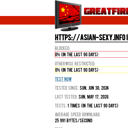
https://asian-sexy.info i
Blocked:
0% (in the last 90 days)
Otherwise Restricted:
0% (in the last 90 days)
Test Now
Tested Since:
Sun, Jun 30, 2024
Last Tested:
Sun, May 17, 2026
Tests:
1 times (in the last 90 days)
Average Speed Download:
25 991 bytes/second