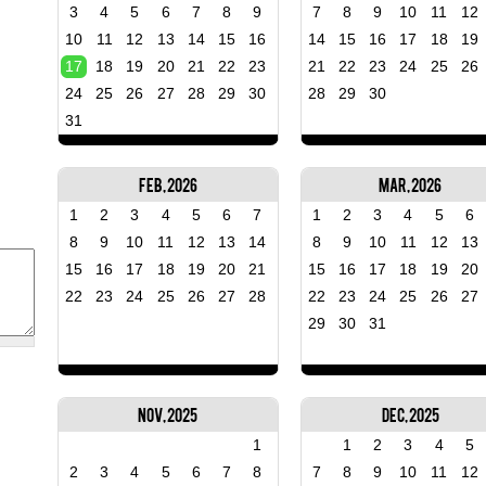
3
4
5
6
7
8
9
7
8
9
10
11
12
10
11
12
13
14
15
16
14
15
16
17
18
19
17
18
19
20
21
22
23
21
22
23
24
25
26
24
25
26
27
28
29
30
28
29
30
31
Feb, 2026
Mar, 2026
1
2
3
4
5
6
7
1
2
3
4
5
6
8
9
10
11
12
13
14
8
9
10
11
12
13
15
16
17
18
19
20
21
15
16
17
18
19
20
22
23
24
25
26
27
28
22
23
24
25
26
27
29
30
31
Nov, 2025
Dec, 2025
1
1
2
3
4
5
2
3
4
5
6
7
8
7
8
9
10
11
12