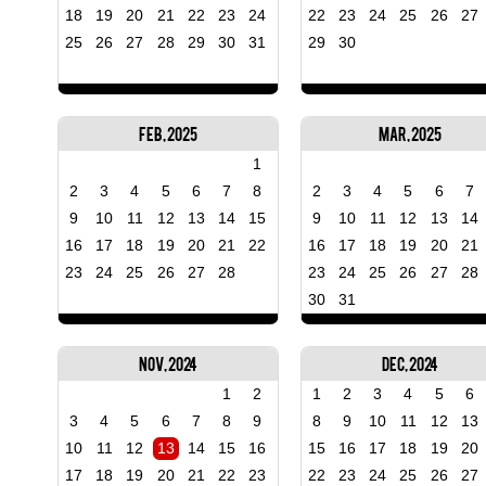
18
19
20
21
22
23
24
22
23
24
25
26
27
25
26
27
28
29
30
31
29
30
Feb, 2025
Mar, 2025
1
2
3
4
5
6
7
8
2
3
4
5
6
7
9
10
11
12
13
14
15
9
10
11
12
13
14
16
17
18
19
20
21
22
16
17
18
19
20
21
23
24
25
26
27
28
23
24
25
26
27
28
30
31
Nov, 2024
Dec, 2024
1
2
1
2
3
4
5
6
3
4
5
6
7
8
9
8
9
10
11
12
13
10
11
12
13
14
15
16
15
16
17
18
19
20
17
18
19
20
21
22
23
22
23
24
25
26
27