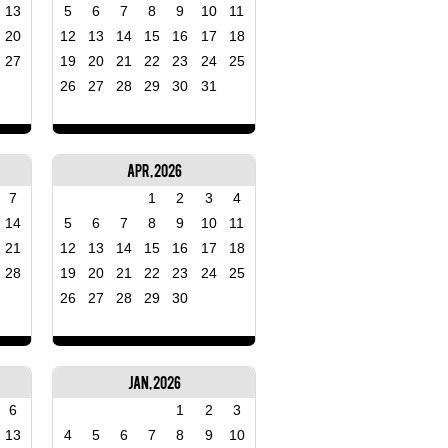
13
5
6
7
8
9
10
11
20
12
13
14
15
16
17
18
27
19
20
21
22
23
24
25
26
27
28
29
30
31
Apr, 2026
7
1
2
3
4
14
5
6
7
8
9
10
11
21
12
13
14
15
16
17
18
28
19
20
21
22
23
24
25
26
27
28
29
30
Jan, 2026
6
1
2
3
13
4
5
6
7
8
9
10