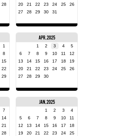
28
20
21
22
23
24
25
26
27
28
29
30
31
Apr, 2025
1
1
2
3
4
5
8
6
7
8
9
10
11
12
15
13
14
15
16
17
18
19
22
20
21
22
23
24
25
26
29
27
28
29
30
Jan, 2025
7
1
2
3
4
14
5
6
7
8
9
10
11
21
12
13
14
15
16
17
18
28
19
20
21
22
23
24
25