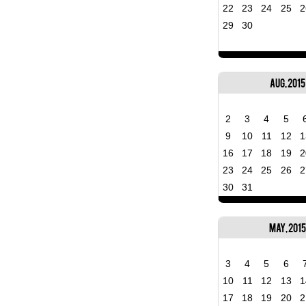
22
23
24
25
2
29
30
Aug, 2015
2
3
4
5
9
10
11
12
1
16
17
18
19
2
23
24
25
26
2
30
31
May, 2015
3
4
5
6
10
11
12
13
1
17
18
19
20
2