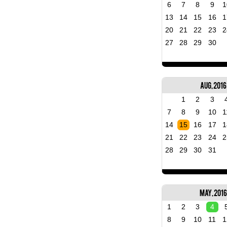
6
7
8
9
1
13
14
15
16
1
20
21
22
23
2
27
28
29
30
Aug, 2016
1
2
3
7
8
9
10
1
14
15
16
17
1
21
22
23
24
2
28
29
30
31
May, 2016
1
2
3
4
8
9
10
11
1