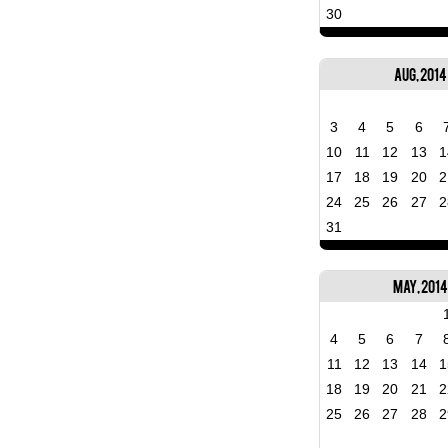
30
Aug, 2014
3
4
5
6
10
11
12
13
1
17
18
19
20
2
24
25
26
27
2
31
May, 201
4
5
6
7
11
12
13
14
1
18
19
20
21
2
25
26
27
28
2