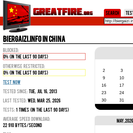
Jum
Search
Tes
biergaizi.info in China
Blocked:
0% (in the last 90 days)
Otherwise Restricted:
2
3
0% (in the last 90 days)
9
10
Test Now
16
17
Tested Since:
Tue, Jul 16, 2013
23
24
Last Tested:
Wed, Mar 25, 2026
30
31
Tests:
1 times (in the last 90 days)
Average Speed Download:
May, 202
22 910 bytes/second