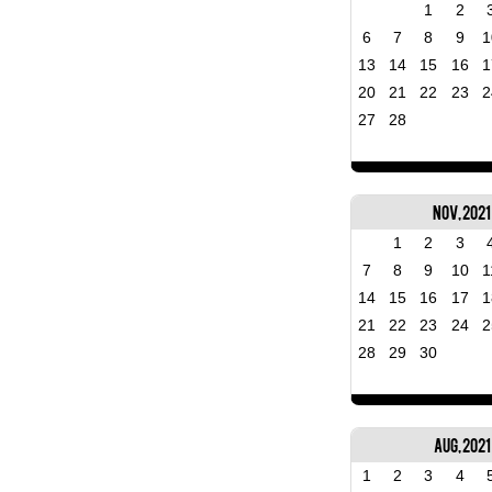
1
2
6
7
8
9
1
13
14
15
16
1
20
21
22
23
2
27
28
Nov, 2021
1
2
3
7
8
9
10
1
14
15
16
17
1
21
22
23
24
2
28
29
30
Aug, 2021
1
2
3
4