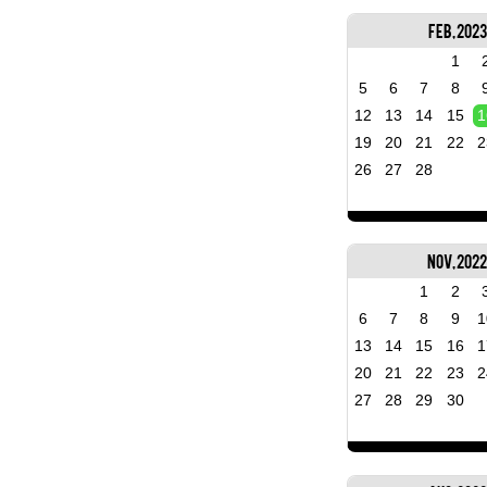
Feb, 2023
1
5
6
7
8
12
13
14
15
1
19
20
21
22
2
26
27
28
Nov, 202
1
2
6
7
8
9
1
13
14
15
16
1
20
21
22
23
2
27
28
29
30