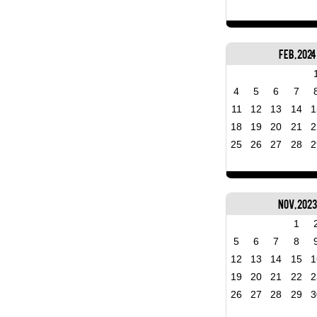
Feb, 2024
4
5
6
7
11
12
13
14
1
18
19
20
21
2
25
26
27
28
2
Nov, 202
1
5
6
7
8
12
13
14
15
1
19
20
21
22
2
26
27
28
29
3