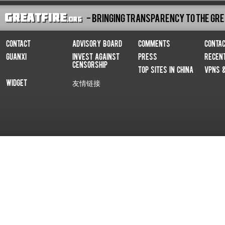
- Bringing Transparency To The Gre
Contact
Advisory Board
Comments
Conta
Guanxi
Invest Against
Press
Recen
Censorship
Top Sites In China
VPNs 
Widget
友情链接