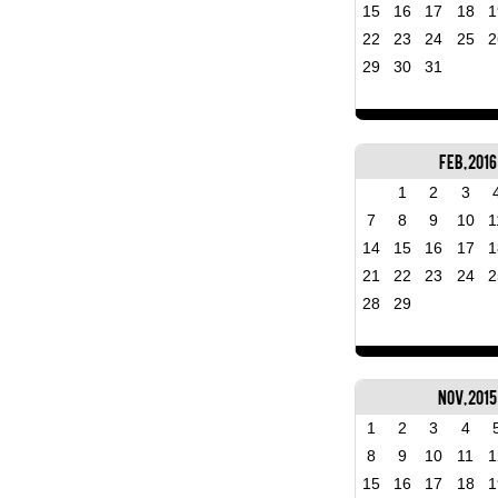
15
16
17
18
1
22
23
24
25
2
29
30
31
Feb, 2016
1
2
3
7
8
9
10
1
14
15
16
17
1
21
22
23
24
2
28
29
Nov, 2015
1
2
3
4
8
9
10
11
1
15
16
17
18
1