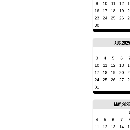
9
10
11
12
1
16
17
18
19
2
23
24
25
26
2
30
Aug, 2025
3
4
5
6
10
11
12
13
1
17
18
19
20
2
24
25
26
27
2
31
May, 202
4
5
6
7
11
12
13
14
1