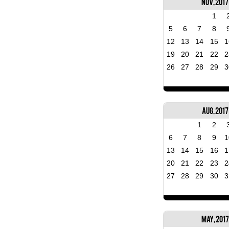
Nov, 2017
1
5
6
7
8
12
13
14
15
1
19
20
21
22
2
26
27
28
29
3
Aug, 2017
1
2
6
7
8
9
1
13
14
15
16
1
20
21
22
23
2
27
28
29
30
3
May, 2017