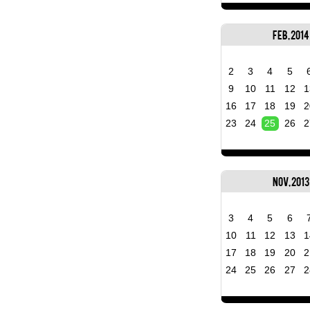
Feb, 2014
2
3
4
5
9
10
11
12
1
16
17
18
19
2
23
24
25
26
2
Nov, 2013
3
4
5
6
10
11
12
13
1
17
18
19
20
2
24
25
26
27
2