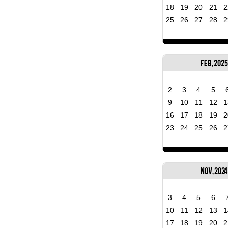
18
19
20
21
2
25
26
27
28
2
Feb, 2025
2
3
4
5
9
10
11
12
1
16
17
18
19
2
23
24
25
26
2
Nov, 2024
3
4
5
6
10
11
12
13
1
17
18
19
20
2