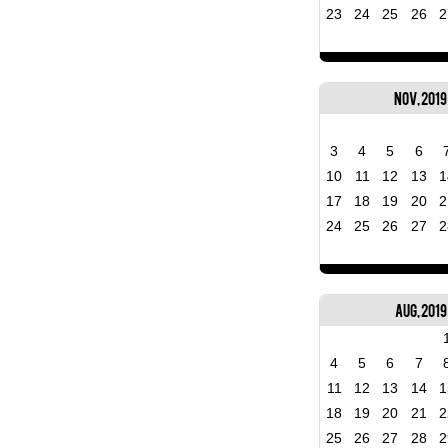
23
24
25
26
2
Nov, 2019
3
4
5
6
10
11
12
13
1
17
18
19
20
2
24
25
26
27
2
Aug, 2019
4
5
6
7
11
12
13
14
1
18
19
20
21
2
25
26
27
28
2