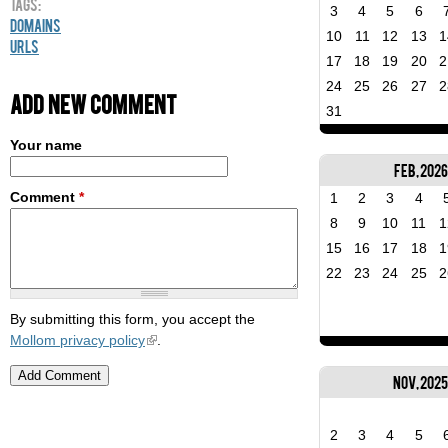
Tags:
3
4
5
6
Domains
10
11
12
13
1
URLs
17
18
19
20
2
24
25
26
27
2
Add new comment
31
Your name
Feb, 2026
Comment
*
1
2
3
4
8
9
10
11
1
15
16
17
18
1
22
23
24
25
2
By submitting this form, you accept the
Mollom privacy policy
.
Nov, 202
2
3
4
5