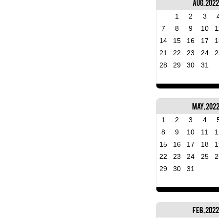
Aug, 2022
1
2
3
7
8
9
10
1
14
15
16
17
1
21
22
23
24
2
28
29
30
31
May, 202
1
2
3
4
8
9
10
11
1
15
16
17
18
1
22
23
24
25
2
29
30
31
Feb, 2022