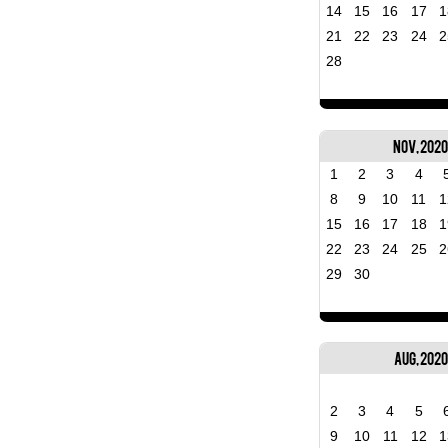
14
15
16
17
1
21
22
23
24
2
28
Nov, 202
1
2
3
4
8
9
10
11
1
15
16
17
18
1
22
23
24
25
2
29
30
Aug, 2020
2
3
4
5
9
10
11
12
1