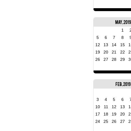
May, 2019
1
5
6
7
8
12
13
14
15
1
19
20
21
22
2
26
27
28
29
3
Feb, 2019
3
4
5
6
10
11
12
13
1
17
18
19
20
2
24
25
26
27
2