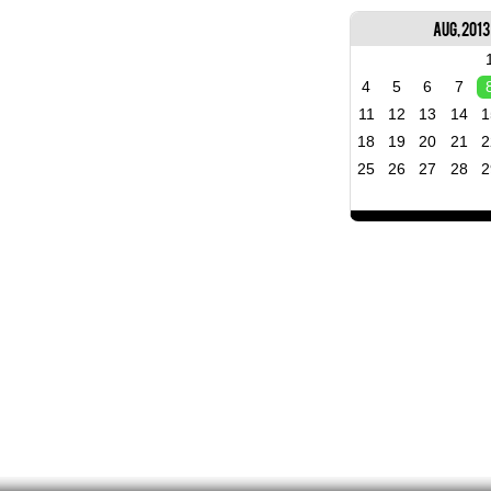
Aug, 2013
4
5
6
7
11
12
13
14
1
18
19
20
21
2
25
26
27
28
2