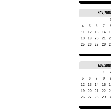
Nov, 2018
4
5
6
7
11
12
13
14
1
18
19
20
21
2
25
26
27
28
2
Aug, 2018
1
5
6
7
8
12
13
14
15
1
19
20
21
22
2
26
27
28
29
3