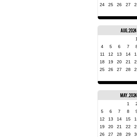
24
25
26
27
2
Aug, 2024
4
5
6
7
11
12
13
14
1
18
19
20
21
2
25
26
27
28
2
May, 202
1
5
6
7
8
12
13
14
15
1
19
20
21
22
2
26
27
28
29
3