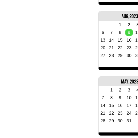
Aug, 2023
1
2
6
7
8
9
1
13
14
15
16
1
20
21
22
23
2
27
28
29
30
3
May, 202
1
2
3
7
8
9
10
1
14
15
16
17
1
21
22
23
24
2
28
29
30
31