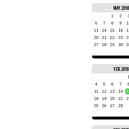
May, 2018
1
2
6
7
8
9
1
13
14
15
16
1
20
21
22
23
2
27
28
29
30
3
Feb, 2018
4
5
6
7
11
12
13
14
1
18
19
20
21
2
25
26
27
28