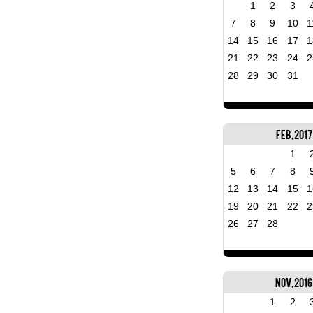
1
2
3
7
8
9
10
1
14
15
16
17
1
21
22
23
24
2
28
29
30
31
Feb, 2017
1
5
6
7
8
12
13
14
15
1
19
20
21
22
2
26
27
28
Nov, 2016
1
2