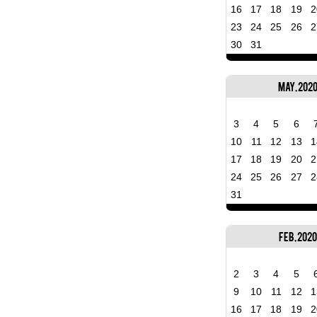
16
17
18
19
2
23
24
25
26
2
30
31
May, 202
3
4
5
6
10
11
12
13
1
17
18
19
20
2
24
25
26
27
2
31
Feb, 2020
2
3
4
5
9
10
11
12
1
16
17
18
19
2