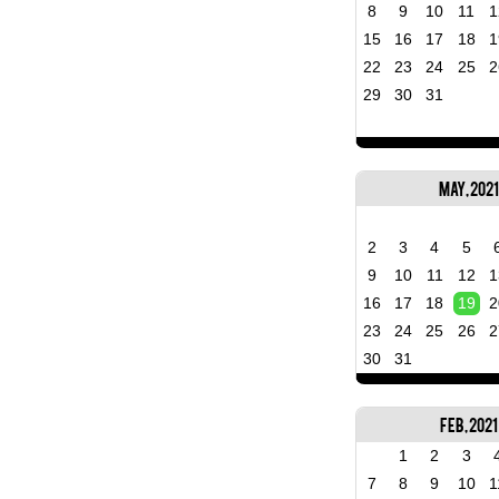
8
9
10
11
1
15
16
17
18
1
22
23
24
25
2
29
30
31
May, 2021
2
3
4
5
9
10
11
12
1
16
17
18
19
2
23
24
25
26
2
30
31
Feb, 2021
1
2
3
7
8
9
10
1