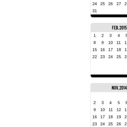
24
25
26
27
2
31
Feb, 2015
1
2
3
4
8
9
10
11
1
15
16
17
18
1
22
23
24
25
2
Nov, 2014
2
3
4
5
9
10
11
12
1
16
17
18
19
2
23
24
25
26
2