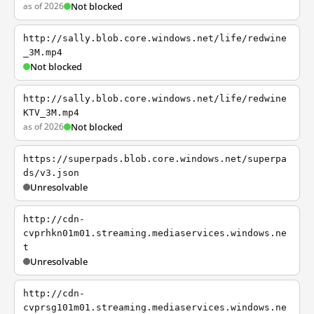
as of 2026
Not blocked
http://sally.blob.core.windows.net/life/redwine
_3M.mp4
Not blocked
http://sally.blob.core.windows.net/life/redwine
KTV_3M.mp4
as of 2026
Not blocked
https://superpads.blob.core.windows.net/superpa
ds/v3.json
Unresolvable
http://cdn-
cvprhkn01m01.streaming.mediaservices.windows.ne
t
Unresolvable
http://cdn-
cvprsg101m01.streaming.mediaservices.windows.ne