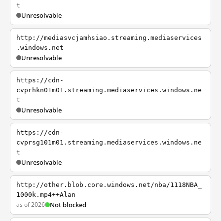
t
Unresolvable
http://mediasvcjamhsiao.streaming.mediaservices
.windows.net
Unresolvable
https://cdn-
cvprhkn01m01.streaming.mediaservices.windows.ne
t
Unresolvable
https://cdn-
cvprsg101m01.streaming.mediaservices.windows.ne
t
Unresolvable
http://other.blob.core.windows.net/nba/1118NBA_
1000k.mp4++Alan
as of 2026
Not blocked