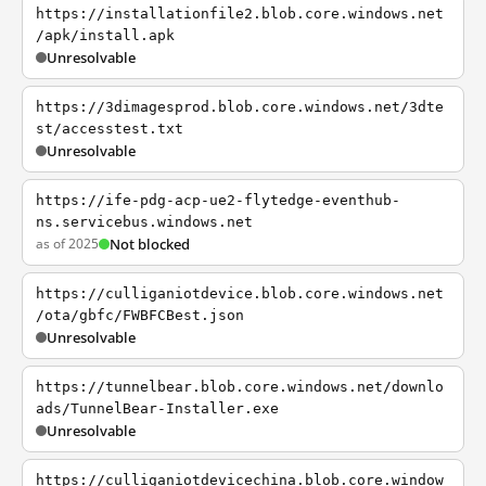
https://installationfile2.blob.core.windows.net
/apk/install.apk
Unresolvable
https://3dimagesprod.blob.core.windows.net/3dte
st/accesstest.txt
Unresolvable
https://ife-pdg-acp-ue2-flytedge-eventhub-
ns.servicebus.windows.net
as of 2025
Not blocked
https://culliganiotdevice.blob.core.windows.net
/ota/gbfc/FWBFCBest.json
Unresolvable
https://tunnelbear.blob.core.windows.net/downlo
ads/TunnelBear-Installer.exe
Unresolvable
https://culliganiotdevicechina.blob.core.window