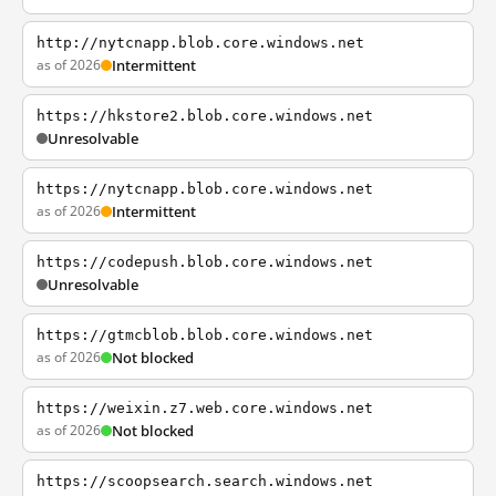
http://nytcnapp.blob.core.windows.net
as of 2026
Intermittent
https://hkstore2.blob.core.windows.net
Unresolvable
https://nytcnapp.blob.core.windows.net
as of 2026
Intermittent
https://codepush.blob.core.windows.net
Unresolvable
https://gtmcblob.blob.core.windows.net
as of 2026
Not blocked
https://weixin.z7.web.core.windows.net
as of 2026
Not blocked
https://scoopsearch.search.windows.net