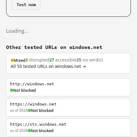
Test now
Loading…
Other tested URLs on windows.net
3
disrupted
27
accessible
25
no verdict
Mixed
All 55 tested URLs on windows.net →
http://windows.net
Not blocked
https://windows.net
as of 2026
Not blocked
https://sts.windows.net
as of 2026
Not blocked