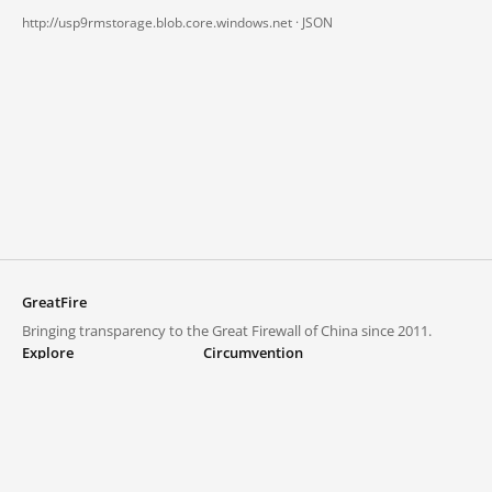
http://usp9rmstorage.blob.core.windows.net ·
JSON
GreatFire
Bringing transparency to the Great Firewall of China since 2011.
Explore
Circumvention
Blocked lists
VPNs and proxies
Explore
Circumvention Central
Trends
GreatFireVPN
Top sites in mainland China
Data & API
Frequently asked questions