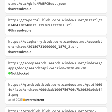
s.net/ota/gbfc/FWBFCBest.json
Unresolvable
https://twportal.blob.core.windows.net/012stl/2
01404170248012_1397691732281.stl
Unresolvable
https://sliqharry.blob.core.windows.net/assembl
erarchive/20180731090000_1879_2.srt
Unresolvable
https://scoopsearch.search.windows.net/indexes/
apps/docs/search?api-version=2020-06-30
Not blocked
https://gtmcblob.blob.core.windows.net/gctdfd69
4e/file/archive/0ddcbab1096756706c7b2d629a9eb4f
3.png
as of 2025
Intermittent
https://gtmcblob.blob.core.windows.net/gtmc-