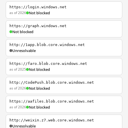
https://login.windows.net
as of 2026
Not blocked
https://graph.windows.net
Not blocked
http://1app.blob.core.windows.net
Unresolvable
https://faro.blob.core.windows.net
as of 2025
Not blocked
http://CodePush.blob.core.windows.net
as of 2026
Not blocked
https://aafiles.blob.core.windows.net
as of 2026
Not blocked
http://weixin.z7.web.core.windows.net
Unresolvable