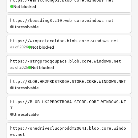
https://earsccmcmg01.blob.core.windows.net
Not blocked
https://keesding3.z10.web.core.windows.net
Unresolvable
https://winprotocoldoc.blob.core.windows.net
as of 2026
Not blocked
https://strgprodqcupacs.blob.core.windows.net
as of 2026
Not blocked
http://BLOB.HK2PRDSTR06A.STORE.CORE.WINDOWS.NET
Unresolvable
https://BLOB.HK2PRDSTR06A.STORE.CORE.WINDOWS.NE
T
Unresolvable
https://onedriveclucproddm20041.blob.core.windo
ws.net