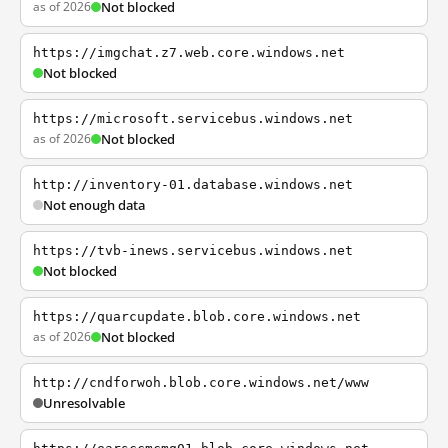
as of 2026
Not blocked
https://imgchat.z7.web.core.windows.net
Not blocked
https://microsoft.servicebus.windows.net
as of 2026
Not blocked
http://inventory-01.database.windows.net
Not enough data
https://tvb-inews.servicebus.windows.net
Not blocked
https://quarcupdate.blob.core.windows.net
as of 2026
Not blocked
http://cndforwoh.blob.core.windows.net/www
Unresolvable