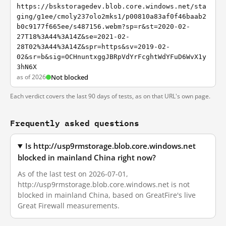
https://bskstoragedev.blob.core.windows.net/sta
ging/g1ee/cmoly237olo2mks1/p00810a83af0f46baab2
b0c9177f665ee/s487156.webm?sp=r&st=2020-02-
27T18%3A44%3A14Z&se=2021-02-
28T02%3A44%3A14Z&spr=https&sv=2019-02-
02&sr=b&sig=OCHnuntxggJBRpVdYrFcghtWdYFuD6WvX1y
3hN6X
as of 2026
Not blocked
Each verdict covers the last 90 days of tests, as on that URL's own page.
Frequently asked questions
Is http://usp9rmstorage.blob.core.windows.net
blocked in mainland China right now?
As of the last test on 2026-07-01,
http://usp9rmstorage.blob.core.windows.net is not
blocked in mainland China, based on GreatFire's live
Great Firewall measurements.