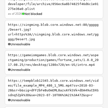
developer/file/archive/056ec6a8b74825f46d6c1e91
275e36a0.plist
as of 2026
Not blocked
https://singming.blob.core.windows.net:80/ggggg
/Desert.jpg?
url=https%3A//singming.blob.core.windows.net/gg
ggg/Desert.jpg
Unresolvable
https://gameiomgames.blob.core.windows.net/aspe
ctgaming/production/games/fortune_cats/1.0.0_20
17.08.25/res/desktop/1280x720/en-US/intro.mp4
Unresolvable
https://tempblob12345.blob.core.windows.net/vid
eo/file_example_MP4_480_1_5MG.mp4?sv=2018-03-
28&sr=b&sig=dFF2bFeBuOmEML8azxAYkSVk+dDA49uCDXG
sdnq5Zpk%3D&se=2023-07-10T06%3A21%3A47Z&sp=r
Unresolvable