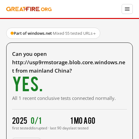
Part of windows.net
·
Mixed
·
55 tested URLs
→
Can you open
http://usp9rmstorage.blob.core.windows.ne
t from mainland China?
Yes.
All 1 recent conclusive tests connected normally.
2025
0/1
1 mo ago
first tested
disrupted · last 90 days
last tested