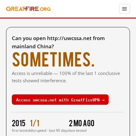
Can you open http://uwcssa.net from
mainland China?
Sometimes.
Access is unreliable — 100% of the last 1 conclusive
tests showed interference.
Access uwcssa.net with GreatFireVPN →
2015
1/1
2 mo ago
first tested
disrupted · last 90 days
last tested