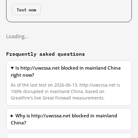
Test now
Loading…
Frequently asked questions
Is http://uwcssa.net blocked in mainland China
right now?
As of the last test on 2026-06-13, http://uwcssa.net is
100% disrupted in mainland China, based on
GreatFire's live Great Firewall measurements.
Why is http://uwcssa.net blocked in mainland
China?