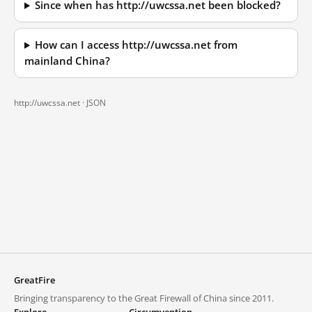
Since when has http://uwcssa.net been blocked?
How can I access http://uwcssa.net from
mainland China?
http://uwcssa.net ·
JSON
GreatFire
Bringing transparency to the Great Firewall of China since 2011.