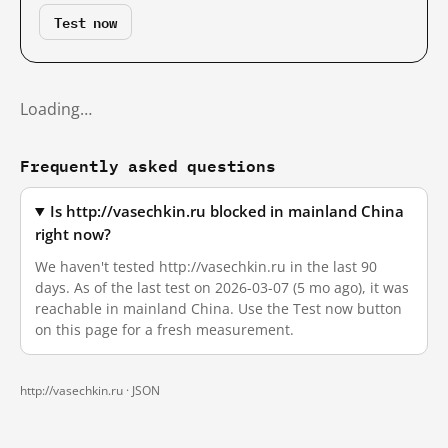
Test now
Loading…
Frequently asked questions
Is http://vasechkin.ru blocked in mainland China
right now?
We haven't tested http://vasechkin.ru in the last 90
days. As of the last test on 2026-03-07 (5 mo ago), it was
reachable in mainland China. Use the Test now button
on this page for a fresh measurement.
http://vasechkin.ru ·
JSON