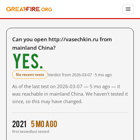
Can you open http://vasechkin.ru from
mainland China?
Yes.
Verdict from 2026-03-07 · 5 mo ago
No recent tests
As of the last test on 2026-03-07 — 5 mo ago — it
was reachable in mainland China. We haven't tested it
since, so this may have changed.
2021
5 mo ago
first tested
last tested