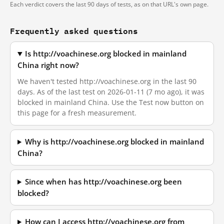
Each verdict covers the last 90 days of tests, as on that URL's own page.
Frequently asked questions
Is http://voachinese.org blocked in mainland
China right now?
We haven't tested http://voachinese.org in the last 90
days. As of the last test on 2026-01-11 (7 mo ago), it was
blocked in mainland China. Use the Test now button on
this page for a fresh measurement.
Why is http://voachinese.org blocked in mainland
China?
Since when has http://voachinese.org been
blocked?
How can I access http://voachinese.org from