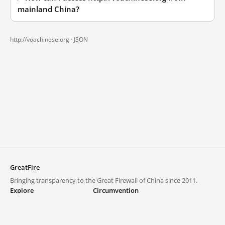
mainland China?
http://voachinese.org ·
JSON
GreatFire
Bringing transparency to the Great Firewall of China since 2011.
Explore
Circumvention
Blocked lists
VPNs and proxies
Explore
Circumvention Central
Trends
GreatFireVPN