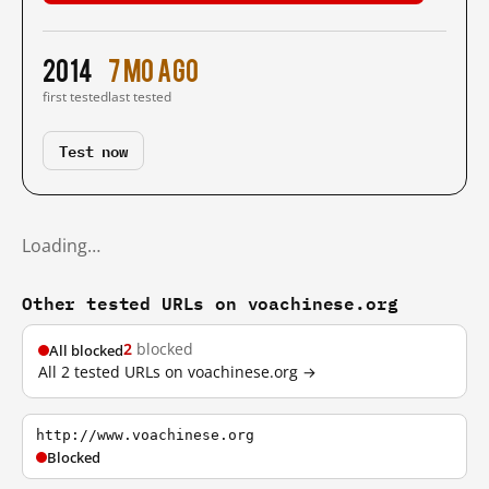
2014
7 mo ago
first tested
last tested
Test now
Loading…
Other tested URLs on voachinese.org
2
blocked
All blocked
All 2 tested URLs on voachinese.org →
http://www.voachinese.org
Blocked