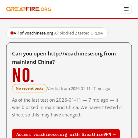
All of voachinese.org
·
All blocked
·
2 tested URLs
→
Can you open http://voachinese.org from
mainland China?
No.
Verdict from 2026-01-11 · 7 mo ago
No recent tests
As of the last test on 2026-01-11 — 7 mo ago — it
was blocked in mainland China. We haven't tested it
since, so this may have changed.
Access voachinese.org with GreatFireVPN →