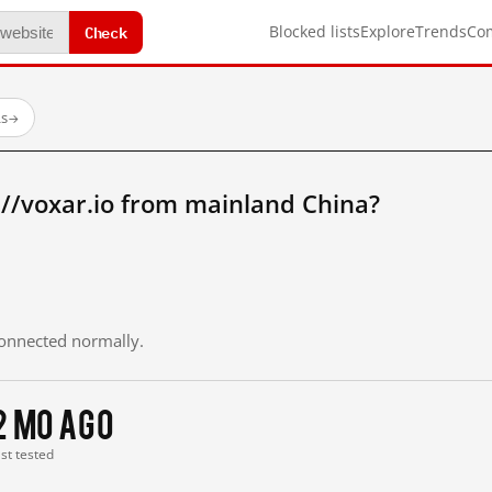
Check
Blocked lists
Explore
Trends
Co
Ls
→
//voxar.io from mainland China?
 connected normally.
2 mo ago
ast tested