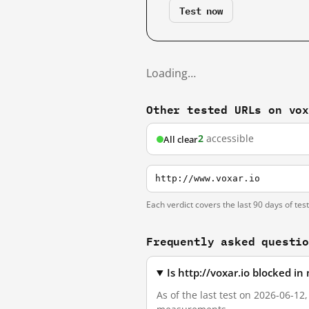
Test now
Loading…
Other tested URLs on vo
2
accessible
All clear
http://www.voxar.io
Each verdict covers the last 90 days of tes
Frequently asked questi
Is http://voxar.io blocked i
As of the last test on 2026-06-12,