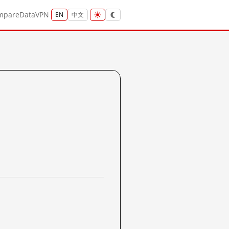
mpare
Data
VPN
EN
中文