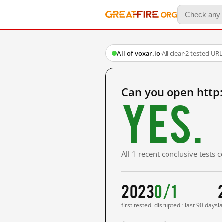
All of voxar.io
·
All clear
·
2 tested UR
Can you open http:
Yes.
All 1 recent conclusive tests
2023
0/1
first tested
disrupted · last 90 days
l