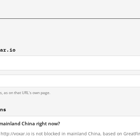
xar.io
ts, as on that URL's own page.
ons
n mainland China right now?
 http://voxar.io is not blocked in mainland China, based on GreatFir