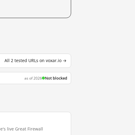
All 2 tested URLs on voxar.io →
Not blocked
as of 2026
e's live Great Firewall