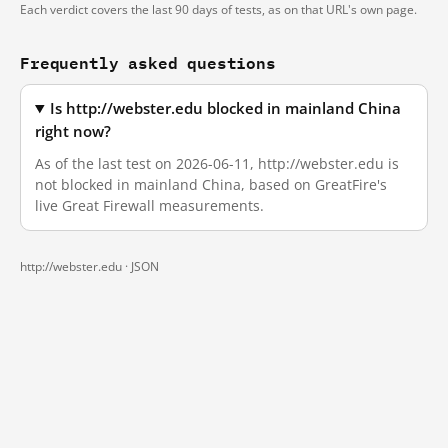
Each verdict covers the last 90 days of tests, as on that URL's own page.
Frequently asked questions
Is http://webster.edu blocked in mainland China
right now?
As of the last test on 2026-06-11, http://webster.edu is
not blocked in mainland China, based on GreatFire's
live Great Firewall measurements.
http://webster.edu ·
JSON