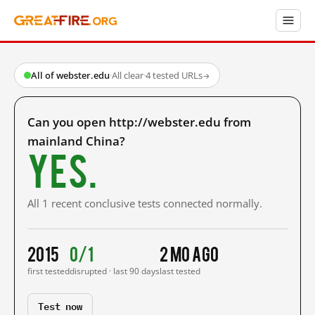
All of webster.edu
·
All clear
·
4 tested URLs
→
Can you open http://webster.edu from
mainland China?
Yes.
All 1 recent conclusive tests connected normally.
2015
0/1
2 mo ago
first tested
disrupted · last 90 days
last tested
Test now