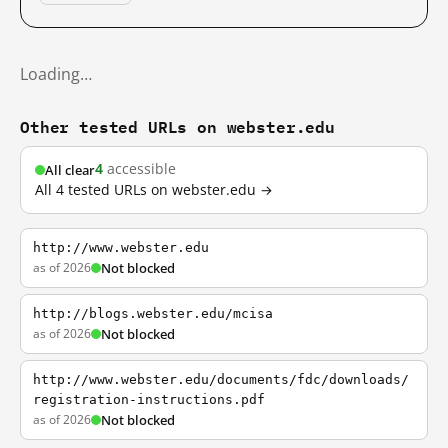
Loading…
Other tested URLs on webster.edu
4
accessible
All clear
All 4 tested URLs on webster.edu →
http://www.webster.edu
as of 2026
Not blocked
http://blogs.webster.edu/mcisa
as of 2026
Not blocked
http://www.webster.edu/documents/fdc/downloads/
registration-instructions.pdf
as of 2026
Not blocked