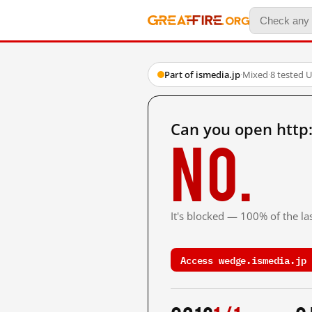
Part of ismedia.jp
·
Mixed
·
8 tested 
Can you open http:
No.
It's blocked — 100% of the las
Access wedge.ismedia.jp 