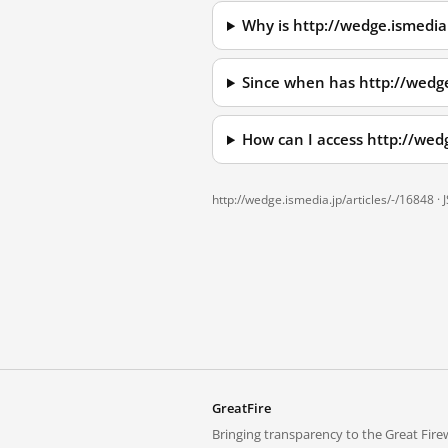
Why is http://wedge.ismedia
Since when has http://wedge
How can I access http://wed
http://wedge.ismedia.jp/articles/-/16848 ·
GreatFire
Bringing transparency to the Great Firew