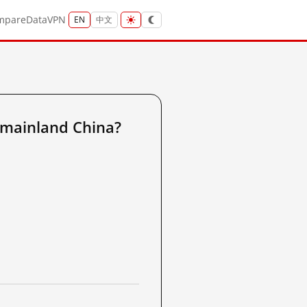
mpare
Data
VPN
EN
中文
 mainland China?