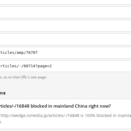
rticles/amp/76707
articles/-/60714?page=2
ts, as on that URL's own page.
ons
rticles/-/16848 blocked in mainland China right now?
, http://wedge.ismedia.jp/articles/-/16848 is 100% blocked in main
s.