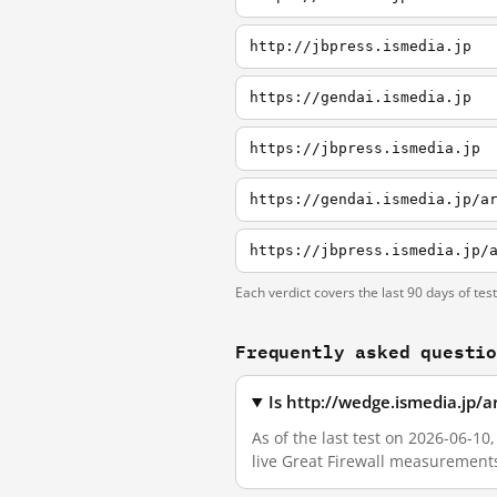
http://jbpress.ismedia.jp
https://gendai.ismedia.jp
https://jbpress.ismedia.jp
https://gendai.ismedia.jp/a
https://jbpress.ismedia.jp/
Each verdict covers the last 90 days of tes
Frequently asked questi
Is http://wedge.ismedia.jp/a
As of the last test on 2026-06-10
live Great Firewall measurement