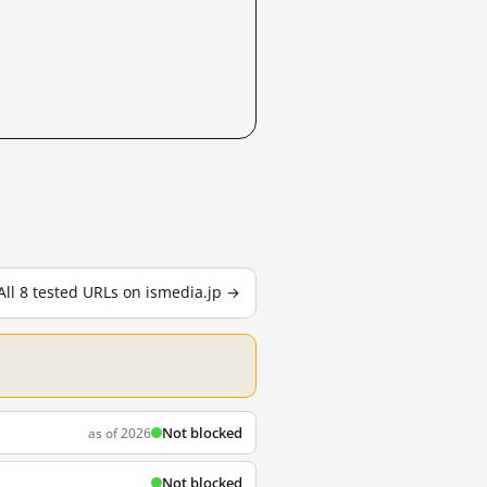
All 8 tested URLs on ismedia.jp →
Not blocked
as of 2026
Not blocked