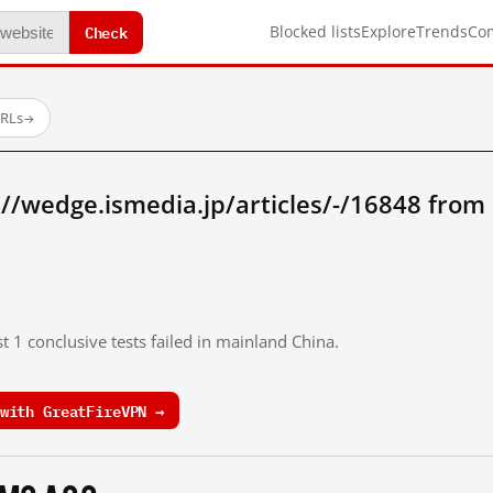
Check
Blocked lists
Explore
Trends
Co
URLs
→
//wedge.ismedia.jp/articles/-/16848 from
t 1 conclusive tests failed in mainland China.
with GreatFireVPN →