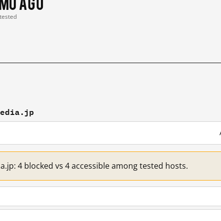
 mo ago
 tested
media.jp
a.jp: 4 blocked vs 4 accessible among tested hosts.