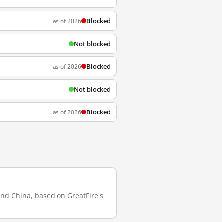
Blocked
as of 2026
Not blocked
Blocked
as of 2026
Not blocked
Blocked
as of 2026
land China, based on GreatFire's