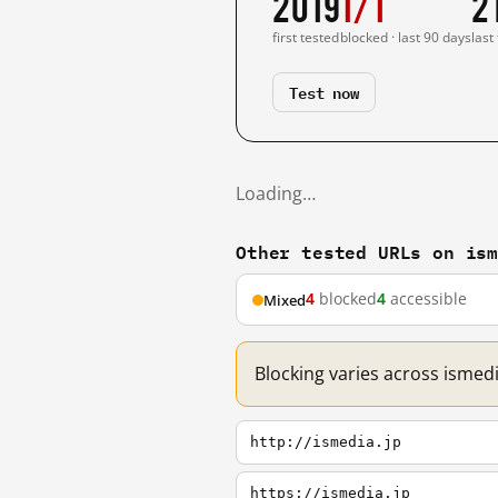
2019
1/1
2
first tested
blocked · last 90 days
last
Test now
Loading…
Other tested URLs on is
4
blocked
4
accessible
Mixed
Blocking varies across ismedi
http://ismedia.jp
https://ismedia.jp