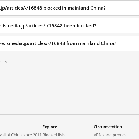
.jp/articles/-/16848 blocked in mainland China?
.ismedia.jp/articles/-/16848 been blocked?
ge.ismedia.jp/articles/-/16848 from mainland China?
JSON
Explore
Circumvention
all of China since 2011.
Blocked lists
VPNs and proxies