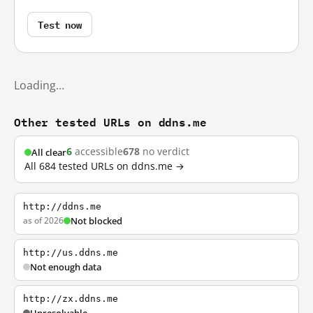
Test now
Loading…
Other tested URLs on ddns.me
6
accessible
678
no verdict
All clear
All 684 tested URLs on ddns.me →
http://ddns.me
as of 2026
Not blocked
http://us.ddns.me
Not enough data
http://zx.ddns.me