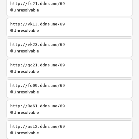
http://fc21.ddns.me/69
Unresolvable
http://vk13.ddns.me/69
Unresolvable
http://vk23.ddns.me/69
Unresolvable
http://gc21.ddns.me/69
Unresolvable
http://fd09.ddns.me/69
Unresolvable
http://Re61.ddns.me/69
Unresolvable
http://as12.ddns.me/69
Unresolvable