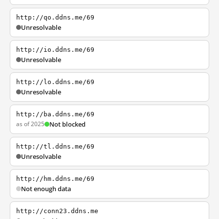
http://qo.ddns.me/69
Unresolvable
http://io.ddns.me/69
Unresolvable
http://lo.ddns.me/69
Unresolvable
http://ba.ddns.me/69
as of 2025
Not blocked
http://tl.ddns.me/69
Unresolvable
http://hm.ddns.me/69
Not enough data
http://conn23.ddns.me