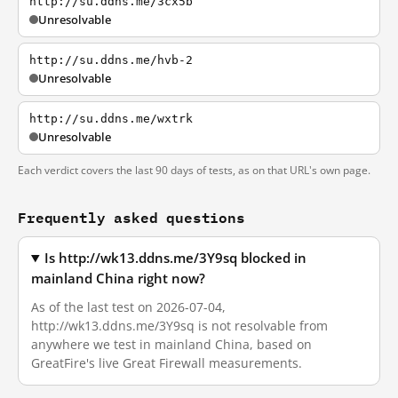
http://su.ddns.me/3cx5b
Unresolvable
http://su.ddns.me/hvb-2
Unresolvable
http://su.ddns.me/wxtrk
Unresolvable
Each verdict covers the last 90 days of tests, as on that URL's own page.
Frequently asked questions
Is http://wk13.ddns.me/3Y9sq blocked in
mainland China right now?
As of the last test on 2026-07-04,
http://wk13.ddns.me/3Y9sq is not resolvable from
anywhere we test in mainland China, based on
GreatFire's live Great Firewall measurements.