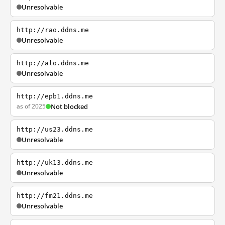
Unresolvable
http://rao.ddns.me
Unresolvable
http://alo.ddns.me
Unresolvable
http://epb1.ddns.me
as of 2025
Not blocked
http://us23.ddns.me
Unresolvable
http://uk13.ddns.me
Unresolvable
http://fm21.ddns.me
Unresolvable