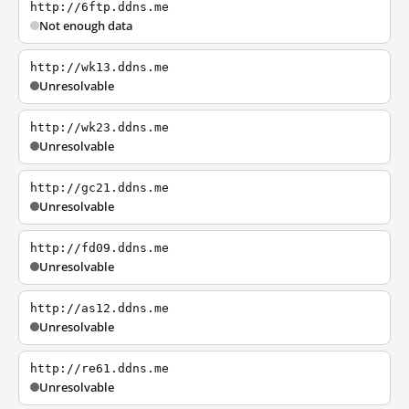
http://6ftp.ddns.me
Not enough data
http://wk13.ddns.me
Unresolvable
http://wk23.ddns.me
Unresolvable
http://gc21.ddns.me
Unresolvable
http://fd09.ddns.me
Unresolvable
http://as12.ddns.me
Unresolvable
http://re61.ddns.me
Unresolvable