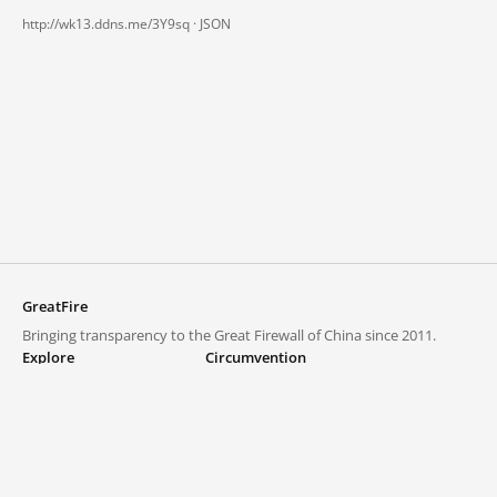
http://wk13.ddns.me/3Y9sq ·
JSON
GreatFire
Bringing transparency to the Great Firewall of China since 2011.
Explore
Circumvention
Blocked lists
VPNs and proxies
Explore
Circumvention Central
Trends
GreatFireVPN
Top sites in mainland China
Data & API