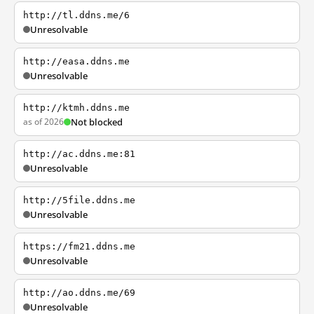
http://tl.ddns.me/6
Unresolvable
http://easa.ddns.me
Unresolvable
http://ktmh.ddns.me
as of 2026
Not blocked
http://ac.ddns.me:81
Unresolvable
http://5file.ddns.me
Unresolvable
https://fm21.ddns.me
Unresolvable
http://ao.ddns.me/69
Unresolvable