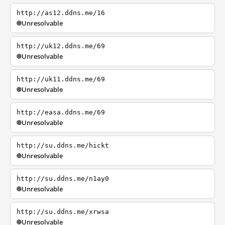
http://as12.ddns.me/16
Unresolvable
http://uk12.ddns.me/69
Unresolvable
http://uk11.ddns.me/69
Unresolvable
http://easa.ddns.me/69
Unresolvable
http://su.ddns.me/hickt
Unresolvable
http://su.ddns.me/n1ay0
Unresolvable
http://su.ddns.me/xrwsa
Unresolvable