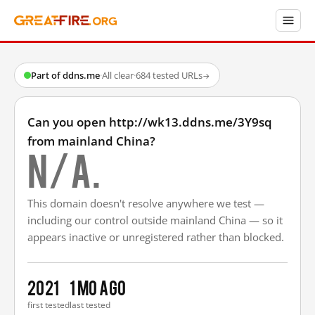
Part of ddns.me
·
All clear
·
684 tested URLs
→
Can you open http://wk13.ddns.me/3Y9sq
from mainland China?
N/A.
This domain doesn't resolve anywhere we test —
including our control outside mainland China — so it
appears inactive or unregistered rather than blocked.
2021
1 mo ago
first tested
last tested