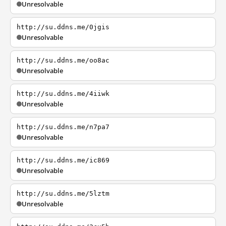
Unresolvable
http://su.ddns.me/0jgis
Unresolvable
http://su.ddns.me/oo8ac
Unresolvable
http://su.ddns.me/4iiwk
Unresolvable
http://su.ddns.me/n7pa7
Unresolvable
http://su.ddns.me/ic869
Unresolvable
http://su.ddns.me/5lztm
Unresolvable