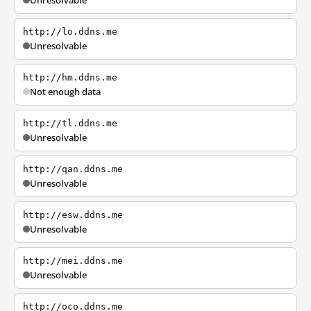
Unresolvable
http://lo.ddns.me
Unresolvable
http://hm.ddns.me
Not enough data
http://tl.ddns.me
Unresolvable
http://qan.ddns.me
Unresolvable
http://esw.ddns.me
Unresolvable
http://mei.ddns.me
Unresolvable
http://oco.ddns.me