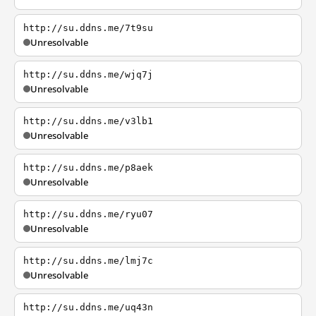
http://su.ddns.me/7t9su
Unresolvable
http://su.ddns.me/wjq7j
Unresolvable
http://su.ddns.me/v3lb1
Unresolvable
http://su.ddns.me/p8aek
Unresolvable
http://su.ddns.me/ryu07
Unresolvable
http://su.ddns.me/lmj7c
Unresolvable
http://su.ddns.me/uq43n