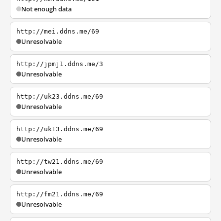
Not enough data
http://mei.ddns.me/69
Unresolvable
http://jpmj1.ddns.me/3
Unresolvable
http://uk23.ddns.me/69
Unresolvable
http://uk13.ddns.me/69
Unresolvable
http://tw21.ddns.me/69
Unresolvable
http://fm21.ddns.me/69
Unresolvable