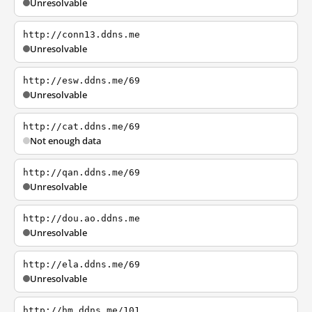
Unresolvable
http://conn13.ddns.me
Unresolvable
http://esw.ddns.me/69
Unresolvable
http://cat.ddns.me/69
Not enough data
http://qan.ddns.me/69
Unresolvable
http://dou.ao.ddns.me
Unresolvable
http://ela.ddns.me/69
Unresolvable
http://hm.ddns.me/101