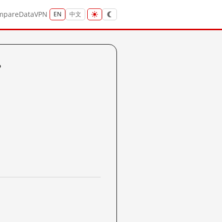
mpare
Data
VPN
EN
中文
?