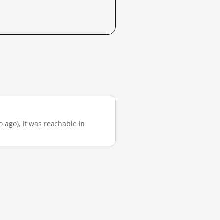
o ago), it was reachable in