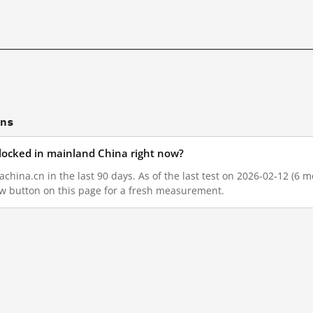
ons
blocked in mainland China right now?
china.cn in the last 90 days. As of the last test on 2026-02-12 (6 m
w button on this page for a fresh measurement.