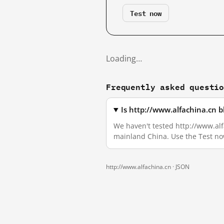
Test now
Loading…
Frequently asked questi
Is http://www.alfachina.cn 
We haven't tested http://www.alfa
mainland China. Use the Test no
http://www.alfachina.cn ·
JSON