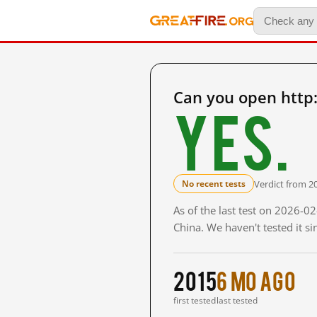
Can you open http
Yes.
Verdict from 2
No recent tests
As of the last test on 2026-
China. We haven't tested it s
2015
6 mo ago
first tested
last tested