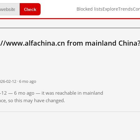
Check
Blocked lists
Explore
Trends
Co
://www.alfachina.cn from mainland China
026-02-12 · 6 mo ago
02-12 — 6 mo ago — it was reachable in mainland
ince, so this may have changed.