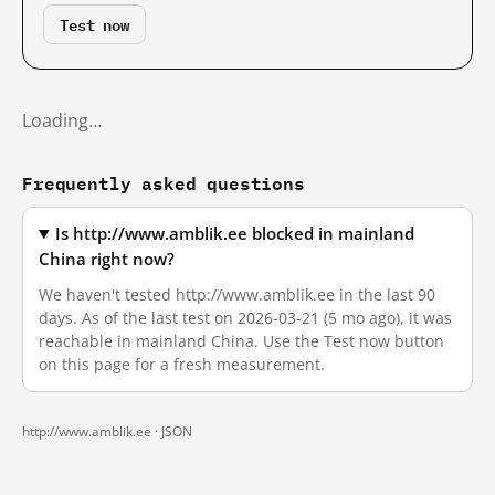
Test now
Loading…
Frequently asked questions
Is http://www.amblik.ee blocked in mainland
China right now?
We haven't tested http://www.amblik.ee in the last 90
days. As of the last test on 2026-03-21 (5 mo ago), it was
reachable in mainland China. Use the Test now button
on this page for a fresh measurement.
http://www.amblik.ee ·
JSON