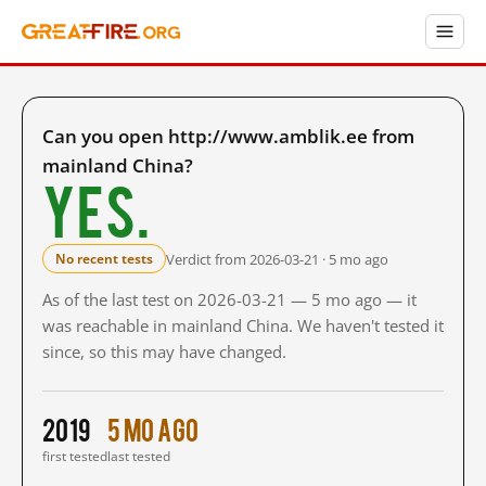
Can you open http://www.amblik.ee from
mainland China?
Yes.
Verdict from 2026-03-21 · 5 mo ago
No recent tests
As of the last test on 2026-03-21 — 5 mo ago — it
was reachable in mainland China. We haven't tested it
since, so this may have changed.
2019
5 mo ago
first tested
last tested