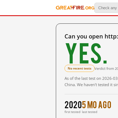
Can you open http
Yes.
Verdict from 2
No recent tests
As of the last test on 2026-
China. We haven't tested it s
2020
5 mo ago
first tested
last tested