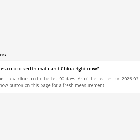
ons
nes.cn blocked in mainland China right now?
icanairlines.cn in the last 90 days. As of the last test on 2026-03
 now button on this page for a fresh measurement.