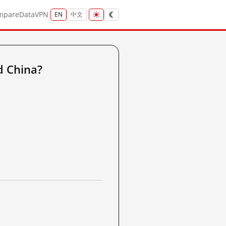
mpare
Data
VPN
EN
中文
d China?