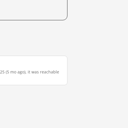
-25 (5 mo ago), it was reachable