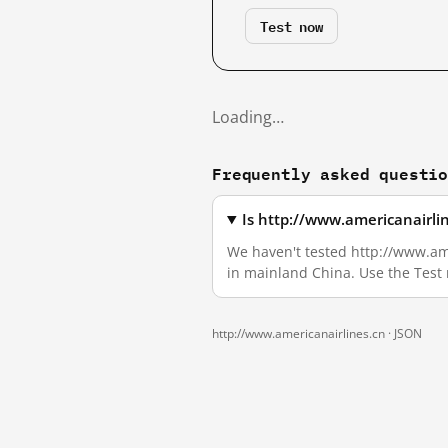
Test now
Loading…
Frequently asked questi
Is http://www.americanairli
We haven't tested http://www.amer
in mainland China. Use the Test
http://www.americanairlines.cn ·
JSON