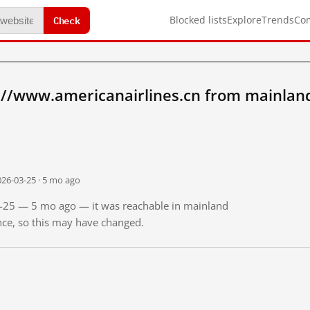
Check
Blocked lists
Explore
Trends
Co
://www.americanairlines.cn from mainlan
026-03-25 · 5 mo ago
03-25 — 5 mo ago — it was reachable in mainland
ince, so this may have changed.