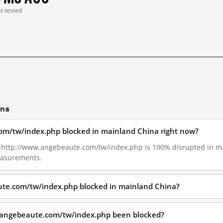
st tested
ons
om/tw/index.php blocked in mainland China right now?
16, http://www.angebeaute.com/tw/index.php is 100% disrupted in 
measurements.
te.com/tw/index.php blocked in mainland China?
.angebeaute.com/tw/index.php been blocked?