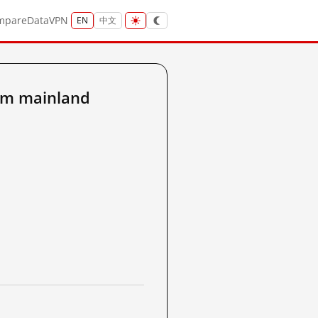
mpare
Data
VPN
EN
中文
om mainland