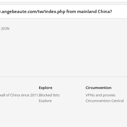
w.angebeaute.com/tw/index.php from mainland China?
·
JSON
Explore
Circumvention
all of China since 2011.
Blocked lists
VPNs and proxies
Explore
Circumvention Central
Trends
GreatFireVPN
Top sites in mainland China
Data & API
Frequently asked questions