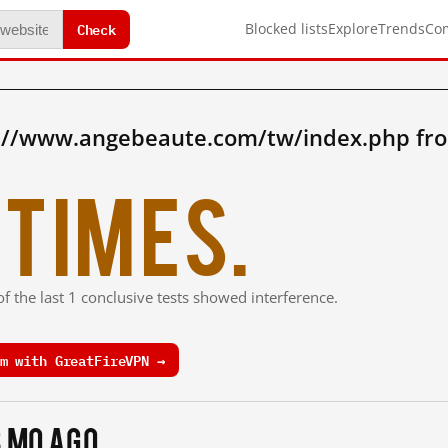
Check
Blocked lists
Explore
Trends
Co
p://www.angebeaute.com/tw/index.php fr
times.
f the last 1 conclusive tests showed interference.
m with GreatFireVPN →
3 mo ago