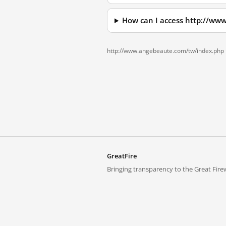
How can I access http://ww
http://www.angebeaute.com/tw/index.php 
GreatFire
Bringing transparency to the Great Firew