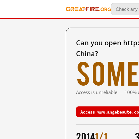
Can you open htt
China?
Some
Access is unreliable — 100% o
Access www.angebeaute.co
2014
1/1