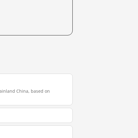
mainland China, based on