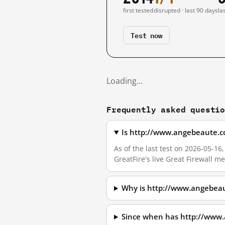
first tested
disrupted · last 90 days
la
Test now
Loading…
Frequently asked questi
Is http://www.angebeaute.c
As of the last test on 2026-05-
GreatFire's live Great Firewall 
Why is http://www.angebeau
Since when has http://www