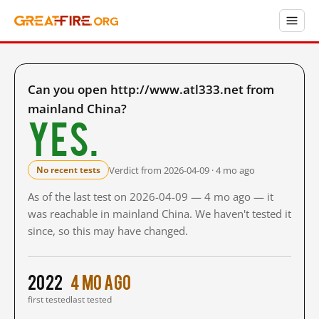
Can you open http://www.atl333.net from
mainland China?
Yes.
Verdict from 2026-04-09 · 4 mo ago
No recent tests
As of the last test on 2026-04-09 — 4 mo ago — it
was reachable in mainland China. We haven't tested it
since, so this may have changed.
2022
4 mo ago
first tested
last tested