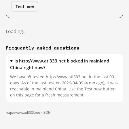
Test now
Loading…
Frequently asked questions
Is http://www.atl333.net blocked in mainland
China right now?
We haven't tested http://www.atl333.net in the last 90
days. As of the last test on 2026-04-09 (4 mo ago), it was
reachable in mainland China. Use the Test now button
on this page for a fresh measurement.
http://www.atl333.net ·
JSON