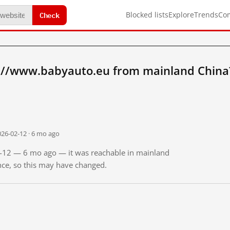
Check
Blocked lists
Explore
Trends
Co
://www.babyauto.eu from mainland China
026-02-12 · 6 mo ago
02-12 — 6 mo ago — it was reachable in mainland
ince, so this may have changed.