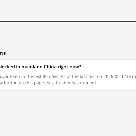
ons
blocked in mainland China right now?
auto.eu in the last 90 days. As of the last test on 2026-02-12 (6 m
w button on this page for a fresh measurement.