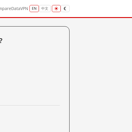
mpare
Data
VPN
EN
中文
?