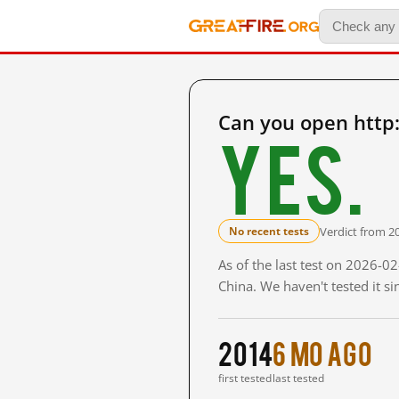
Can you open http
Yes.
Verdict from 2
No recent tests
As of the last test on 2026-
China. We haven't tested it s
2014
6 mo ago
first tested
last tested