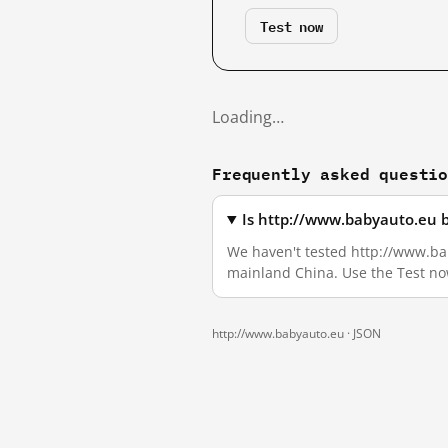
Test now
Loading…
Frequently asked questi
Is http://www.babyauto.eu 
We haven't tested http://www.baby
mainland China. Use the Test no
http://www.babyauto.eu ·
JSON