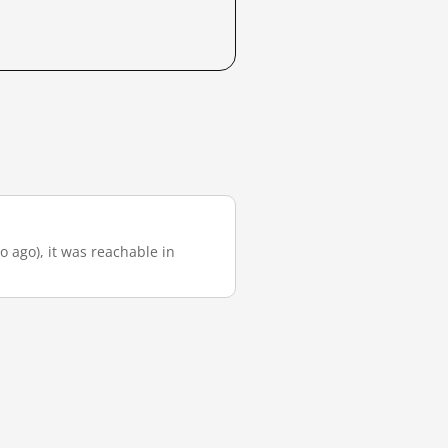
o ago), it was reachable in