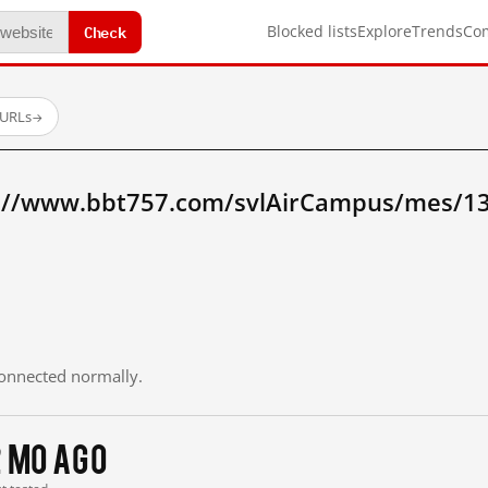
Check
Blocked lists
Explore
Trends
Co
 URLs
→
p://www.bbt757.com/svlAirCampus/mes/1
 connected normally.
2 mo ago