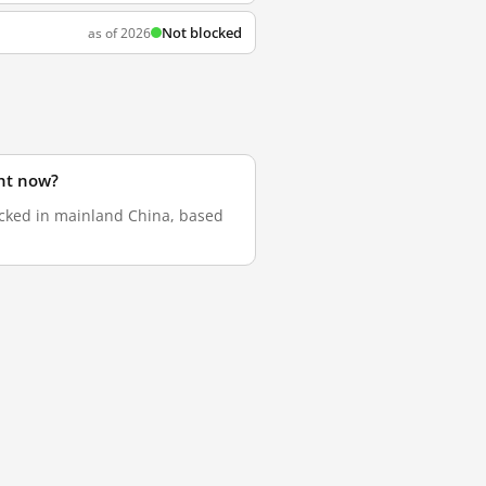
Not blocked
as of 2026
ht now?
ocked in mainland China, based