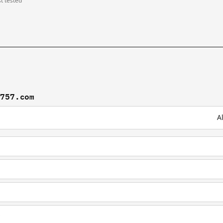
st tested
t757.com
A
b