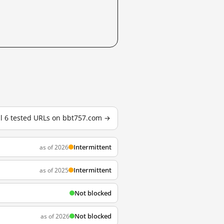
ll 6 tested URLs on bbt757.com →
Intermittent
as of 2026
Intermittent
as of 2025
Not blocked
Not blocked
as of 2026