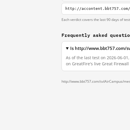
http://accontent.bbt757.com
Each verdict covers the last 90 days of tes
Frequently asked questi
Is http://www.bbt757.com/s
As of the last test on 2026-06-
on GreatFire's live Great Firewa
http://www.bbt757.com/svlAirCampus/me