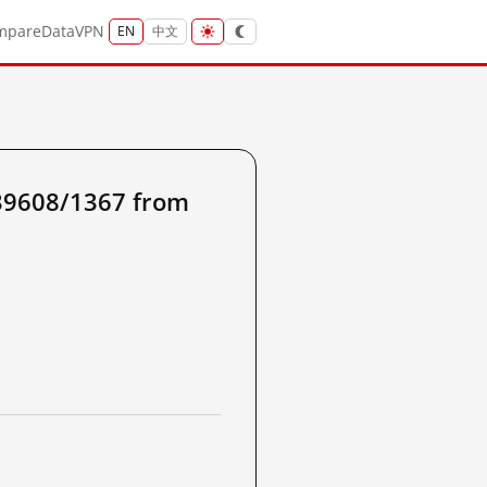
mpare
Data
VPN
EN
中文
39608/1367 from