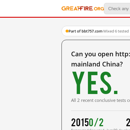
Part of bbt757.com
·
Mixed
·
6 tested
Can you open htt
mainland China?
Yes.
All 2 recent conclusive tests
2015
0/2