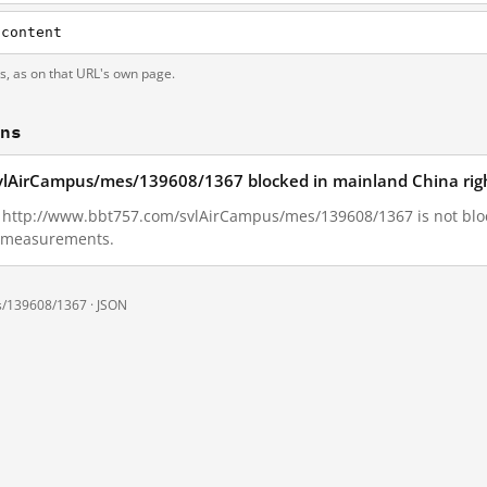
/content
ts, as on that URL's own page.
ons
vlAirCampus/mes/139608/1367 blocked in mainland China rig
01, http://www.bbt757.com/svlAirCampus/mes/139608/1367 is not bl
ll measurements.
s/139608/1367 ·
JSON