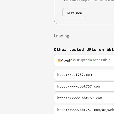
first tested
disrupted · last 90 days
la
Test now
Loading…
Other tested URLs on bb
2
disrupted
4
accessible
Mixed
http://bbt757.com
http://www.bbt757.com
https://www.bbt757.com
http://www.bbt757.com/ac/we