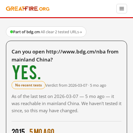
Part of bdg.cm
·
All clear
·
2 tested URLs
→
Can you open http://www.bdg.cm/nba from
mainland China?
Yes.
Verdict from 2026-03-07 · 5 mo ago
No recent tests
As of the last test on 2026-03-07 — 5 mo ago — it
was reachable in mainland China. We haven't tested it
since, so this may have changed.
2015
5 mo ago