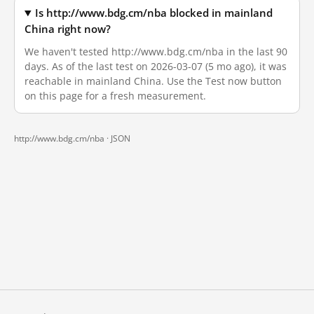
Is http://www.bdg.cm/nba blocked in mainland
China right now?
We haven't tested http://www.bdg.cm/nba in the last 90
days. As of the last test on 2026-03-07 (5 mo ago), it was
reachable in mainland China. Use the Test now button
on this page for a fresh measurement.
http://www.bdg.cm/nba ·
JSON