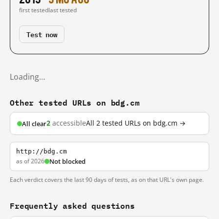
first tested
last tested
Test now
Loading…
Other tested URLs on bdg.cm
2
accessible
All 2 tested URLs on bdg.cm →
All clear
http://bdg.cm
as of 2026
Not blocked
Each verdict covers the last 90 days of tests, as on that URL's own page.
Frequently asked questions