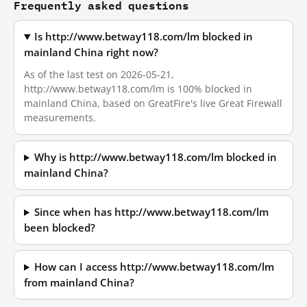
Frequently asked questions
Is http://www.betway118.com/lm blocked in
mainland China right now?
As of the last test on 2026-05-21,
http://www.betway118.com/lm is 100% blocked in
mainland China, based on GreatFire's live Great Firewall
measurements.
Why is http://www.betway118.com/lm blocked in
mainland China?
Since when has http://www.betway118.com/lm
been blocked?
How can I access http://www.betway118.com/lm
from mainland China?