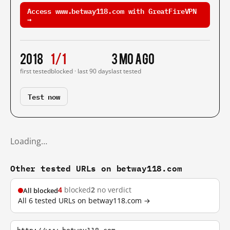
Access www.betway118.com with GreatFireVPN
→
2018
1/1
3 mo ago
first tested
blocked · last 90 days
last tested
Test now
Loading…
Other tested URLs on betway118.com
4
blocked
2
no verdict
All blocked
All 6 tested URLs on betway118.com →