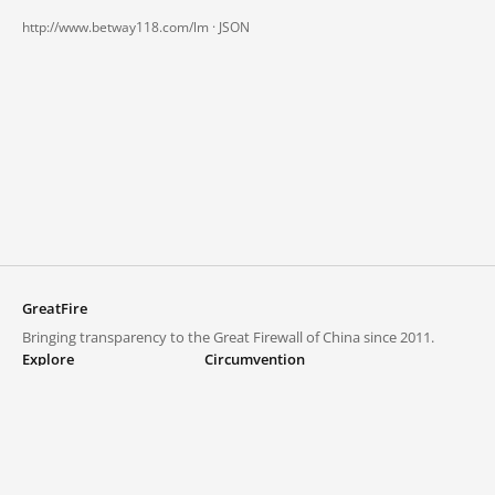
http://www.betway118.com/lm ·
JSON
GreatFire
Bringing transparency to the Great Firewall of China since 2011.
Explore
Circumvention
Blocked lists
VPNs and proxies
Explore
Circumvention Central
Trends
GreatFireVPN
Top sites in mainland China
Data & API