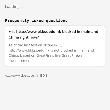
Loading…
Frequently asked questions
Is http://www.bkkss.edu.hk blocked in mainland
China right now?
As of the last test on 2026-08-05,
http://www.bkkss.edu.hk is not blocked in mainland
China, based on GreatFire's live Great Firewall
measurements.
http://www.bkkss.edu.hk ·
JSON