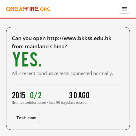
Can you open http://www.bkkss.edu.hk
from mainland China?
Yes.
All 2 recent conclusive tests connected normally.
2015
0/2
3 d ago
first tested
disrupted · last 90 days
last tested
Test now