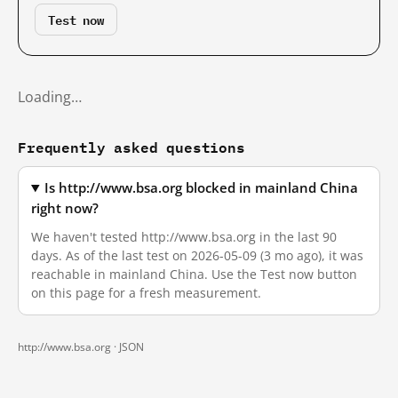
Test now
Loading…
Frequently asked questions
Is http://www.bsa.org blocked in mainland China
right now?
We haven't tested http://www.bsa.org in the last 90
days. As of the last test on 2026-05-09 (3 mo ago), it was
reachable in mainland China. Use the Test now button
on this page for a fresh measurement.
http://www.bsa.org ·
JSON