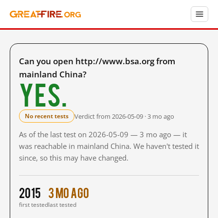
Can you open http://www.bsa.org from
mainland China?
Yes.
Verdict from 2026-05-09 · 3 mo ago
No recent tests
As of the last test on 2026-05-09 — 3 mo ago — it
was reachable in mainland China. We haven't tested it
since, so this may have changed.
2015
3 mo ago
first tested
last tested