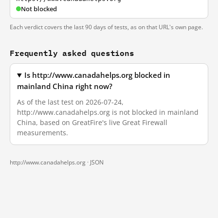
Not blocked
Each verdict covers the last 90 days of tests, as on that URL's own page.
Frequently asked questions
Is http://www.canadahelps.org blocked in
mainland China right now?
As of the last test on 2026-07-24,
http://www.canadahelps.org is not blocked in mainland
China, based on GreatFire's live Great Firewall
measurements.
http://www.canadahelps.org ·
JSON