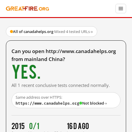
All of canadahelps.org
·
Mixed
·
4 tested URLs
→
Can you open http://www.canadahelps.org
from mainland China?
Yes.
All 1 recent conclusive tests connected normally.
Same address over HTTPS:
https://www.canadahelps.org
Not blocked
→
2015
0/1
16 d ago