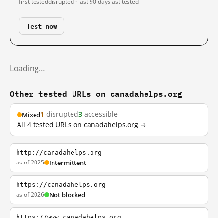
first tested
disrupted · last 90 days
last tested
Test now
Loading…
Other tested URLs on canadahelps.org
1
disrupted
3
accessible
Mixed
All 4 tested URLs on canadahelps.org →
http://canadahelps.org
as of 2025
Intermittent
https://canadahelps.org
as of 2026
Not blocked
https://www.canadahelps.org