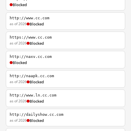
Blocked
http://www.cc.com
as of 2026
Blocked
https://www.cc.com
as of 2026
Blocked
http://naxv.cc.com
Blocked
http://naapk.cc.com
as of 2026
Blocked
http://www.ln.cc.com
as of 2026
Blocked
http://dailyshow.cc.com
as of 2026
Blocked