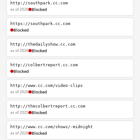
http://southpark.cc.com
as of 2026
Blocked
https://southpark.cc.com
Blocked
http://thedailyshow.cc.com
as of 2026
Blocked
http://colbertreport.cc.com
Blocked
http://www.cc.com/video-clips
as of 2026
Blocked
http://thecolbertreport.cc.com
as of 2025
Blocked
http://www.cc.com/shows/-midnight
as of 2026
Blocked