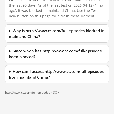
the last 90 days. As of the last test on 2026-04-12 (4 mo
ago), it was blocked in mainland China. Use the Test
now button on this page for a fresh measurement.
Why is http://www.cc.com/full-episodes blocked in
mainland China?
Since when has http://www.cc.com/full-episodes
been blocked?
How can I access http://www.cc.com/full-episodes
from mainland China?
http://www.cc.com/full-episodes ·
JSON