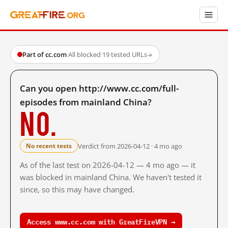
Part of cc.com
·
All blocked
·
19 tested URLs
→
Can you open http://www.cc.com/full-
episodes from mainland China?
No.
Verdict from 2026-04-12 · 4 mo ago
No recent tests
As of the last test on 2026-04-12 — 4 mo ago — it
was blocked in mainland China. We haven't tested it
since, so this may have changed.
Access www.cc.com with GreatFireVPN →