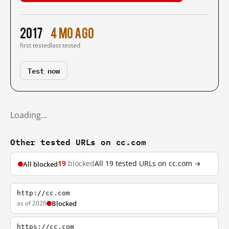
2017
4 mo ago
first tested
last tested
Test now
Loading…
Other tested URLs on cc.com
19
blocked
All 19 tested URLs on cc.com →
All blocked
http://cc.com
as of 2026
Blocked
https://cc.com