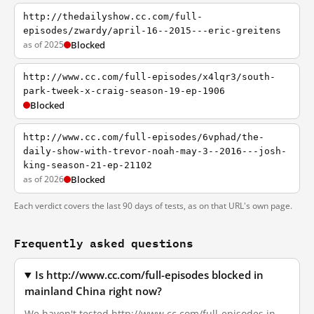
http://thedailyshow.cc.com/full-
episodes/zwardy/april-16--2015---eric-greitens
as of 2025
Blocked
http://www.cc.com/full-episodes/x4lqr3/south-
park-tweek-x-craig-season-19-ep-1906
Blocked
http://www.cc.com/full-episodes/6vphad/the-
daily-show-with-trevor-noah-may-3--2016---josh-
king-season-21-ep-21102
as of 2026
Blocked
Each verdict covers the last 90 days of tests, as on that URL's own page.
Frequently asked questions
Is http://www.cc.com/full-episodes blocked in
mainland China right now?
We haven't tested http://www.cc.com/full-episodes in