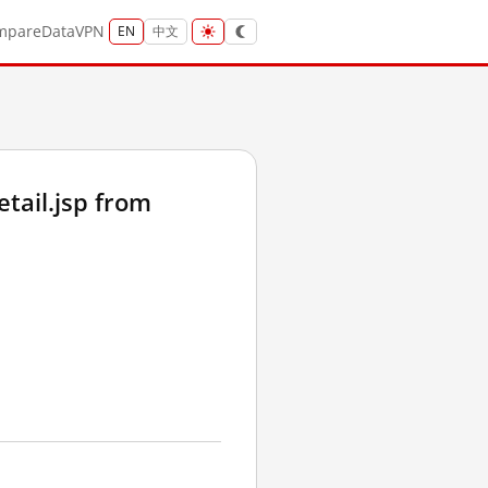
mpare
Data
VPN
EN
中文
ail.jsp from