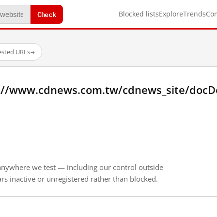
Check
Blocked lists
Explore
Trends
Co
ested URLs
→
://www.cdnews.com.tw/cdnews_site/docDet
anywhere we test — including our control outside
s inactive or unregistered rather than blocked.