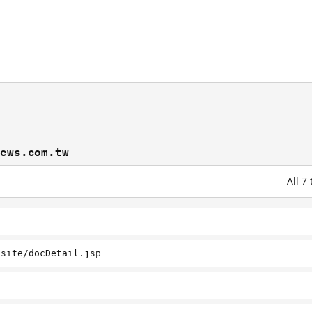
news.com.tw
All 7
_site/docDetail.jsp