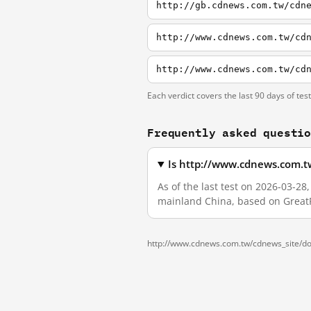
http://gb.cdnews.com.tw/cdn
http://www.cdnews.com.tw/cd
http://www.cdnews.com.tw/cd
Each verdict covers the last 90 days of tes
Frequently asked questi
Is http://www.cdnews.com.tw
As of the last test on 2026-03-2
mainland China, based on GreatF
http://www.cdnews.com.tw/cdnews_site/doc