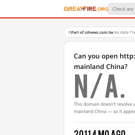
Part of cdnews.com.tw
·
No data
·
7 t
Can you open http
mainland China?
N/A.
This domain doesn't resolve 
mainland China — so it appear
2011
4 mo ago