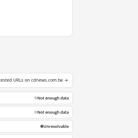
 tested URLs on cdnews.com.tw →
Not enough data
Not enough data
Unresolvable