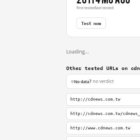
first tested
last tested
Test now
Loading…
Other tested URLs on cd
7
no verdict
No data
http://cdnews.com.tw
http://cdnews.com.tw/cdnews
http://www.cdnews.com.tw