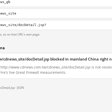
ews_gb
news_site
news_site/docDetail.jsp?
ts, as on that URL's own page.
ons
/cdnews_site/docDetail.jsp blocked in mainland China right 
8, http://www.cdnews.com.tw/cdnews_site/docDetail.jsp is not resol
ire's live Great Firewall measurements.
Detail.jsp ·
JSON