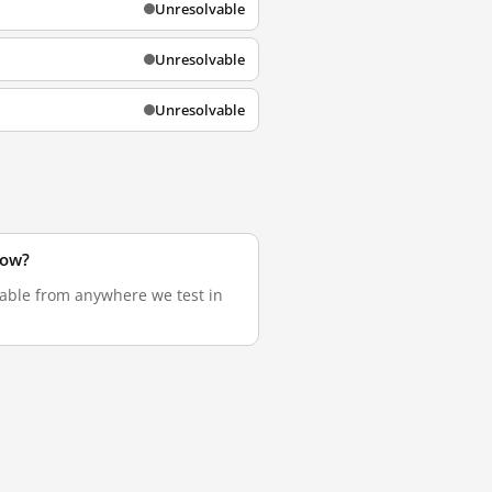
Unresolvable
Unresolvable
Unresolvable
now?
vable from anywhere we test in