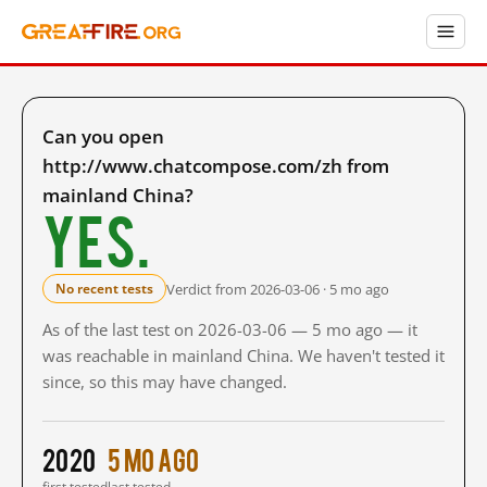
Can you open
http://www.chatcompose.com/zh from
mainland China?
Yes.
Verdict from 2026-03-06 · 5 mo ago
No recent tests
As of the last test on 2026-03-06 — 5 mo ago — it
was reachable in mainland China. We haven't tested it
since, so this may have changed.
2020
5 mo ago
first tested
last tested