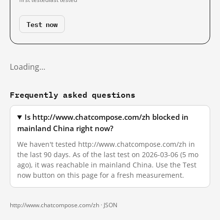
Test now
Loading…
Frequently asked questions
Is http://www.chatcompose.com/zh blocked in
mainland China right now?
We haven't tested http://www.chatcompose.com/zh in
the last 90 days. As of the last test on 2026-03-06 (5 mo
ago), it was reachable in mainland China. Use the Test
now button on this page for a fresh measurement.
http://www.chatcompose.com/zh ·
JSON