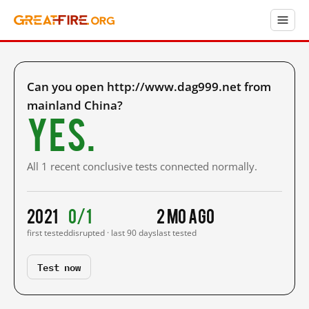
Can you open http://www.dag999.net from
mainland China?
Yes.
All 1 recent conclusive tests connected normally.
2021
0/1
2 mo ago
first tested
disrupted · last 90 days
last tested
Test now