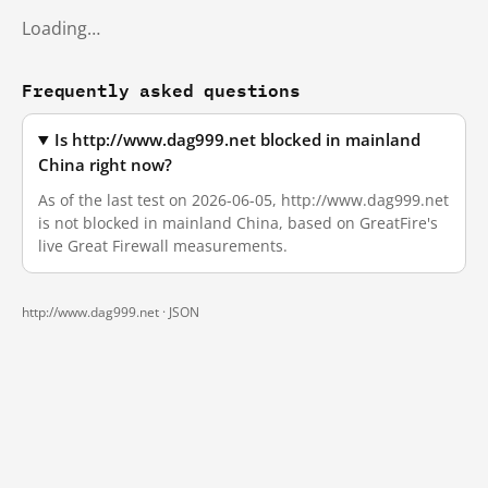
Loading…
Frequently asked questions
Is http://www.dag999.net blocked in mainland
China right now?
As of the last test on 2026-06-05, http://www.dag999.net
is not blocked in mainland China, based on GreatFire's
live Great Firewall measurements.
http://www.dag999.net ·
JSON