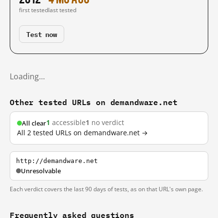
first tested
last tested
Test now
Loading…
Other tested URLs on demandware.net
1
accessible
1
no verdict
All clear
All 2 tested URLs on demandware.net →
http://demandware.net
Unresolvable
Each verdict covers the last 90 days of tests, as on that URL's own page.
Frequently asked questions