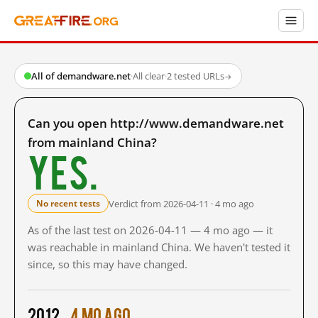
All of demandware.net
·
All clear
·
2 tested URLs
→
Can you open http://www.demandware.net
from mainland China?
Yes.
Verdict from 2026-04-11 · 4 mo ago
No recent tests
As of the last test on 2026-04-11 — 4 mo ago — it
was reachable in mainland China. We haven't tested it
since, so this may have changed.
2012
4 mo ago