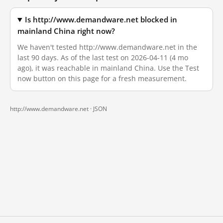
Is http://www.demandware.net blocked in
mainland China right now?
We haven't tested http://www.demandware.net in the
last 90 days. As of the last test on 2026-04-11 (4 mo
ago), it was reachable in mainland China. Use the Test
now button on this page for a fresh measurement.
http://www.demandware.net ·
JSON