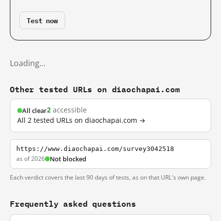
Test now
Loading…
Other tested URLs on diaochapai.com
2
accessible
All clear
All 2 tested URLs on diaochapai.com →
https://www.diaochapai.com/survey3042518
as of 2026
Not blocked
Each verdict covers the last 90 days of tests, as on that URL's own page.
Frequently asked questions