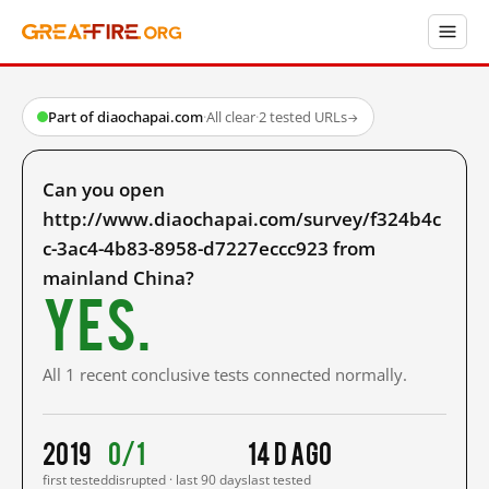
Part of diaochapai.com
·
All clear
·
2 tested URLs
→
Can you open
http://www.diaochapai.com/survey/f324b4c
c-3ac4-4b83-8958-d7227eccc923 from
mainland China?
Yes.
All 1 recent conclusive tests connected normally.
2019
0/1
14 d ago
first tested
disrupted · last 90 days
last tested