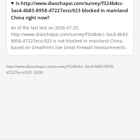
Is http://www.diaochapai.com/survey/f324b4cc-
3ac4-4b83-8958-d7227eccc923 blocked in mainland
China right now?
As of the last test on 2026-07-25,
http://www.diaochapai.com/survey/f324b4cc-3ac4-4b83-
8958-d7227eccc923 is not blocked in mainland China,
based on GreatFire's live Great Firewall measurements.
http://www.diaochapai.com/survey/f324b4cc-3ac4-4b83-8958-
d7227eccc923 ·
JSON