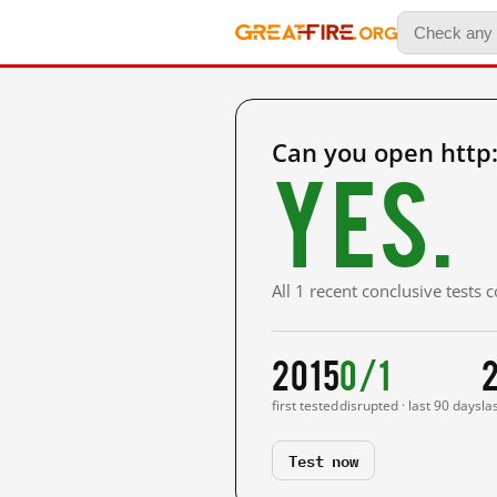
Can you open http
Yes.
All 1 recent conclusive tests
2015
0/1
first tested
disrupted · last 90 days
la
Test now