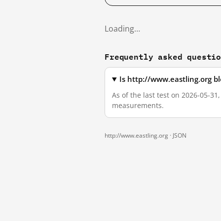
Loading…
Frequently asked questi
Is http://www.eastling.org 
As of the last test on 2026-05-31
measurements.
http://www.eastling.org ·
JSON