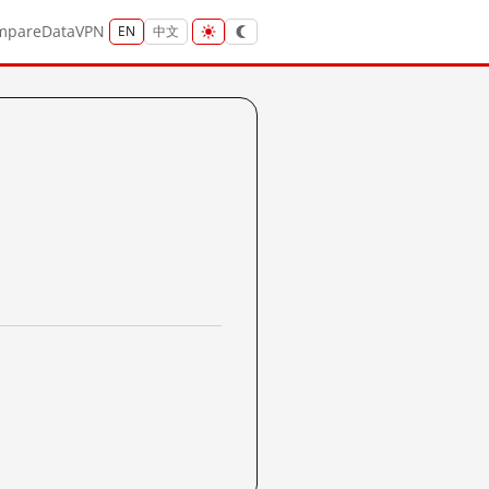
mpare
Data
VPN
EN
中文