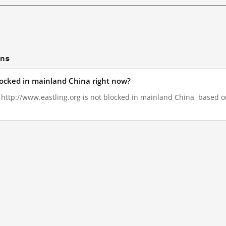
ons
blocked in mainland China right now?
, http://www.eastling.org is not blocked in mainland China, based on