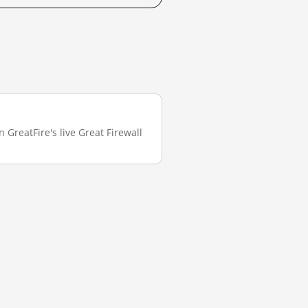
 GreatFire's live Great Firewall