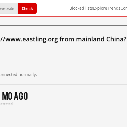
Check
Blocked lists
Explore
Trends
Co
://www.eastling.org from mainland China?
 connected normally.
2 mo ago
st tested