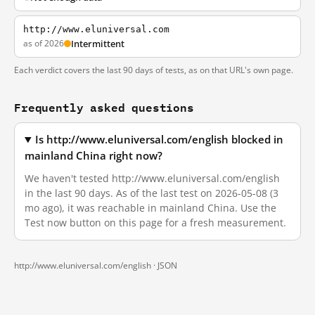
http://www.eluniversal.com
as of 2026
Intermittent
Each verdict covers the last 90 days of tests, as on that URL's own page.
Frequently asked questions
Is http://www.eluniversal.com/english blocked in
mainland China right now?
We haven't tested http://www.eluniversal.com/english
in the last 90 days. As of the last test on 2026-05-08 (3
mo ago), it was reachable in mainland China. Use the
Test now button on this page for a fresh measurement.
http://www.eluniversal.com/english ·
JSON