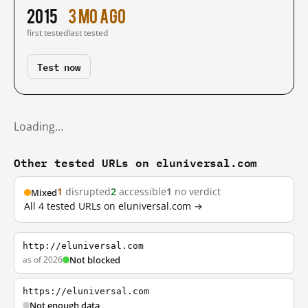
2015
3 mo ago
first tested
last tested
Test now
Loading…
Other tested URLs on eluniversal.com
1
disrupted
2
accessible
1
no verdict
Mixed
All 4 tested URLs on eluniversal.com →
http://eluniversal.com
as of 2026
Not blocked
https://eluniversal.com
Not enough data