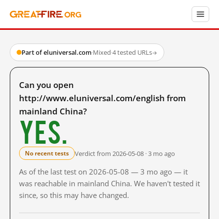
Part of eluniversal.com
·
Mixed
·
4 tested URLs
→
Can you open
http://www.eluniversal.com/english from
mainland China?
Yes.
Verdict from 2026-05-08 · 3 mo ago
No recent tests
As of the last test on 2026-05-08 — 3 mo ago — it
was reachable in mainland China. We haven't tested it
since, so this may have changed.