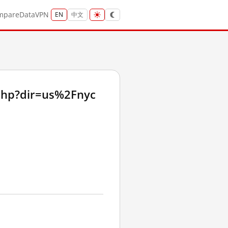
mpare
Data
VPN
EN
中文
php?dir=us%2Fnyc