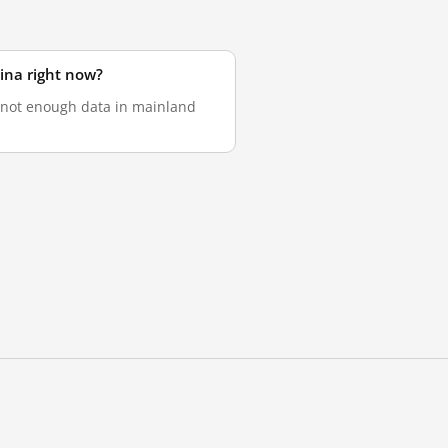
ina right now?
s not enough data in mainland