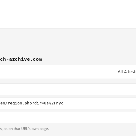
och-archive.com
All 4 te
/en/region.php?dir=us%2Fnyc
m
ts, as on that URL's own page.