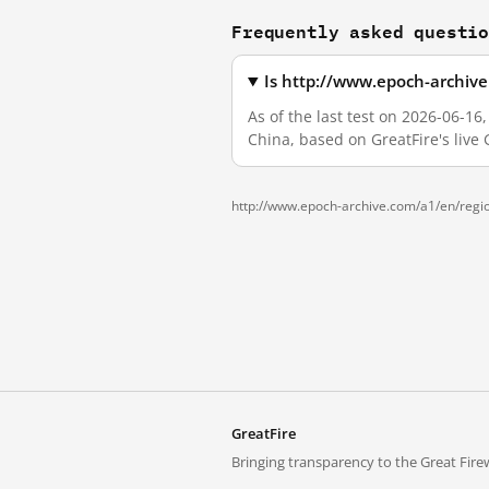
Frequently asked questi
Is http://www.epoch-archiv
As of the last test on 2026-06-
China, based on GreatFire's live
http://www.epoch-archive.com/a1/en/regi
GreatFire
Bringing transparency to the Great Firew