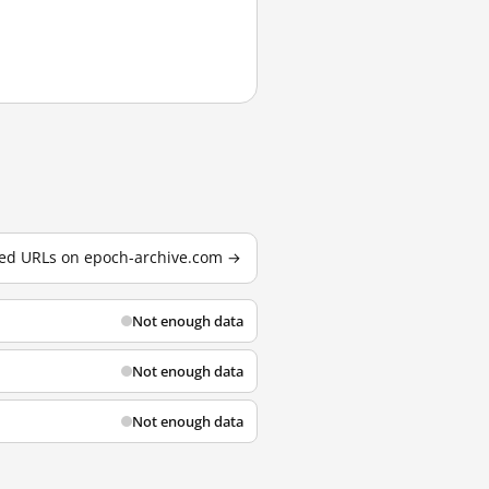
sted URLs on epoch-archive.com →
Not enough data
Not enough data
Not enough data