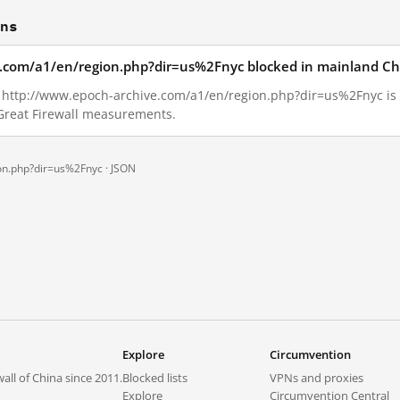
ons
e.com/a1/en/region.php?dir=us%2Fnyc blocked in mainland Ch
16, http://www.epoch-archive.com/a1/en/region.php?dir=us%2Fnyc i
 Great Firewall measurements.
on.php?dir=us%2Fnyc ·
JSON
Explore
Circumvention
all of China since 2011.
Blocked lists
VPNs and proxies
Explore
Circumvention Central