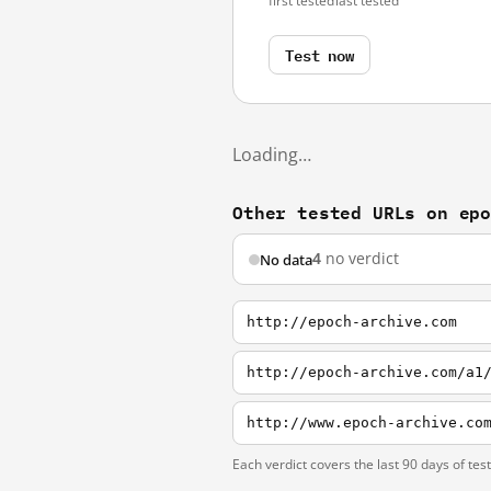
first tested
last tested
Test now
Loading…
Other tested URLs on ep
4
no verdict
No data
http://epoch-archive.com
http://epoch-archive.com/a1
http://www.epoch-archive.co
Each verdict covers the last 90 days of tes