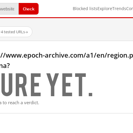
Check
Blocked lists
Explore
Trends
Co
·
4 tested URLs
→
://www.epoch-archive.com/a1/en/region.
na?
ure yet.
 to reach a verdict.