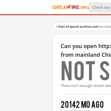
Part of epoch-archive.com
·
No data
Can you open http
from mainland Chi
Not s
There isn't enough recent data
2014
2 mo ago