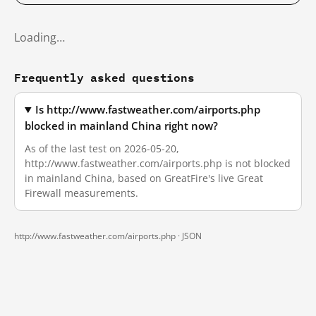
Loading…
Frequently asked questions
Is http://www.fastweather.com/airports.php
blocked in mainland China right now?
As of the last test on 2026-05-20,
http://www.fastweather.com/airports.php is not blocked
in mainland China, based on GreatFire's live Great
Firewall measurements.
http://www.fastweather.com/airports.php ·
JSON