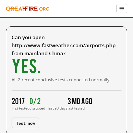
Can you open
http://www.fastweather.com/airports.php
from mainland China?
Yes.
All 2 recent conclusive tests connected normally.
2017
0/2
3 mo ago
first tested
disrupted · last 90 days
last tested
Test now