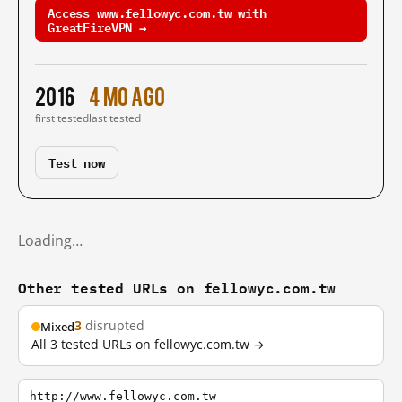
Access www.fellowyc.com.tw with
GreatFireVPN →
2016
4 mo ago
first tested
last tested
Test now
Loading…
Other tested URLs on fellowyc.com.tw
3
disrupted
Mixed
All 3 tested URLs on fellowyc.com.tw →
http://www.fellowyc.com.tw