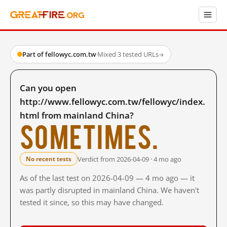
Part of fellowyc.com.tw
·
Mixed
·
3 tested URLs
→
Can you open
http://www.fellowyc.com.tw/fellowyc/index.
html from mainland China?
Sometimes.
Verdict from 2026-04-09 · 4 mo ago
No recent tests
As of the last test on 2026-04-09 — 4 mo ago — it
was partly disrupted in mainland China. We haven't
tested it since, so this may have changed.