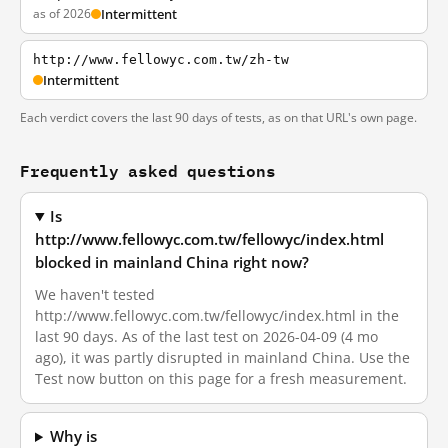
as of 2026
Intermittent
http://www.fellowyc.com.tw/zh-tw
Intermittent
Each verdict covers the last 90 days of tests, as on that URL's own page.
Frequently asked questions
Is
http://www.fellowyc.com.tw/fellowyc/index.html
blocked in mainland China right now?
We haven't tested
http://www.fellowyc.com.tw/fellowyc/index.html in the
last 90 days. As of the last test on 2026-04-09 (4 mo
ago), it was partly disrupted in mainland China. Use the
Test now button on this page for a fresh measurement.
Why is