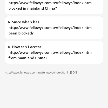
http://www.fellowyc.com.tw/fellowyc/index.html
blocked in mainland China?
Since when has
http://www.fellowyc.com.tw/fellowyc/index.html
been blocked?
How can I access
http://www.fellowyc.com.tw/fellowyc/index.html
from mainland China?
http://www.fellowyc.com.tw/fellowyc/index.html ·
JSON