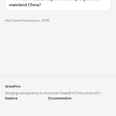
mainland China?
http://www.freeproxy.ca ·
JSON
GreatFire
Bringing transparency to the Great Firewall of China since 2011.
Explore
Circumvention
Blocked lists
VPNs and proxies
Explore
Circumvention Central
Trends
GreatFireVPN