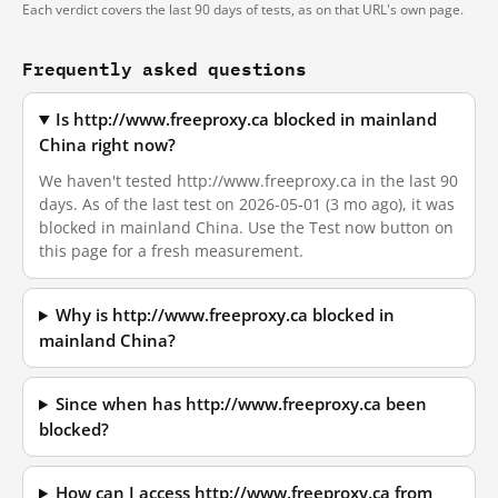
Each verdict covers the last 90 days of tests, as on that URL's own page.
Frequently asked questions
Is http://www.freeproxy.ca blocked in mainland
China right now?
We haven't tested http://www.freeproxy.ca in the last 90
days. As of the last test on 2026-05-01 (3 mo ago), it was
blocked in mainland China. Use the Test now button on
this page for a fresh measurement.
Why is http://www.freeproxy.ca blocked in
mainland China?
Since when has http://www.freeproxy.ca been
blocked?
How can I access http://www.freeproxy.ca from