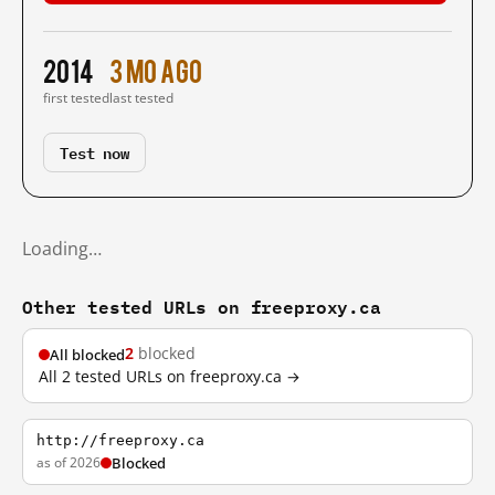
2014
3 mo ago
first tested
last tested
Test now
Loading…
Other tested URLs on freeproxy.ca
2
blocked
All blocked
All 2 tested URLs on freeproxy.ca →
http://freeproxy.ca
as of 2026
Blocked