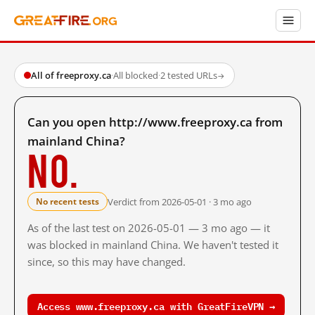
All of freeproxy.ca
·
All blocked
·
2 tested URLs
→
Can you open http://www.freeproxy.ca from
mainland China?
No.
Verdict from 2026-05-01 · 3 mo ago
No recent tests
As of the last test on 2026-05-01 — 3 mo ago — it
was blocked in mainland China. We haven't tested it
since, so this may have changed.
Access www.freeproxy.ca with GreatFireVPN →