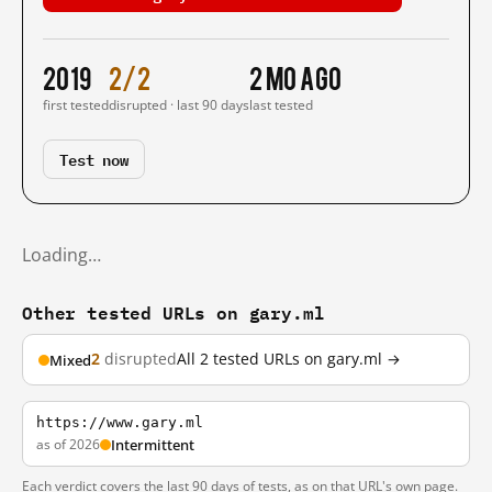
2019
2/2
2 mo ago
first tested
disrupted · last 90 days
last tested
Test now
Loading…
Other tested URLs on gary.ml
2
disrupted
All 2 tested URLs on gary.ml →
Mixed
https://www.gary.ml
as of 2026
Intermittent
Each verdict covers the last 90 days of tests, as on that URL's own page.