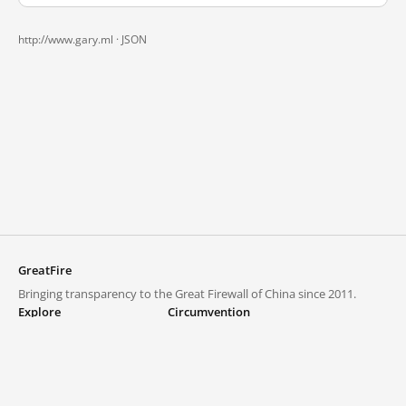
http://www.gary.ml ·
JSON
GreatFire
Bringing transparency to the Great Firewall of China since 2011.
Explore
Circumvention
Blocked lists
VPNs and proxies
Explore
Circumvention Central
Trends
GreatFireVPN
Top sites in mainland China