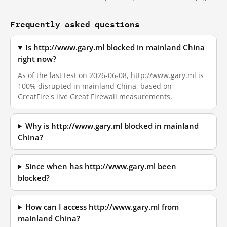
Frequently asked questions
Is http://www.gary.ml blocked in mainland China
right now?
As of the last test on 2026-06-08, http://www.gary.ml is
100% disrupted in mainland China, based on
GreatFire's live Great Firewall measurements.
Why is http://www.gary.ml blocked in mainland
China?
Since when has http://www.gary.ml been
blocked?
How can I access http://www.gary.ml from
mainland China?