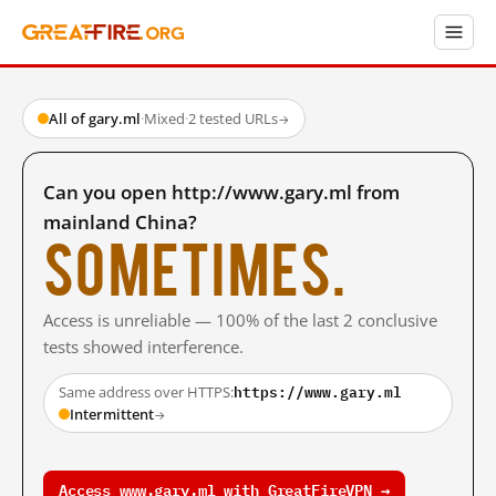
All of gary.ml
·
Mixed
·
2 tested URLs
→
Can you open http://www.gary.ml from
mainland China?
Sometimes.
Access is unreliable — 100% of the last 2 conclusive
tests showed interference.
https://www.gary.ml
Same address over HTTPS:
Intermittent
→
Access www.gary.ml with GreatFireVPN →