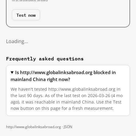
Test now
Loading…
Frequently asked questions
Is http://www.globalinksabroad.org blocked in
mainland China right now?
We haven't tested http://www.globalinksabroad.org in
the last 90 days. As of the last test on 2026-03-26 (4 mo
ago), it was reachable in mainland China. Use the Test
now button on this page for a fresh measurement.
http://www.globalinksabroad.org ·
JSON