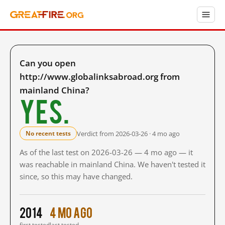
Can you open
http://www.globalinksabroad.org from
mainland China?
Yes.
Verdict from 2026-03-26 · 4 mo ago
No recent tests
As of the last test on 2026-03-26 — 4 mo ago — it
was reachable in mainland China. We haven't tested it
since, so this may have changed.
2014
4 mo ago
first tested
last tested