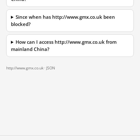
Since when has http://www.gmx.co.uk been
blocked?
How can I access http://www.gmx.co.uk from
mainland China?
http://www.gmx.co.uk ·
JSON