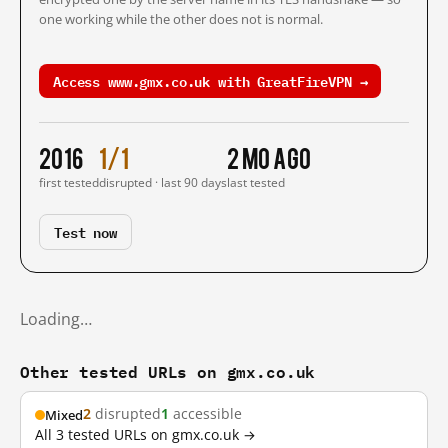
one working while the other does not is normal.
Access www.gmx.co.uk with GreatFireVPN →
2016
1/1
2 mo ago
first tested
disrupted · last 90 days
last tested
Test now
Loading…
Other tested URLs on gmx.co.uk
2
disrupted
1
accessible
Mixed
All 3 tested URLs on gmx.co.uk →