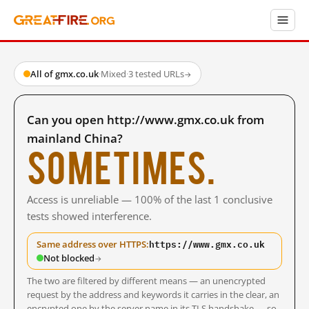
All of gmx.co.uk
·
Mixed
·
3 tested URLs
→
Can you open http://www.gmx.co.uk from
mainland China?
Sometimes.
Access is unreliable — 100% of the last 1 conclusive
tests showed interference.
https://www.gmx.co.uk
Same address over HTTPS:
Not blocked
→
The two are filtered by different means — an unencrypted
request by the address and keywords it carries in the clear, an
encrypted one by the server name in its TLS handshake — so