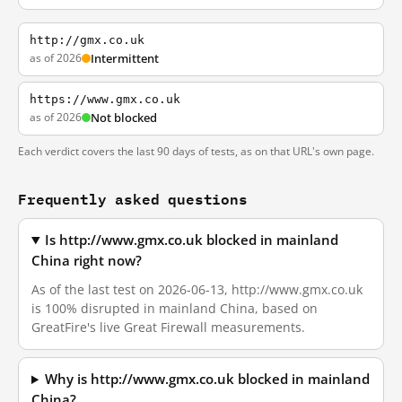
http://gmx.co.uk
as of 2026
Intermittent
https://www.gmx.co.uk
as of 2026
Not blocked
Each verdict covers the last 90 days of tests, as on that URL's own page.
Frequently asked questions
Is http://www.gmx.co.uk blocked in mainland
China right now?
As of the last test on 2026-06-13, http://www.gmx.co.uk
is 100% disrupted in mainland China, based on
GreatFire's live Great Firewall measurements.
Why is http://www.gmx.co.uk blocked in mainland
China?