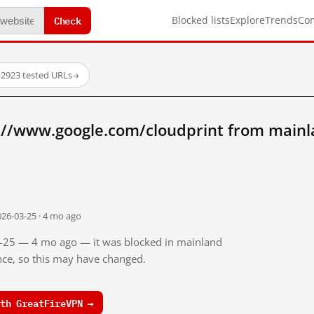
Check
Blocked lists
Explore
Trends
Co
·
2923 tested URLs
→
://www.google.com/cloudprint from mainl
026-03-25 · 4 mo ago
03-25 — 4 mo ago — it was blocked in mainland
ince, so this may have changed.
th GreatFireVPN →