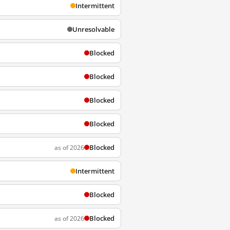
Intermittent
Unresolvable
Blocked
Blocked
Blocked
Blocked
Blocked
as of 2026
Intermittent
Blocked
Blocked
as of 2026