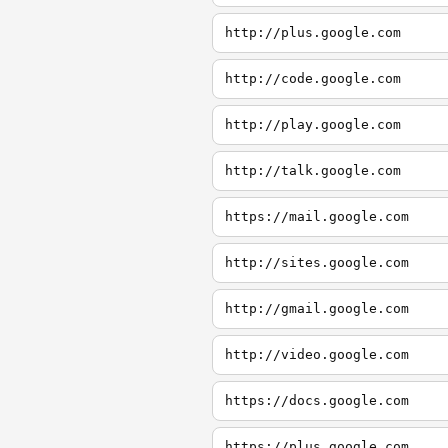
http://plus.google.com
http://code.google.com
http://play.google.com
http://talk.google.com
https://mail.google.com
http://sites.google.com
http://gmail.google.com
http://video.google.com
https://docs.google.com
https://plus.google.com