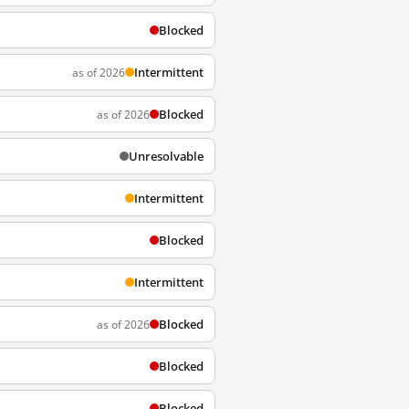
Blocked
Intermittent
as of 2026
Blocked
as of 2026
Unresolvable
Intermittent
Blocked
Intermittent
Blocked
as of 2026
Blocked
Blocked