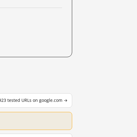
,923 tested URLs on google.com →