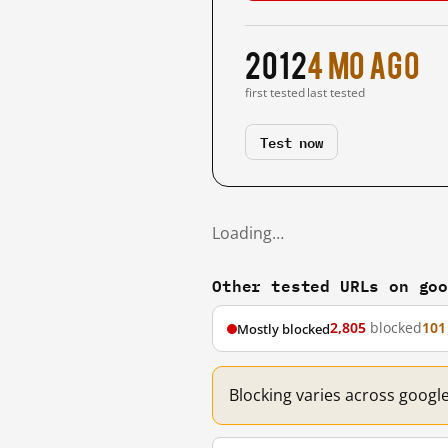
2012
4 mo ago
first tested
last tested
Test now
Loading…
Other tested URLs on go
2,805
blocked
101
Mostly blocked
Blocking varies across googl