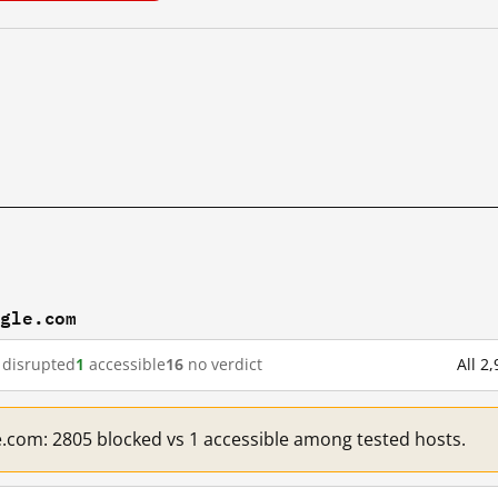
ogle.com
disrupted
1
accessible
16
no verdict
All 2
e.com: 2805 blocked vs 1 accessible among tested hosts.