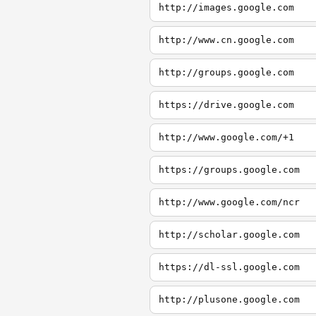
http://images.google.com
http://www.cn.google.com
http://groups.google.com
https://drive.google.com
http://www.google.com/+1
https://groups.google.com
http://www.google.com/ncr
http://scholar.google.com
https://dl-ssl.google.com
http://plusone.google.com