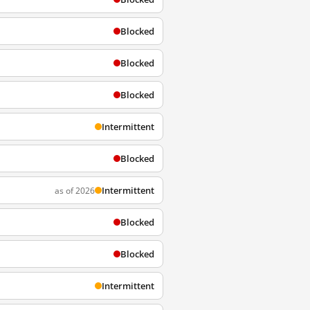
Blocked
Blocked
Blocked
Intermittent
Blocked
Intermittent
as of 2026
Blocked
Blocked
Intermittent