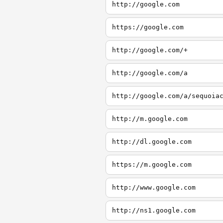
http://google.com
https://google.com
http://google.com/+
http://google.com/a
http://google.com/a/sequoia
http://m.google.com
http://dl.google.com
https://m.google.com
http://www.google.com
http://ns1.google.com