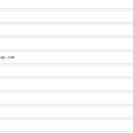
cap.com