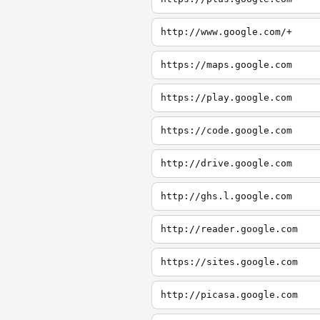
http://www.google.com/+
https://maps.google.com
https://play.google.com
https://code.google.com
http://drive.google.com
http://ghs.l.google.com
http://reader.google.com
https://sites.google.com
http://picasa.google.com