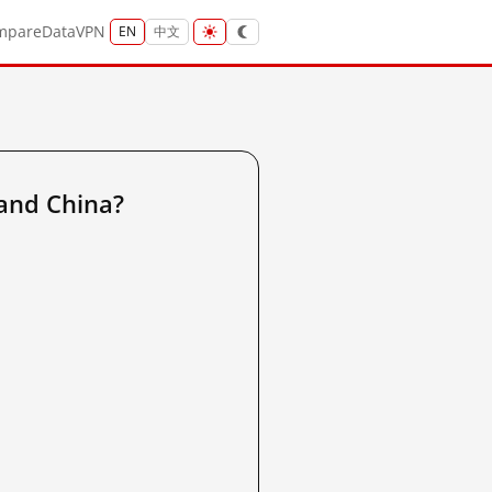
mpare
Data
VPN
EN
中文
and China?