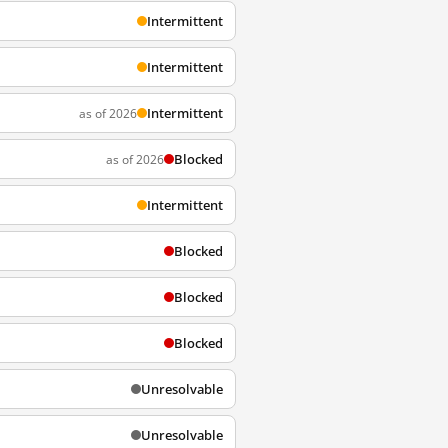
Intermittent
Intermittent
Intermittent
as of 2026
Blocked
as of 2026
Intermittent
Blocked
Blocked
Blocked
Unresolvable
Unresolvable