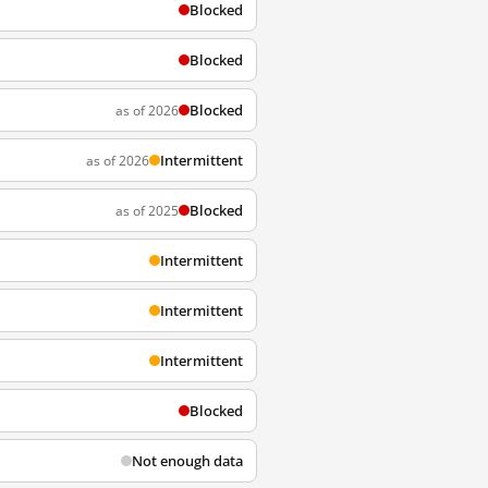
Blocked
Blocked
Blocked
as of 2026
Intermittent
as of 2026
Blocked
as of 2025
Intermittent
Intermittent
Intermittent
Blocked
Not enough data