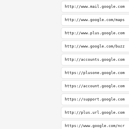
http://www.mail.google.com
http://www.google.com/maps
http://www.plus.google.com
http://www.google.com/buzz
http://accounts.google.com
https://plusone.google.com
https://account.google.com
https://support.google.com
http://plus.url.google.com
https://www.google.com/ncr