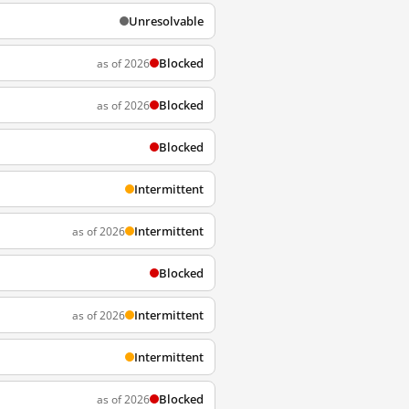
Unresolvable
Blocked
as of 2026
Blocked
as of 2026
Blocked
Intermittent
Intermittent
as of 2026
Blocked
Intermittent
as of 2026
Intermittent
Blocked
as of 2026