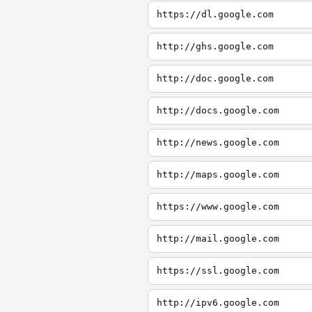
https://dl.google.com
http://ghs.google.com
http://doc.google.com
http://docs.google.com
http://news.google.com
http://maps.google.com
https://www.google.com
http://mail.google.com
https://ssl.google.com
http://ipv6.google.com