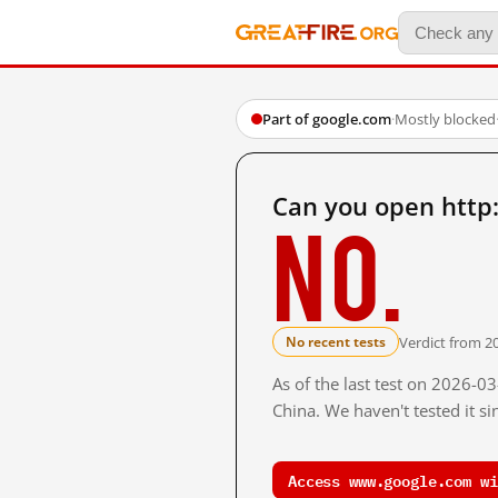
Part of google.com
·
Mostly blocked
Can you open http
No.
Verdict from 2
No recent tests
As of the last test on 2026-
China. We haven't tested it s
Access www.google.com wi