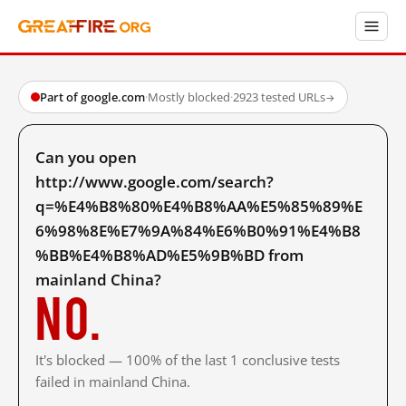
Part of google.com
·
Mostly blocked
·
2923 tested URLs
→
Can you open
http://www.google.com/search?
q=%E4%B8%80%E4%B8%AA%E5%85%89%E
6%98%8E%E7%9A%84%E6%B0%91%E4%B8
%BB%E4%B8%AD%E5%9B%BD from
mainland China?
No.
It's blocked — 100% of the last 1 conclusive tests
failed in mainland China.