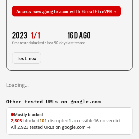
Access www.google.com with GreatFireVPN →
2023
1/1
16 d ago
first tested
blocked · last 90 days
last tested
Test now
Loading…
Other tested URLs on google.com
Mostly blocked
2,805
blocked
101
disrupted
1
accessible
16
no verdict
All 2,923 tested URLs on google.com →