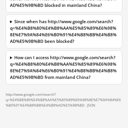
AD%E5%9B%BD blocked in mainland China?
Since when has http://www.google.com/search?
q=%E4%B8%80%E4%B8%AA%E5%85%89%E6%98%
8E%E7%9A%84%E6%B0%91%E4%B8%BB%E4%B8%
AD%E5%9B%BD been blocked?
How can I access http://www.google.com/search?
q=%E4%B8%80%E4%B8%AA%E5%85%89%E6%98%
8E%E7%9A%84%E6%B0%91%E4%B8%BB%E4%B8%
AD%E5%9B%BD from mainland China?
http://www.google.com/search?
q=%E4%B8%80%E4%B8%AA%E5%85%89%E6%98%8E%E7%9A%84%E6
%B0%91%E4%B8%BB%E4%B8%AD%E5%9B%BD ·
JSON