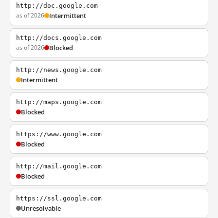
http://doc.google.com
as of 2026
Intermittent
http://docs.google.com
as of 2026
Blocked
http://news.google.com
Intermittent
http://maps.google.com
Blocked
https://www.google.com
Blocked
http://mail.google.com
Blocked
https://ssl.google.com
Unresolvable