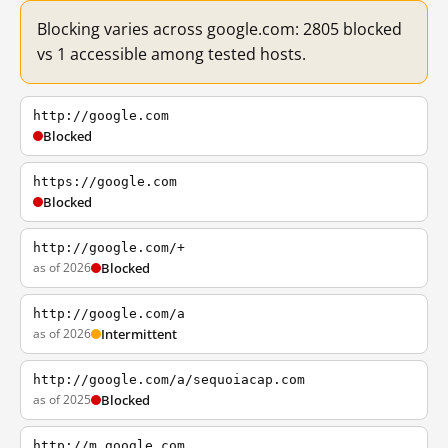
Blocking varies across google.com: 2805 blocked
vs 1 accessible among tested hosts.
http://google.com
Blocked
https://google.com
Blocked
http://google.com/+
as of 2026
Blocked
http://google.com/a
as of 2026
Intermittent
http://google.com/a/sequoiacap.com
as of 2025
Blocked
http://m.google.com