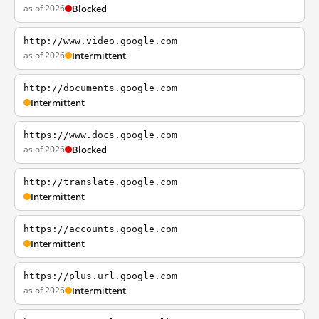
as of 2026
Blocked
http://www.video.google.com
as of 2026
Intermittent
http://documents.google.com
Intermittent
https://www.docs.google.com
as of 2026
Blocked
http://translate.google.com
Intermittent
https://accounts.google.com
Intermittent
https://plus.url.google.com
as of 2026
Intermittent