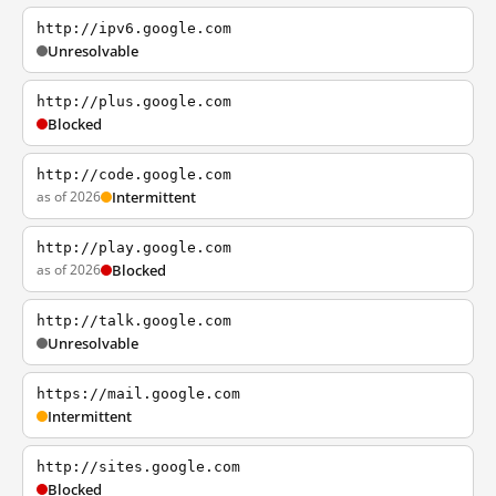
http://ipv6.google.com
Unresolvable
http://plus.google.com
Blocked
http://code.google.com
as of 2026
Intermittent
http://play.google.com
as of 2026
Blocked
http://talk.google.com
Unresolvable
https://mail.google.com
Intermittent
http://sites.google.com
Blocked