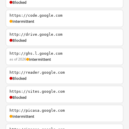
Blocked
https://code.google.com
Intermittent
http://drive.google.com
Blocked
http://ghs.l.google.com
as of 2026
Intermittent
http://reader.google.com
Blocked
https://sites.google.com
Blocked
http://picasa.google.com
Intermittent