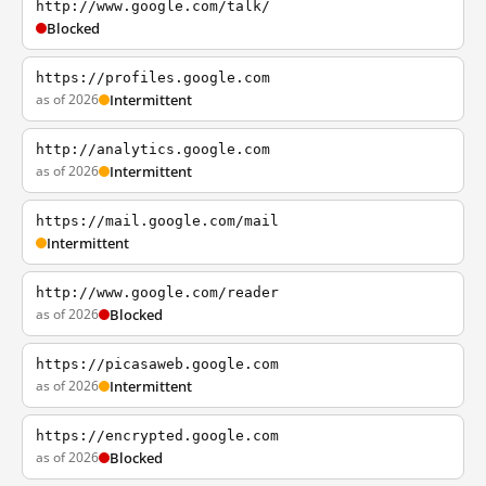
http://www.google.com/talk/
Blocked
https://profiles.google.com
as of 2026
Intermittent
http://analytics.google.com
as of 2026
Intermittent
https://mail.google.com/mail
Intermittent
http://www.google.com/reader
as of 2026
Blocked
https://picasaweb.google.com
as of 2026
Intermittent
https://encrypted.google.com
as of 2026
Blocked