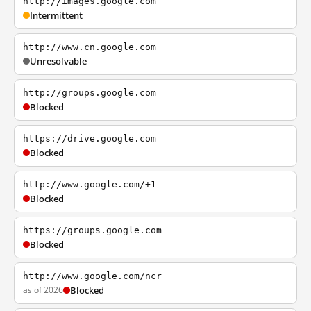
http://images.google.com
Intermittent
http://www.cn.google.com
Unresolvable
http://groups.google.com
Blocked
https://drive.google.com
Blocked
http://www.google.com/+1
Blocked
https://groups.google.com
Blocked
http://www.google.com/ncr
as of 2026
Blocked