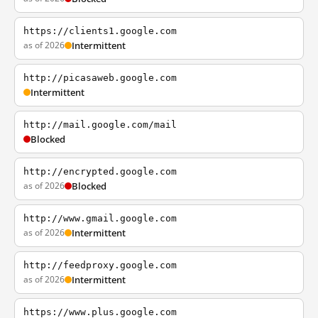
https://clients1.google.com
as of 2026
Intermittent
http://picasaweb.google.com
Intermittent
http://mail.google.com/mail
Blocked
http://encrypted.google.com
as of 2026
Blocked
http://www.gmail.google.com
as of 2026
Intermittent
http://feedproxy.google.com
as of 2026
Intermittent
https://www.plus.google.com