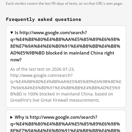
Each verdict covers the last 90 days of tests, as on that URL's own page.
Frequently asked questions
Is http://www.google.com/search?
q=%E4%B8%80%E4%B8%AA%E5%85%89%E6%98%
8E%E7%9A%84%E6%B0%91%E4%B8%BB%E4%B8%
AD%E5%9B%BD blocked in mainland China right
now?
As of the last test on 2026-07-23,
http://www.google.com/search?
q=%E4%B8%80%E4%B8%AA%E5%85%89%E6%98%8E%E
7%9A%84%E6%B0%91%E4%B8%BB%E4%B8%AD%E5%9
B%BD is 100% blocked in mainland China, based on
GreatFire's live Great Firewall measurements.
Why is http://www.google.com/search?
q=%E4%B8%80%E4%B8%AA%E5%85%89%E6%98%
8E%E7%9A%84%E6%B0%91%E4%B8%BB%E4%B8%