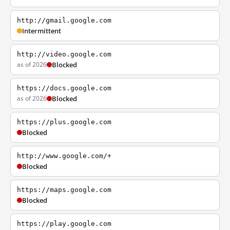
http://gmail.google.com
Intermittent
http://video.google.com
as of 2026
Blocked
https://docs.google.com
as of 2026
Blocked
https://plus.google.com
Blocked
http://www.google.com/+
Blocked
https://maps.google.com
Blocked
https://play.google.com