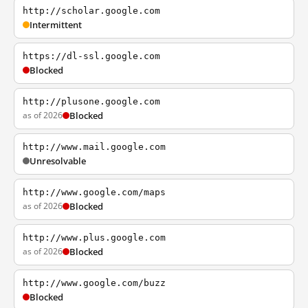
http://scholar.google.com
Intermittent
https://dl-ssl.google.com
Blocked
http://plusone.google.com
as of 2026
Blocked
http://www.mail.google.com
Unresolvable
http://www.google.com/maps
as of 2026
Blocked
http://www.plus.google.com
as of 2026
Blocked
http://www.google.com/buzz
Blocked