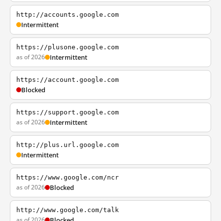
http://accounts.google.com
Intermittent
https://plusone.google.com
as of 2026
Intermittent
https://account.google.com
Blocked
https://support.google.com
as of 2026
Intermittent
http://plus.url.google.com
Intermittent
https://www.google.com/ncr
as of 2026
Blocked
http://www.google.com/talk
as of 2026
Blocked