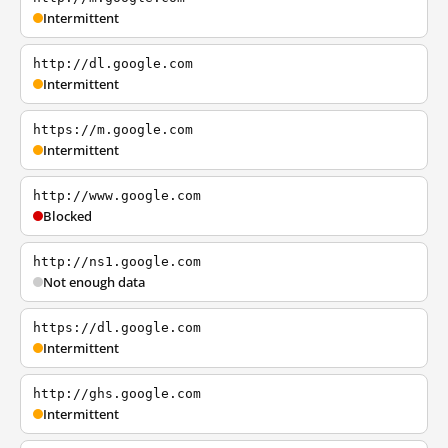
Intermittent
http://dl.google.com
Intermittent
https://m.google.com
Intermittent
http://www.google.com
Blocked
http://ns1.google.com
Not enough data
https://dl.google.com
Intermittent
http://ghs.google.com
Intermittent