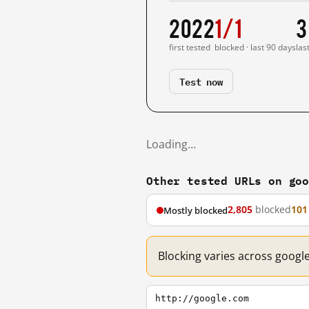
2022
1/1
3
first tested
blocked · last 90 days
las
Test now
Loading…
Other tested URLs on go
2,805
blocked
101
Mostly blocked
Blocking varies across googl
http://google.com