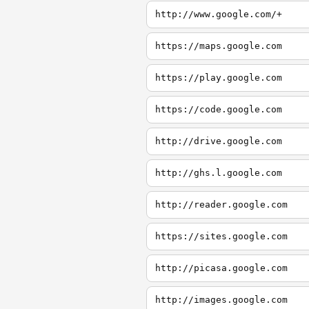
http://www.google.com/+
https://maps.google.com
https://play.google.com
https://code.google.com
http://drive.google.com
http://ghs.l.google.com
http://reader.google.com
https://sites.google.com
http://picasa.google.com
http://images.google.com