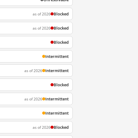
Blocked
as of 2026
Blocked
as of 2026
Blocked
Intermittent
Intermittent
as of 2026
Blocked
Intermittent
as of 2026
Intermittent
Blocked
as of 2026