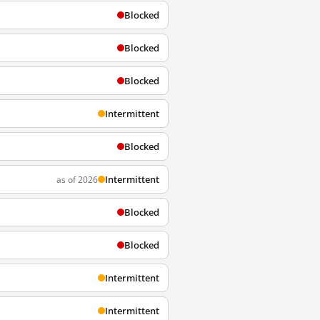
Blocked
Blocked
Blocked
Intermittent
Blocked
Intermittent
as of 2026
Blocked
Blocked
Intermittent
Intermittent