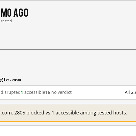
 mo ago
t tested
ogle.com
disrupted
1
accessible
16
no verdict
All 2
e.com: 2805 blocked vs 1 accessible among tested hosts.