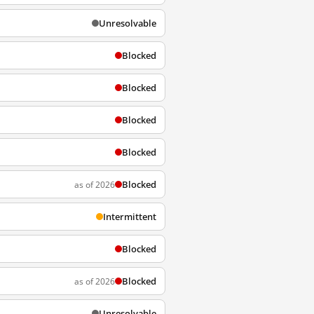
Unresolvable
Blocked
Blocked
Blocked
Blocked
Blocked
as of 2026
Intermittent
Blocked
Blocked
as of 2026
Unresolvable