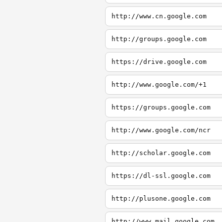
http://www.cn.google.com
http://groups.google.com
https://drive.google.com
http://www.google.com/+1
https://groups.google.com
http://www.google.com/ncr
http://scholar.google.com
https://dl-ssl.google.com
http://plusone.google.com
http://www.mail.google.com