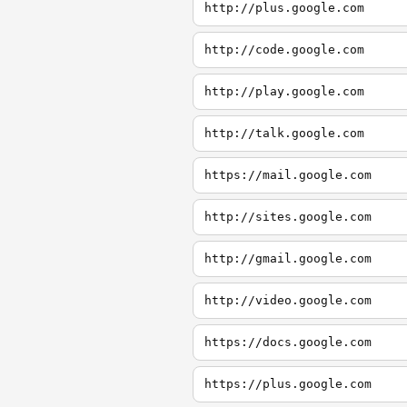
http://plus.google.com
http://code.google.com
http://play.google.com
http://talk.google.com
https://mail.google.com
http://sites.google.com
http://gmail.google.com
http://video.google.com
https://docs.google.com
https://plus.google.com