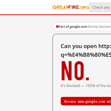
Part of google.com
·
Mostly blocked
Can you open http
q=%E4%B8%80%E5
No.
It's blocked — 100% of the las
Access www.google.com wi