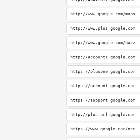
http://www.google.com/maps
http://www.plus.google.com
http://www.google.com/buzz
http://accounts.google.com
https://plusone.google.com
https://account.google.com
https://support.google.com
http://plus.url.google.com
https://www.google.com/ncr