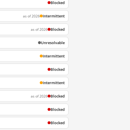
Blocked
Intermittent
as of 2026
Blocked
as of 2026
Unresolvable
Intermittent
Blocked
Intermittent
Blocked
as of 2026
Blocked
Blocked