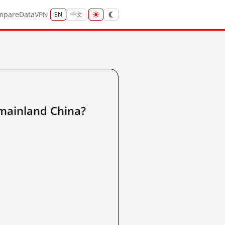
mpare
Data
VPN
EN
中文
inland China?