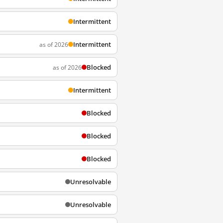
Intermittent
Intermittent
as of 2026
Blocked
as of 2026
Intermittent
Blocked
Blocked
Blocked
Unresolvable
Unresolvable