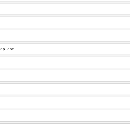
cap.com