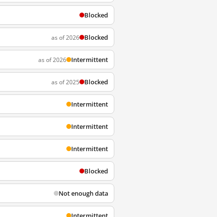
Blocked
Blocked
as of 2026
Intermittent
as of 2026
Blocked
as of 2025
Intermittent
Intermittent
Intermittent
Blocked
Not enough data
Intermittent