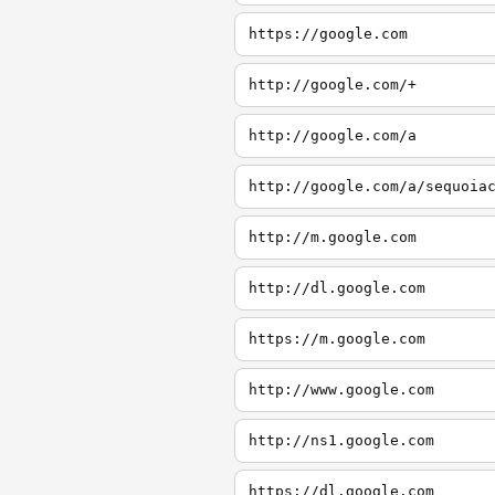
https://google.com
http://google.com/+
http://google.com/a
http://google.com/a/sequoia
http://m.google.com
http://dl.google.com
https://m.google.com
http://www.google.com
http://ns1.google.com
https://dl.google.com