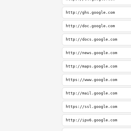
http://ghs.google.com
http://doc.google.com
http://docs.google.com
http://news.google.com
http://maps.google.com
https://www.google.com
http://mail.google.com
https://ssl.google.com
http://ipv6.google.com