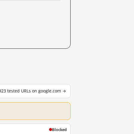
,923 tested URLs on google.com →
Blocked