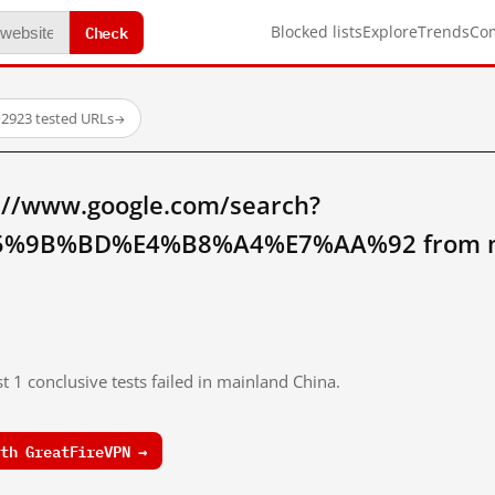
Check
Blocked lists
Explore
Trends
Co
·
2923 tested URLs
→
://www.google.com/search?
%9B%BD%E4%B8%A4%E7%AA%92 from ma
t 1 conclusive tests failed in mainland China.
th GreatFireVPN →