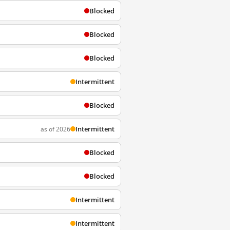
Blocked
Blocked
Blocked
Intermittent
Blocked
Intermittent
as of 2026
Blocked
Blocked
Intermittent
Intermittent