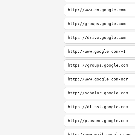
http://www.cn.google.com
http://groups.google.com
https://drive.google.com
http://www.google.com/+1
https://groups.google.com
http://www.google.com/ncr
http://scholar.google.com
https://dl-ssl.google.com
http://plusone.google.com
http://www.mail.google.com