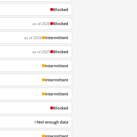
Blocked
Blocked
as of 2026
Intermittent
as of 2026
Blocked
as of 2025
Intermittent
Intermittent
Intermittent
Blocked
Not enough data
Intermittent