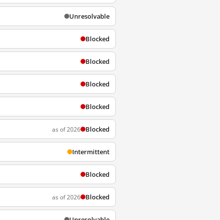
Unresolvable
Blocked
Blocked
Blocked
Blocked
Blocked
as of 2026
Intermittent
Blocked
Blocked
as of 2026
Unresolvable