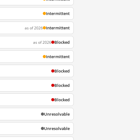
Intermittent
Intermittent
as of 2026
Blocked
as of 2026
Intermittent
Blocked
Blocked
Blocked
Unresolvable
Unresolvable