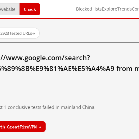
Check
Blocked lists
Explore
Trends
Co
·
2923 tested URLs
→
://www.google.com/search?
%89%8B%E9%81%AE%E5%A4%A9 from mai
t 1 conclusive tests failed in mainland China.
th GreatFireVPN →