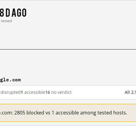
8 d ago
t tested
ogle.com
disrupted
1
accessible
16
no verdict
All 2
e.com: 2805 blocked vs 1 accessible among tested hosts.