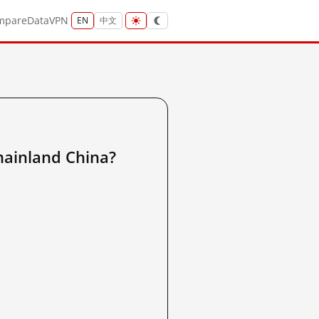
mpare
Data
VPN
EN
中文
nland China?