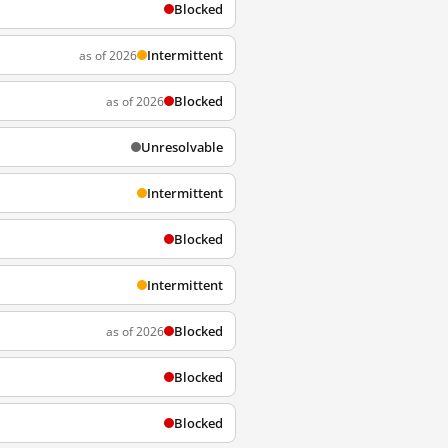
Blocked
Intermittent
as of 2026
Blocked
as of 2026
Unresolvable
Intermittent
Blocked
Intermittent
Blocked
as of 2026
Blocked
Blocked