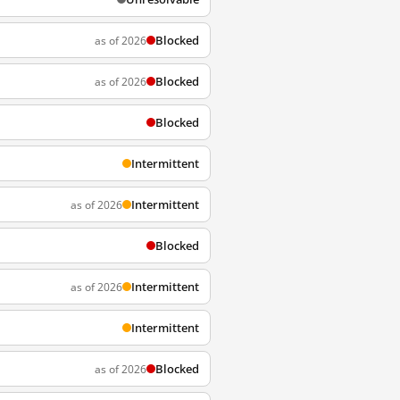
Blocked
as of 2026
Blocked
as of 2026
Blocked
Intermittent
Intermittent
as of 2026
Blocked
Intermittent
as of 2026
Intermittent
Blocked
as of 2026