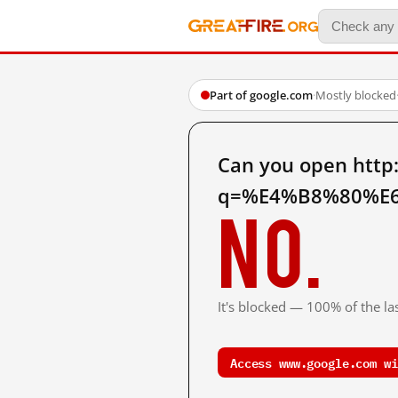
Part of google.com
·
Mostly blocked
Can you open http
q=%E4%B8%80%E6
No.
It's blocked — 100% of the las
Access www.google.com wi