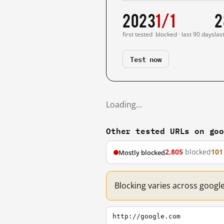
2023
1/1
2
first tested
blocked · last 90 days
las
Test now
Loading…
Other tested URLs on go
2,805
blocked
101
Mostly blocked
Blocking varies across googl
http://google.com