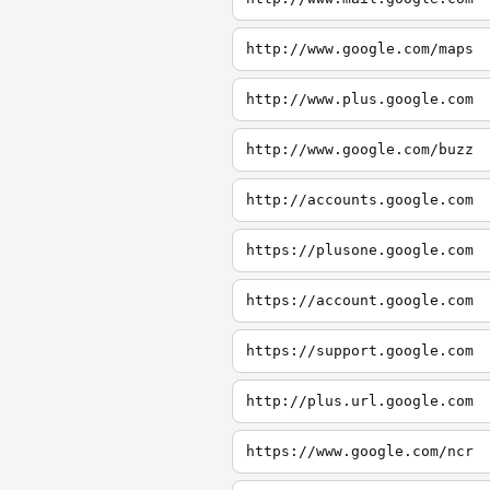
http://www.google.com/maps
http://www.plus.google.com
http://www.google.com/buzz
http://accounts.google.com
https://plusone.google.com
https://account.google.com
https://support.google.com
http://plus.url.google.com
https://www.google.com/ncr