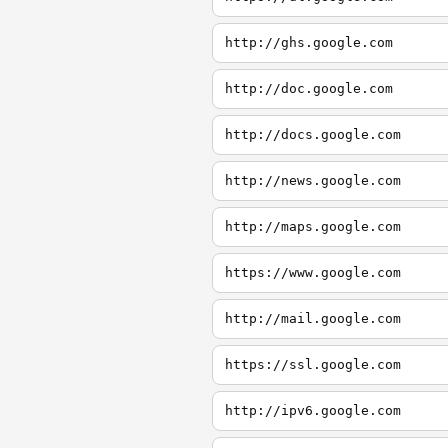
http://ghs.google.com
http://doc.google.com
http://docs.google.com
http://news.google.com
http://maps.google.com
https://www.google.com
http://mail.google.com
https://ssl.google.com
http://ipv6.google.com