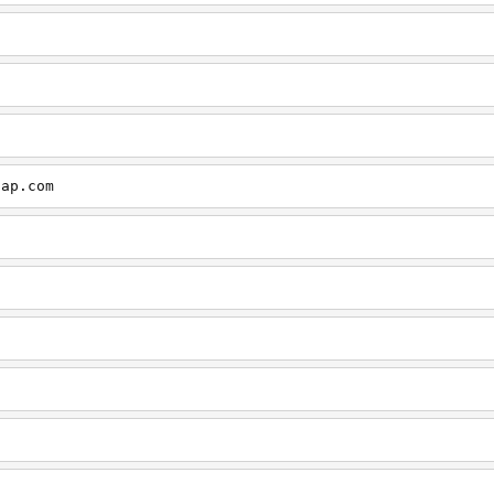
cap.com