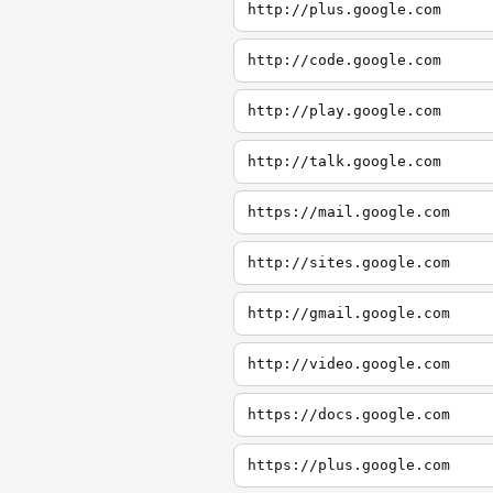
http://plus.google.com
http://code.google.com
http://play.google.com
http://talk.google.com
https://mail.google.com
http://sites.google.com
http://gmail.google.com
http://video.google.com
https://docs.google.com
https://plus.google.com