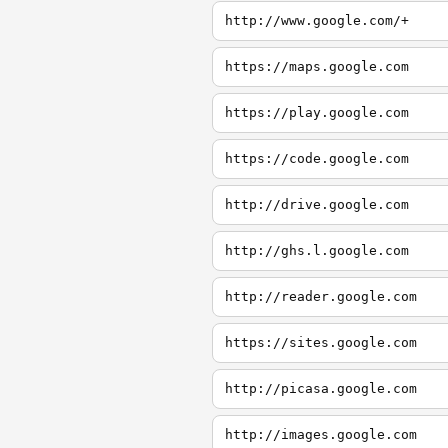
http://www.google.com/+
https://maps.google.com
https://play.google.com
https://code.google.com
http://drive.google.com
http://ghs.l.google.com
http://reader.google.com
https://sites.google.com
http://picasa.google.com
http://images.google.com