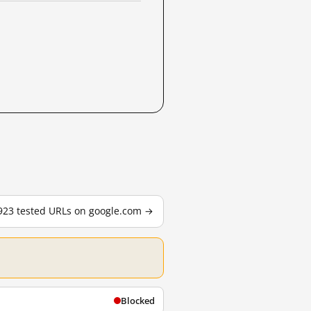
,923 tested URLs on google.com →
Blocked