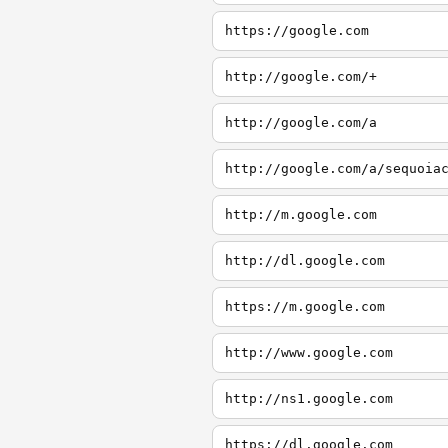
https://google.com
http://google.com/+
http://google.com/a
http://google.com/a/sequoia
http://m.google.com
http://dl.google.com
https://m.google.com
http://www.google.com
http://ns1.google.com
https://dl.google.com