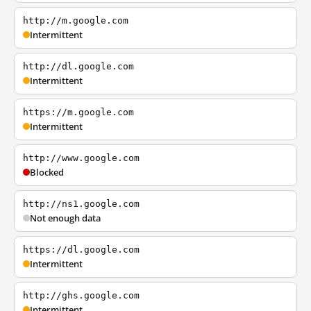
http://m.google.com
Intermittent
http://dl.google.com
Intermittent
https://m.google.com
Intermittent
http://www.google.com
Blocked
http://ns1.google.com
Not enough data
https://dl.google.com
Intermittent
http://ghs.google.com
Intermittent