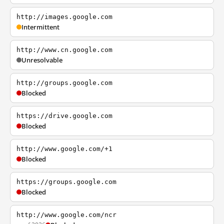
http://images.google.com
Intermittent
http://www.cn.google.com
Unresolvable
http://groups.google.com
Blocked
https://drive.google.com
Blocked
http://www.google.com/+1
Blocked
https://groups.google.com
Blocked
http://www.google.com/ncr