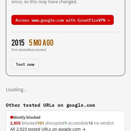
since, so this may have changed.
Access www.google.com with GreatFireVPN →
2015
5 mo ago
first tested
last tested
Test now
Loading…
Other tested URLs on google.com
Mostly blocked
2,805
blocked
101
disrupted
1
accessible
16
no verdict
All 2,923 tested URLs on google.com →