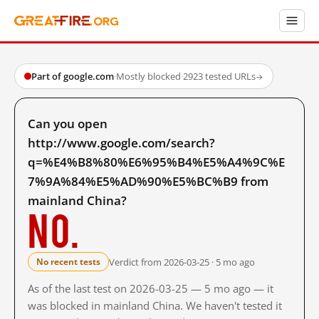
Part of google.com
·
Mostly blocked
·
2923 tested URLs
→
Can you open
http://www.google.com/search?
q=%E4%B8%80%E6%95%B4%E5%A4%9C%E
7%9A%84%E5%AD%90%E5%BC%B9 from
mainland China?
No.
Verdict from 2026-03-25 · 5 mo ago
No recent tests
As of the last test on 2026-03-25 — 5 mo ago — it
was blocked in mainland China. We haven't tested it