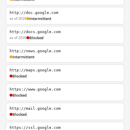
http://doc.google.com
as of 2026
Intermittent
http://docs.google.com
as of 2026
Blocked
http://news.google.com
Intermittent
http://maps.google.com
Blocked
https://www.google.com
Blocked
http://mail.google.com
Blocked
https://ssl.google.com