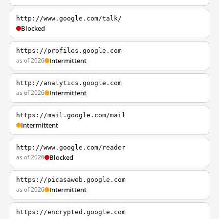
http://www.google.com/talk/
Blocked
https://profiles.google.com
as of 2026
Intermittent
http://analytics.google.com
as of 2026
Intermittent
https://mail.google.com/mail
Intermittent
http://www.google.com/reader
as of 2026
Blocked
https://picasaweb.google.com
as of 2026
Intermittent
https://encrypted.google.com