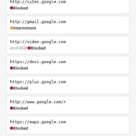
http://sites.google.com
Blocked
http://gmail.google.com
Intermittent
http://video.google.com
as of 2026
Blocked
https://docs.google.com
Blocked
https://plus.google.com
Blocked
http://www.google.com/+
Blocked
https://maps.google.com
Blocked