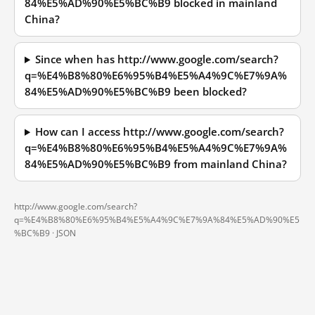
84%E5%AD%90%E5%BC%B9 blocked in mainland
China?
Since when has http://www.google.com/search?
q=%E4%B8%80%E6%95%B4%E5%A4%9C%E7%9A%
84%E5%AD%90%E5%BC%B9 been blocked?
How can I access http://www.google.com/search?
q=%E4%B8%80%E6%95%B4%E5%A4%9C%E7%9A%
84%E5%AD%90%E5%BC%B9 from mainland China?
http://www.google.com/search?
q=%E4%B8%80%E6%95%B4%E5%A4%9C%E7%9A%84%E5%AD%90%E5
%BC%B9 ·
JSON