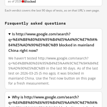
as of 2026
Blocked
Each verdict covers the last 90 days of tests, as on that URL's own page.
Frequently asked questions
Is http://www.google.com/search?
q=%E4%B8%80%E6%95%B4%E5%A4%9C%E7%9A%
84%E5%AD%90%E5%BC%B9 blocked in mainland
China right now?
We haven't tested http://www.google.com/search?
q=%E4%B8%80%E6%95%B4%E5%A4%9C%E7%9A%84%E
5%AD%90%E5%BC%B9 in the last 90 days. As of the last
test on 2026-03-25 (5 mo ago), it was blocked in
mainland China. Use the Test now button on this page
for a fresh measurement.
Why is http://www.google.com/search?
q=%E4%B8%80%E6%95%B4%E5%A4%9C%E7%9A%