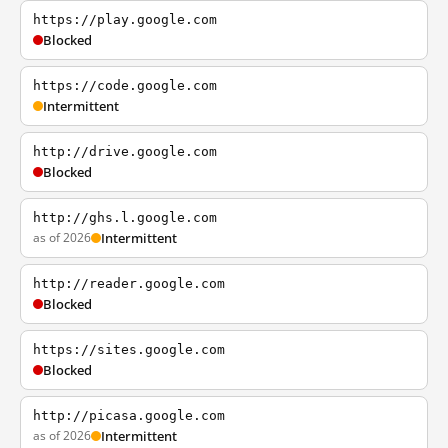
https://play.google.com
Blocked
https://code.google.com
Intermittent
http://drive.google.com
Blocked
http://ghs.l.google.com
as of 2026
Intermittent
http://reader.google.com
Blocked
https://sites.google.com
Blocked
http://picasa.google.com
as of 2026
Intermittent