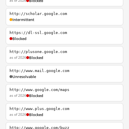
as of 2026
Blocked
http://scholar.google.com
Intermittent
https://dl-ssl.google.com
Blocked
http://plusone.google.com
as of 2026
Blocked
http://www.mail.google.com
Unresolvable
http://www.google.com/maps
as of 2026
Blocked
http://www.plus.google.com
as of 2026
Blocked
http://www.google.com/buzz