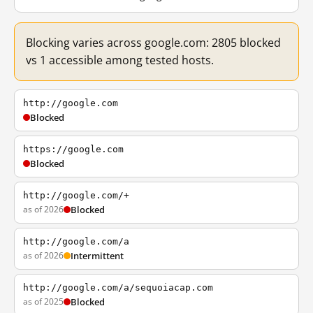
Blocking varies across google.com: 2805 blocked
vs 1 accessible among tested hosts.
http://google.com
Blocked
https://google.com
Blocked
http://google.com/+
as of 2026
Blocked
http://google.com/a
as of 2026
Intermittent
http://google.com/a/sequoiacap.com
as of 2025
Blocked