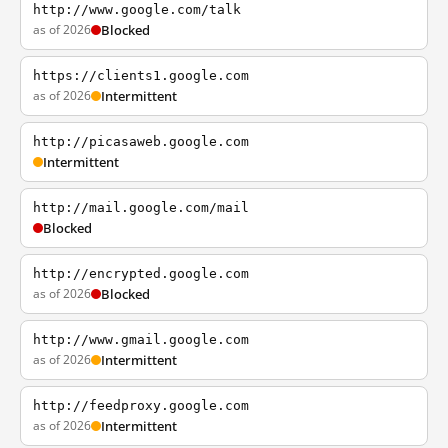
http://www.google.com/talk
as of 2026
Blocked
https://clients1.google.com
as of 2026
Intermittent
http://picasaweb.google.com
Intermittent
http://mail.google.com/mail
Blocked
http://encrypted.google.com
as of 2026
Blocked
http://www.gmail.google.com
as of 2026
Intermittent
http://feedproxy.google.com
as of 2026
Intermittent