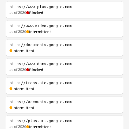
https://www.plus.google.com
as of 2026
Blocked
http://www.video.google.com
as of 2026
Intermittent
http://documents.google.com
Intermittent
https://www.docs.google.com
as of 2026
Blocked
http://translate.google.com
Intermittent
https://accounts.google.com
Intermittent
https://plus.url.google.com
as of 2026
Intermittent