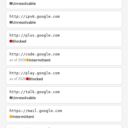
Unresolvable
http://ipv6.google.com
Unresolvable
http://plus.google.com
Blocked
http://code.google.com
as of 2026
Intermittent
http://play.google.com
as of 2026
Blocked
http://talk.google.com
Unresolvable
https://mail.google.com
Intermittent