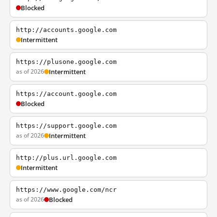
Blocked
http://accounts.google.com
Intermittent
https://plusone.google.com
as of 2026
Intermittent
https://account.google.com
Blocked
https://support.google.com
as of 2026
Intermittent
http://plus.url.google.com
Intermittent
https://www.google.com/ncr
as of 2026
Blocked