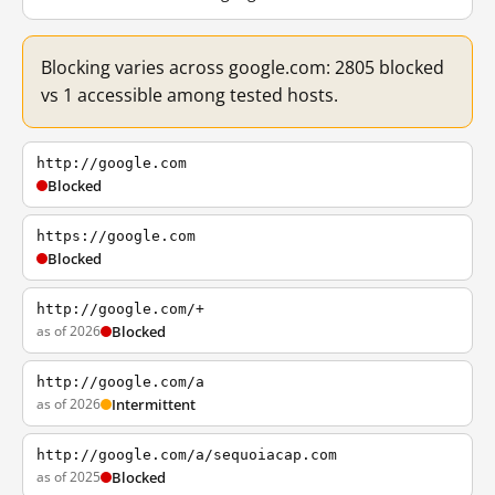
Blocking varies across google.com: 2805 blocked
vs 1 accessible among tested hosts.
http://google.com
Blocked
https://google.com
Blocked
http://google.com/+
as of 2026
Blocked
http://google.com/a
as of 2026
Intermittent
http://google.com/a/sequoiacap.com
as of 2025
Blocked