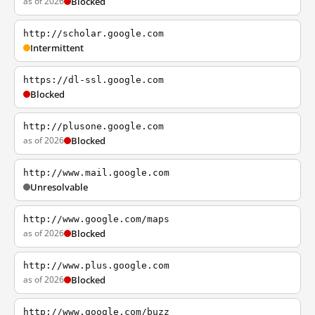
as of 2026
Blocked
http://scholar.google.com
Intermittent
https://dl-ssl.google.com
Blocked
http://plusone.google.com
as of 2026
Blocked
http://www.mail.google.com
Unresolvable
http://www.google.com/maps
as of 2026
Blocked
http://www.plus.google.com
as of 2026
Blocked
http://www.google.com/buzz