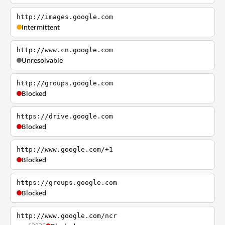
http://images.google.com
Intermittent
http://www.cn.google.com
Unresolvable
http://groups.google.com
Blocked
https://drive.google.com
Blocked
http://www.google.com/+1
Blocked
https://groups.google.com
Blocked
http://www.google.com/ncr