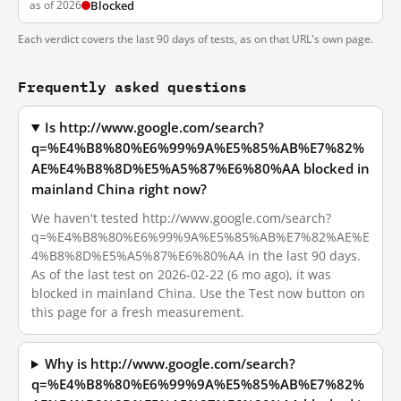
as of 2026
Blocked
Each verdict covers the last 90 days of tests, as on that URL's own page.
Frequently asked questions
Is http://www.google.com/search?
q=%E4%B8%80%E6%99%9A%E5%85%AB%E7%82%
AE%E4%B8%8D%E5%A5%87%E6%80%AA blocked in
mainland China right now?
We haven't tested http://www.google.com/search?
q=%E4%B8%80%E6%99%9A%E5%85%AB%E7%82%AE%E
4%B8%8D%E5%A5%87%E6%80%AA in the last 90 days.
As of the last test on 2026-02-22 (6 mo ago), it was
blocked in mainland China. Use the Test now button on
this page for a fresh measurement.
Why is http://www.google.com/search?
q=%E4%B8%80%E6%99%9A%E5%85%AB%E7%82%