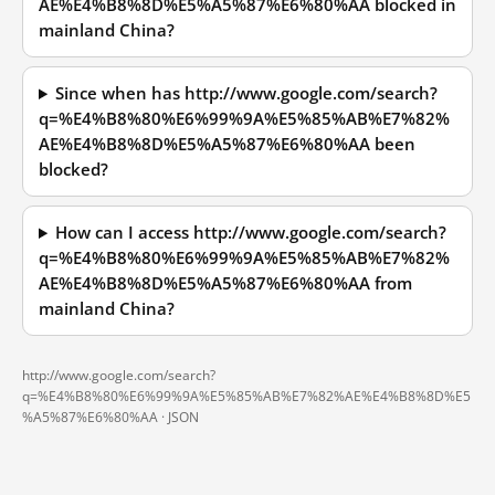
AE%E4%B8%8D%E5%A5%87%E6%80%AA blocked in
mainland China?
Since when has http://www.google.com/search?
q=%E4%B8%80%E6%99%9A%E5%85%AB%E7%82%
AE%E4%B8%8D%E5%A5%87%E6%80%AA been
blocked?
How can I access http://www.google.com/search?
q=%E4%B8%80%E6%99%9A%E5%85%AB%E7%82%
AE%E4%B8%8D%E5%A5%87%E6%80%AA from
mainland China?
http://www.google.com/search?
q=%E4%B8%80%E6%99%9A%E5%85%AB%E7%82%AE%E4%B8%8D%E5
%A5%87%E6%80%AA ·
JSON