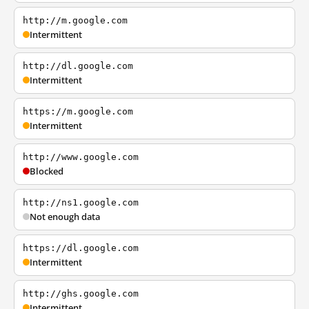
http://m.google.com
Intermittent
http://dl.google.com
Intermittent
https://m.google.com
Intermittent
http://www.google.com
Blocked
http://ns1.google.com
Not enough data
https://dl.google.com
Intermittent
http://ghs.google.com
Intermittent