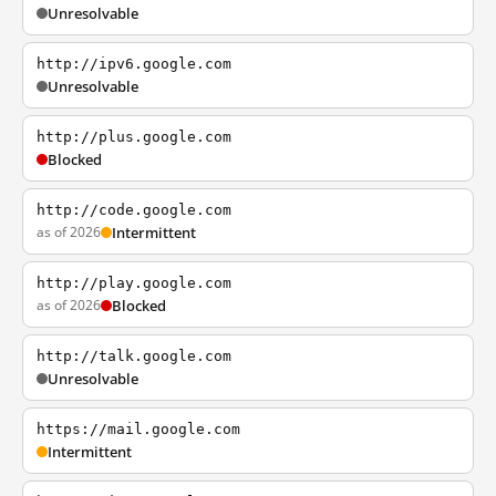
Unresolvable
http://ipv6.google.com
Unresolvable
http://plus.google.com
Blocked
http://code.google.com
as of 2026
Intermittent
http://play.google.com
as of 2026
Blocked
http://talk.google.com
Unresolvable
https://mail.google.com
Intermittent