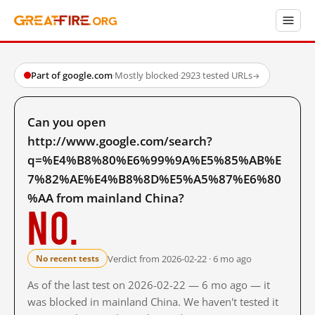
Part of google.com
·
Mostly blocked
·
2923 tested URLs
→
Can you open
http://www.google.com/search?
q=%E4%B8%80%E6%99%9A%E5%85%AB%E
7%82%AE%E4%B8%8D%E5%A5%87%E6%80
%AA from mainland China?
No.
Verdict from 2026-02-22 · 6 mo ago
No recent tests
As of the last test on 2026-02-22 — 6 mo ago — it
was blocked in mainland China. We haven't tested it