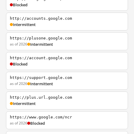
Blocked
http://accounts.google.com
Intermittent
https://plusone.google.com
as of 2026
Intermittent
https://account.google.com
Blocked
https://support.google.com
as of 2026
Intermittent
http://plus.url.google.com
Intermittent
https://www.google.com/ncr
as of 2026
Blocked