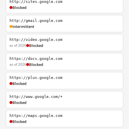
http://sites.google.com
Blocked
http://gmail.google.com
Intermittent
http://video.google.com
as of 2026
Blocked
https://docs.google.com
as of 2026
Blocked
https://plus.google.com
Blocked
http://www.google.com/+
Blocked
https://maps.google.com
Blocked