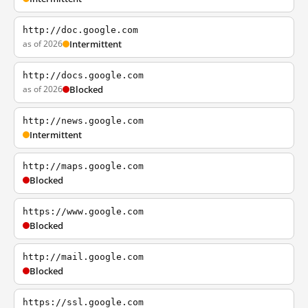
http://doc.google.com
as of 2026
Intermittent
http://docs.google.com
as of 2026
Blocked
http://news.google.com
Intermittent
http://maps.google.com
Blocked
https://www.google.com
Blocked
http://mail.google.com
Blocked
https://ssl.google.com