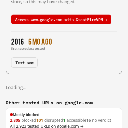
since, so this may have changed.
Access www.google.com with GreatFireVPN →
2016
6 mo ago
first tested
last tested
Test now
Loading…
Other tested URLs on google.com
Mostly blocked
2,805
blocked
101
disrupted
1
accessible
16
no verdict
All 2,923 tested URLs on google.com →