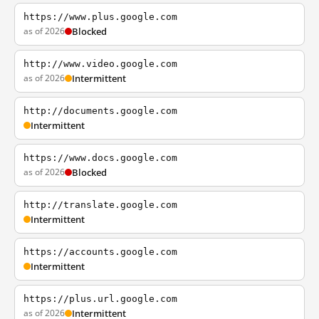
https://www.plus.google.com
as of 2026
Blocked
http://www.video.google.com
as of 2026
Intermittent
http://documents.google.com
Intermittent
https://www.docs.google.com
as of 2026
Blocked
http://translate.google.com
Intermittent
https://accounts.google.com
Intermittent
https://plus.url.google.com
as of 2026
Intermittent