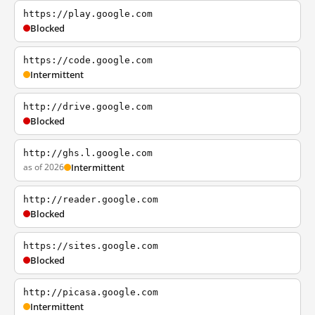
https://play.google.com
Blocked
https://code.google.com
Intermittent
http://drive.google.com
Blocked
http://ghs.l.google.com
as of 2026
Intermittent
http://reader.google.com
Blocked
https://sites.google.com
Blocked
http://picasa.google.com
Intermittent