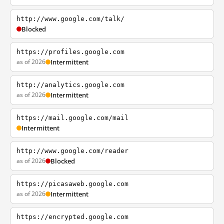
http://www.google.com/talk/
Blocked
https://profiles.google.com
as of 2026
Intermittent
http://analytics.google.com
as of 2026
Intermittent
https://mail.google.com/mail
Intermittent
http://www.google.com/reader
as of 2026
Blocked
https://picasaweb.google.com
as of 2026
Intermittent
https://encrypted.google.com