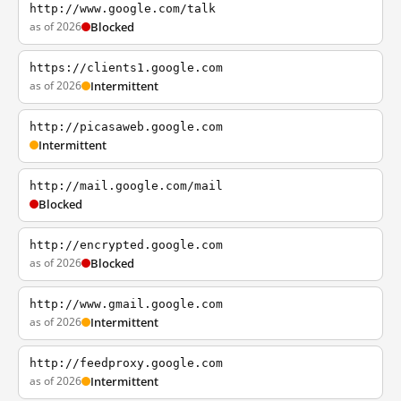
http://www.google.com/talk
as of 2026
Blocked
https://clients1.google.com
as of 2026
Intermittent
http://picasaweb.google.com
Intermittent
http://mail.google.com/mail
Blocked
http://encrypted.google.com
as of 2026
Blocked
http://www.gmail.google.com
as of 2026
Intermittent
http://feedproxy.google.com
as of 2026
Intermittent