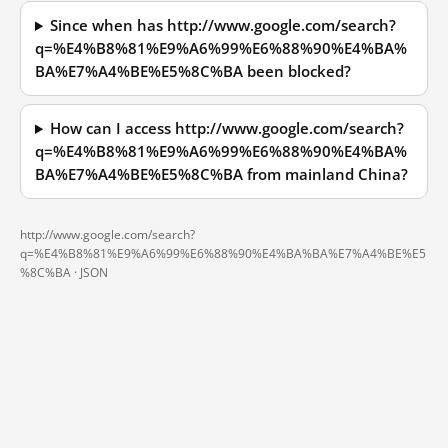
Since when has http://www.google.com/search?
q=%E4%B8%81%E9%A6%99%E6%88%90%E4%BA%
BA%E7%A4%BE%E5%8C%BA been blocked?
How can I access http://www.google.com/search?
q=%E4%B8%81%E9%A6%99%E6%88%90%E4%BA%
BA%E7%A4%BE%E5%8C%BA from mainland China?
http://www.google.com/search?
q=%E4%B8%81%E9%A6%99%E6%88%90%E4%BA%BA%E7%A4%BE%E5
%8C%BA ·
JSON