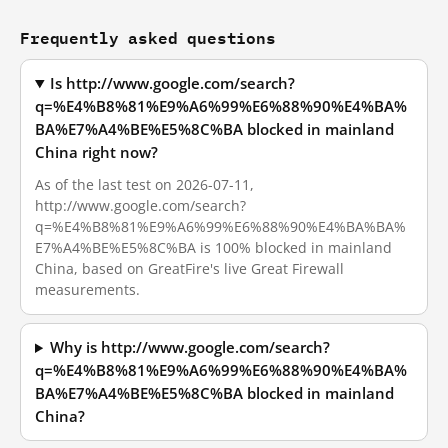
Frequently asked questions
Is http://www.google.com/search?
q=%E4%B8%81%E9%A6%99%E6%88%90%E4%BA%
BA%E7%A4%BE%E5%8C%BA blocked in mainland
China right now?
As of the last test on 2026-07-11,
http://www.google.com/search?
q=%E4%B8%81%E9%A6%99%E6%88%90%E4%BA%BA%
E7%A4%BE%E5%8C%BA is 100% blocked in mainland
China, based on GreatFire's live Great Firewall
measurements.
Why is http://www.google.com/search?
q=%E4%B8%81%E9%A6%99%E6%88%90%E4%BA%
BA%E7%A4%BE%E5%8C%BA blocked in mainland
China?