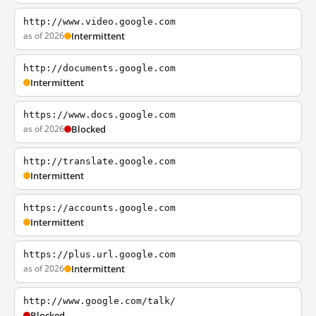
http://www.video.google.com
as of 2026
Intermittent
http://documents.google.com
Intermittent
https://www.docs.google.com
as of 2026
Blocked
http://translate.google.com
Intermittent
https://accounts.google.com
Intermittent
https://plus.url.google.com
as of 2026
Intermittent
http://www.google.com/talk/
Blocked