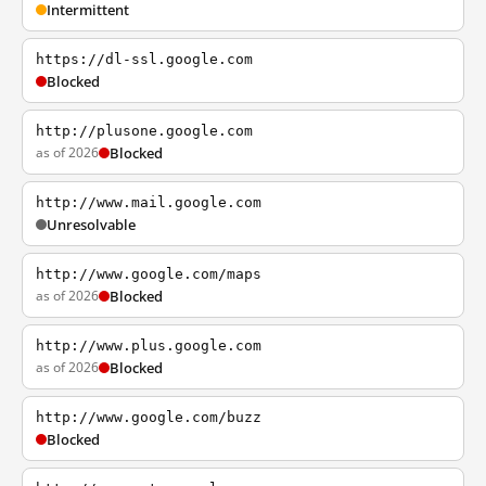
Intermittent
https://dl-ssl.google.com
Blocked
http://plusone.google.com
as of 2026
Blocked
http://www.mail.google.com
Unresolvable
http://www.google.com/maps
as of 2026
Blocked
http://www.plus.google.com
as of 2026
Blocked
http://www.google.com/buzz
Blocked