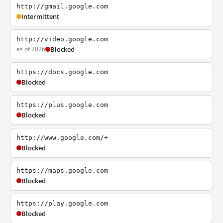
http://gmail.google.com
Intermittent
http://video.google.com
as of 2026
Blocked
https://docs.google.com
Blocked
https://plus.google.com
Blocked
http://www.google.com/+
Blocked
https://maps.google.com
Blocked
https://play.google.com
Blocked