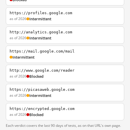
https://profiles.google.com
as of 2026
Intermittent
http://analytics.google.com
as of 2026
Intermittent
https://mail.google.com/mail
Intermittent
http://www.google.com/reader
as of 2026
Blocked
https://picasaweb.google.com
as of 2026
Intermittent
https://encrypted.google.com
as of 2026
Blocked
Each verdict covers the last 90 days of tests, as on that URL's own page.