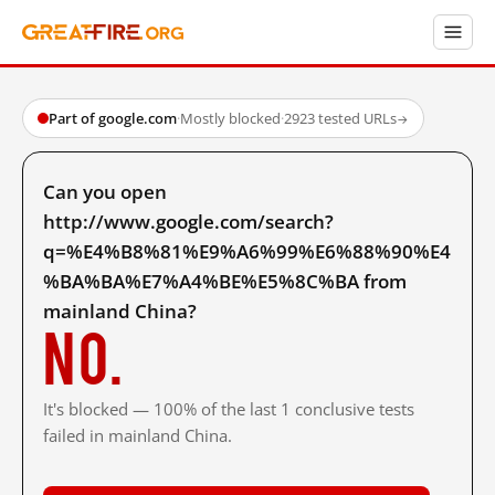
Part of google.com
·
Mostly blocked
·
2923 tested URLs
→
Can you open
http://www.google.com/search?
q=%E4%B8%81%E9%A6%99%E6%88%90%E4
%BA%BA%E7%A4%BE%E5%8C%BA from
mainland China?
No.
It's blocked — 100% of the last 1 conclusive tests
failed in mainland China.