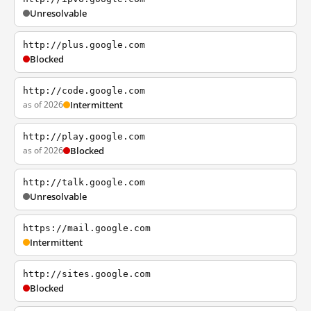
Unresolvable
http://plus.google.com
Blocked
http://code.google.com
as of 2026
Intermittent
http://play.google.com
as of 2026
Blocked
http://talk.google.com
Unresolvable
https://mail.google.com
Intermittent
http://sites.google.com
Blocked