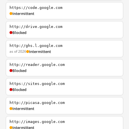
https://code.google.com
Intermittent
http://drive.google.com
Blocked
http://ghs.l.google.com
as of 2026
Intermittent
http://reader.google.com
Blocked
https://sites.google.com
Blocked
http://picasa.google.com
Intermittent
http://images.google.com
Intermittent