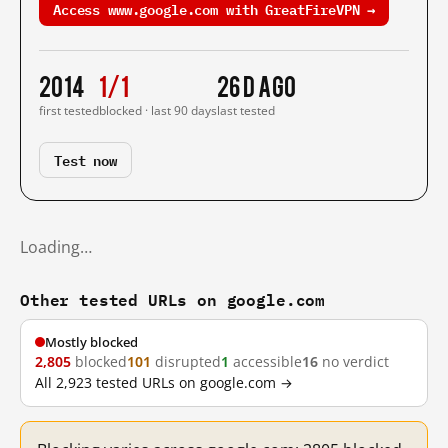
Access www.google.com with GreatFireVPN →
2014
1/1
26 d ago
first tested
blocked · last 90 days
last tested
Test now
Loading…
Other tested URLs on google.com
Mostly blocked
2,805
blocked
101
disrupted
1
accessible
16
no verdict
All 2,923 tested URLs on google.com →