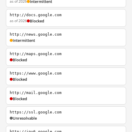
as of 2026
Intermittent
http://docs.google.com
as of 2026
Blocked
http://news.google.com
Intermittent
http://maps.google.com
Blocked
https://www.google.com
Blocked
http://mail.google.com
Blocked
https://ssl.google.com
Unresolvable
http://ipv6.google.com