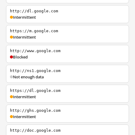
http://dl.google.com
Intermittent
https://m.google.com
Intermittent
http://www.google.com
Blocked
http://ns1.google.com
Not enough data
https://dl.google.com
Intermittent
http://ghs.google.com
Intermittent
http://doc.google.com