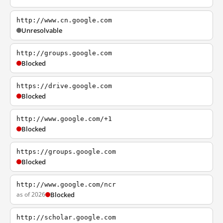
http://www.cn.google.com
Unresolvable
http://groups.google.com
Blocked
https://drive.google.com
Blocked
http://www.google.com/+1
Blocked
https://groups.google.com
Blocked
http://www.google.com/ncr
as of 2026
Blocked
http://scholar.google.com