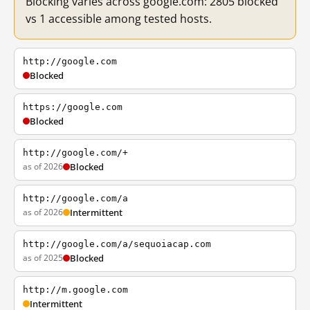
Blocking varies across google.com: 2805 blocked
vs 1 accessible among tested hosts.
http://google.com
Blocked
https://google.com
Blocked
http://google.com/+
as of 2026
Blocked
http://google.com/a
as of 2026
Intermittent
http://google.com/a/sequoiacap.com
as of 2025
Blocked
http://m.google.com
Intermittent