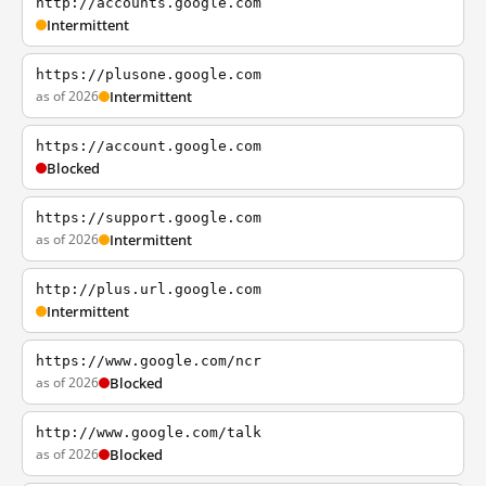
http://accounts.google.com
Intermittent
https://plusone.google.com
as of 2026
Intermittent
https://account.google.com
Blocked
https://support.google.com
as of 2026
Intermittent
http://plus.url.google.com
Intermittent
https://www.google.com/ncr
as of 2026
Blocked
http://www.google.com/talk
as of 2026
Blocked