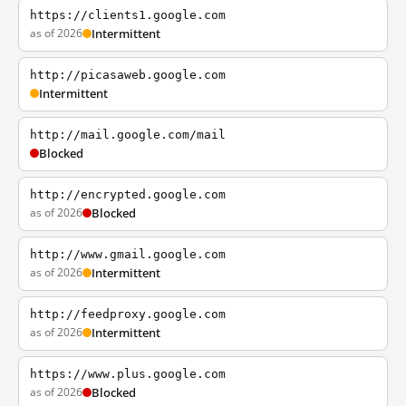
https://clients1.google.com
as of 2026
Intermittent
http://picasaweb.google.com
Intermittent
http://mail.google.com/mail
Blocked
http://encrypted.google.com
as of 2026
Blocked
http://www.gmail.google.com
as of 2026
Intermittent
http://feedproxy.google.com
as of 2026
Intermittent
https://www.plus.google.com
as of 2026
Blocked