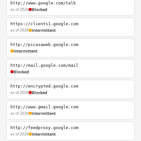
http://www.google.com/talk
as of 2026
Blocked
https://clients1.google.com
as of 2026
Intermittent
http://picasaweb.google.com
Intermittent
http://mail.google.com/mail
Blocked
http://encrypted.google.com
as of 2026
Blocked
http://www.gmail.google.com
as of 2026
Intermittent
http://feedproxy.google.com
as of 2026
Intermittent