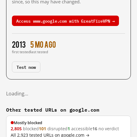
since, so this may have changed.
Access www.google.com with GreatFireVPN →
2013
5 mo ago
first tested
last tested
Test now
Loading…
Other tested URLs on google.com
Mostly blocked
2,805
blocked
101
disrupted
1
accessible
16
no verdict
All 2,923 tested URLs on google.com →