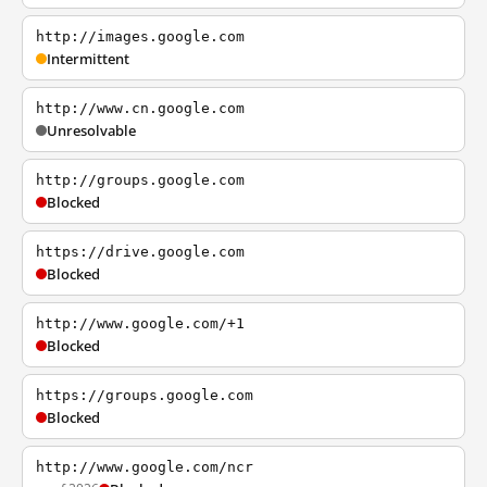
http://images.google.com
Intermittent
http://www.cn.google.com
Unresolvable
http://groups.google.com
Blocked
https://drive.google.com
Blocked
http://www.google.com/+1
Blocked
https://groups.google.com
Blocked
http://www.google.com/ncr