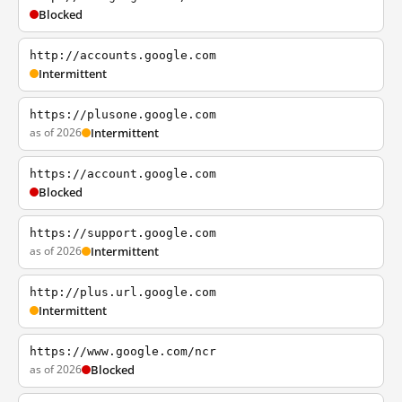
Blocked
http://accounts.google.com
Intermittent
https://plusone.google.com
as of 2026
Intermittent
https://account.google.com
Blocked
https://support.google.com
as of 2026
Intermittent
http://plus.url.google.com
Intermittent
https://www.google.com/ncr
as of 2026
Blocked