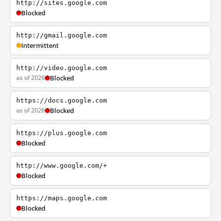
http://sites.google.com
Blocked
http://gmail.google.com
Intermittent
http://video.google.com
as of 2026
Blocked
https://docs.google.com
as of 2026
Blocked
https://plus.google.com
Blocked
http://www.google.com/+
Blocked
https://maps.google.com
Blocked