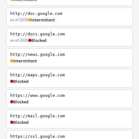
http://doc.google.com
as of 2026
Intermittent
http://docs.google.com
as of 2026
Blocked
http://news.google.com
Intermittent
http://maps.google.com
Blocked
https://www.google.com
Blocked
http://mail.google.com
Blocked
https://ssl.google.com