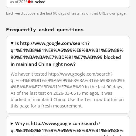
as of 2026
Blocked
Each verdict covers the last 90 days of tests, as on that URL's own page.
Frequently asked questions
Is http://www.google.com/search?
q=%E4%B8%81%E9%A6%99%E8%8A%B1%E6%88%
90%E4%BA%BA%E7%BD%91%E7%AB%99 blocked
in mainland China right now?
We haven't tested http://www.google.com/search?
q=%E4%B8%81%E9%A6%99%E8%8A%B1%E6%88%90%E
4%BA%BA%E7%BD%91%E7%AB%99 in the last 90 days.
As of the last test on 2026-03-05 (5 mo ago), it was
blocked in mainland China. Use the Test now button on
this page for a fresh measurement.
Why is http://www.google.com/search?
q=%E4%B8%81%E9%A6%99%E8%8A%B1%E6%88%