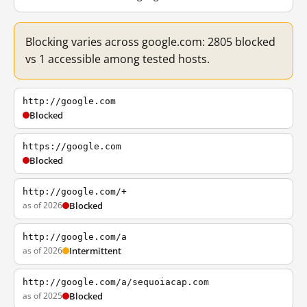
Blocking varies across google.com: 2805 blocked
vs 1 accessible among tested hosts.
http://google.com
Blocked
https://google.com
Blocked
http://google.com/+
as of 2026
Blocked
http://google.com/a
as of 2026
Intermittent
http://google.com/a/sequoiacap.com
as of 2025
Blocked