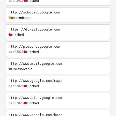
as of 2026
Blocked
http://scholar.google.com
Intermittent
https://dl-ssl.google.com
Blocked
http://plusone.google.com
as of 2026
Blocked
http://www.mail.google.com
Unresolvable
http://www.google.com/maps
as of 2026
Blocked
http://www.plus.google.com
as of 2026
Blocked
http://www.google.com/buzz