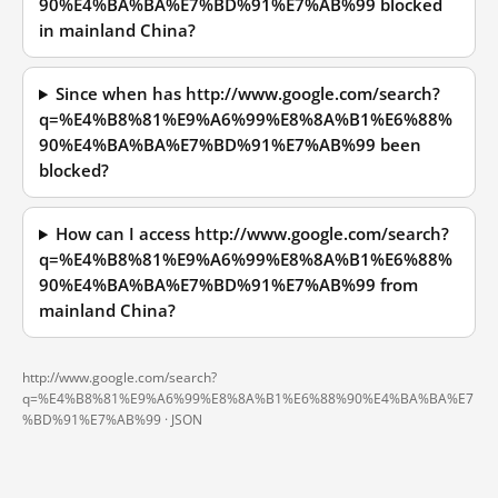
90%E4%BA%BA%E7%BD%91%E7%AB%99 blocked
in mainland China?
Since when has http://www.google.com/search?
q=%E4%B8%81%E9%A6%99%E8%8A%B1%E6%88%
90%E4%BA%BA%E7%BD%91%E7%AB%99 been
blocked?
How can I access http://www.google.com/search?
q=%E4%B8%81%E9%A6%99%E8%8A%B1%E6%88%
90%E4%BA%BA%E7%BD%91%E7%AB%99 from
mainland China?
http://www.google.com/search?
q=%E4%B8%81%E9%A6%99%E8%8A%B1%E6%88%90%E4%BA%BA%E7
%BD%91%E7%AB%99 ·
JSON