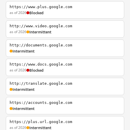
https://www.plus.google.com
as of 2026
Blocked
http://www.video.google.com
as of 2026
Intermittent
http://documents.google.com
Intermittent
https://www.docs.google.com
as of 2026
Blocked
http://translate.google.com
Intermittent
https://accounts.google.com
Intermittent
https://plus.url.google.com
as of 2026
Intermittent