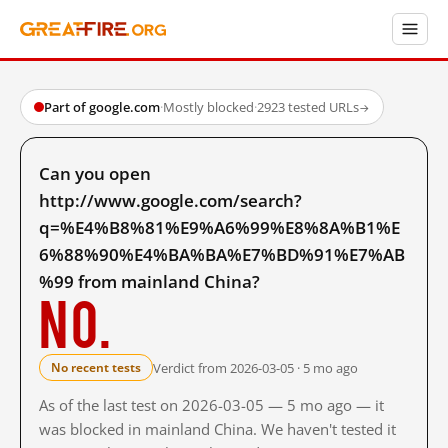
Part of google.com
·
Mostly blocked
·
2923 tested URLs
→
Can you open
http://www.google.com/search?
q=%E4%B8%81%E9%A6%99%E8%8A%B1%E
6%88%90%E4%BA%BA%E7%BD%91%E7%AB
%99 from mainland China?
No.
Verdict from 2026-03-05 · 5 mo ago
No recent tests
As of the last test on 2026-03-05 — 5 mo ago — it
was blocked in mainland China. We haven't tested it