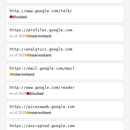
http://www.google.com/talk/
Blocked
https://profiles.google.com
as of 2026
Intermittent
http://analytics.google.com
as of 2026
Intermittent
https://mail.google.com/mail
Intermittent
http://www.google.com/reader
as of 2026
Blocked
https://picasaweb.google.com
as of 2026
Intermittent
https://encrypted.google.com