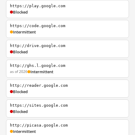
https://play.google.com
Blocked
https://code.google.com
Intermittent
http://drive.google.com
Blocked
http://ghs.l.google.com
as of 2026
Intermittent
http://reader.google.com
Blocked
https://sites.google.com
Blocked
http://picasa.google.com
Intermittent