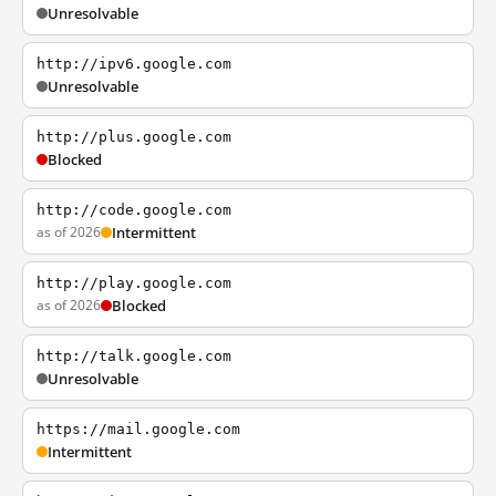
Unresolvable
http://ipv6.google.com
Unresolvable
http://plus.google.com
Blocked
http://code.google.com
as of 2026
Intermittent
http://play.google.com
as of 2026
Blocked
http://talk.google.com
Unresolvable
https://mail.google.com
Intermittent