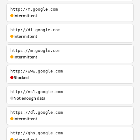
http://m.google.com
Intermittent
http://dl.google.com
Intermittent
https://m.google.com
Intermittent
http://www.google.com
Blocked
http://ns1.google.com
Not enough data
https://dl.google.com
Intermittent
http://ghs.google.com
Intermittent