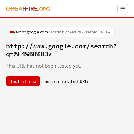
Part of google.com
·
Mostly blocked
·
2923 tested URLs
→
http://www.google.com/search?
q=%E4%B8%83*
This URL has not been tested yet.
Test it now
Search related URLs