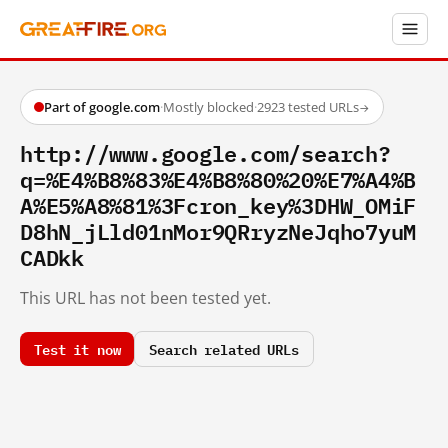
Part of google.com
·
Mostly blocked
·
2923 tested URLs
→
http://www.google.com/search?
q=%E4%B8%83%E4%B8%80%20%E7%A4%B
A%E5%A8%81%3Fcron_key%3DHW_OMiF
D8hN_jLld01nMor9QRryzNeJqho7yuM
CADkk
This URL has not been tested yet.
Test it now
Search related URLs