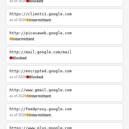
as of 2026
Blocked
https://clients1.google.com
as of 2026
Intermittent
http://picasaweb.google.com
Intermittent
http://mail.google.com/mail
Blocked
http://encrypted.google.com
as of 2026
Blocked
http://www.gmail.google.com
as of 2026
Intermittent
http://feedproxy.google.com
as of 2026
Intermittent
https://www.plus.google.com