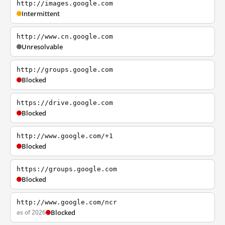
http://images.google.com
Intermittent
http://www.cn.google.com
Unresolvable
http://groups.google.com
Blocked
https://drive.google.com
Blocked
http://www.google.com/+1
Blocked
https://groups.google.com
Blocked
http://www.google.com/ncr
as of 2026
Blocked