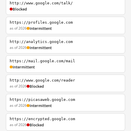
http://www.google.com/talk/
Blocked
https://profiles.google.com
as of 2026
Intermittent
http://analytics.google.com
as of 2026
Intermittent
https://mail.google.com/mail
Intermittent
http://www.google.com/reader
as of 2026
Blocked
https://picasaweb.google.com
as of 2026
Intermittent
https://encrypted.google.com
as of 2026
Blocked