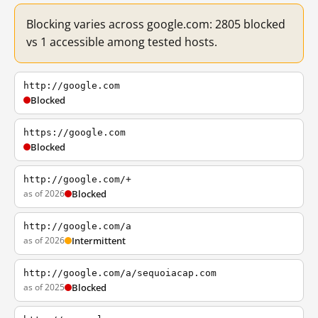
Blocking varies across google.com: 2805 blocked
vs 1 accessible among tested hosts.
http://google.com
Blocked
https://google.com
Blocked
http://google.com/+
as of 2026
Blocked
http://google.com/a
as of 2026
Intermittent
http://google.com/a/sequoiacap.com
as of 2025
Blocked