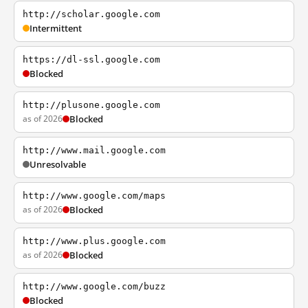
http://scholar.google.com
Intermittent
https://dl-ssl.google.com
Blocked
http://plusone.google.com
as of 2026
Blocked
http://www.mail.google.com
Unresolvable
http://www.google.com/maps
as of 2026
Blocked
http://www.plus.google.com
as of 2026
Blocked
http://www.google.com/buzz
Blocked