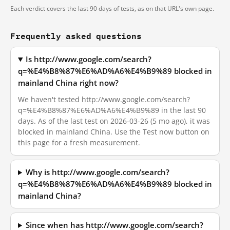
Each verdict covers the last 90 days of tests, as on that URL's own page.
Frequently asked questions
Is http://www.google.com/search?
q=%E4%B8%87%E6%AD%A6%E4%B9%89 blocked in
mainland China right now?
We haven't tested http://www.google.com/search?
q=%E4%B8%87%E6%AD%A6%E4%B9%89 in the last 90
days. As of the last test on 2026-03-26 (5 mo ago), it was
blocked in mainland China. Use the Test now button on
this page for a fresh measurement.
Why is http://www.google.com/search?
q=%E4%B8%87%E6%AD%A6%E4%B9%89 blocked in
mainland China?
Since when has http://www.google.com/search?