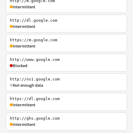
http://m.google.com
Intermittent
http://dl.google.com
Intermittent
https://m.google.com
Intermittent
http://www.google.com
Blocked
http://ns1.google.com
Not enough data
https://dl.google.com
Intermittent
http://ghs.google.com
Intermittent