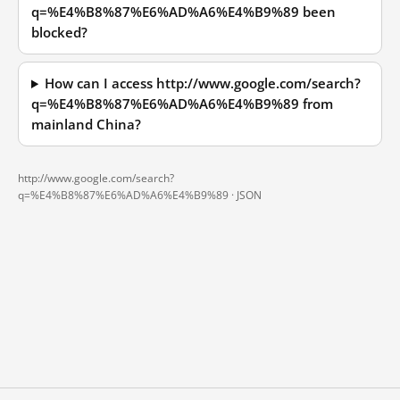
q=%E4%B8%87%E6%AD%A6%E4%B9%89 been
blocked?
How can I access http://www.google.com/search?
q=%E4%B8%87%E6%AD%A6%E4%B9%89 from
mainland China?
http://www.google.com/search?
q=%E4%B8%87%E6%AD%A6%E4%B9%89 ·
JSON