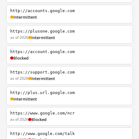
http://accounts.google.com
Intermittent
https://plusone.google.com
as of 2026
Intermittent
https://account.google.com
Blocked
https://support.google.com
as of 2026
Intermittent
http://plus.url.google.com
Intermittent
https://www.google.com/ncr
as of 2026
Blocked
http://www.google.com/talk