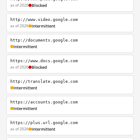
as of 2026
Blocked
http://www.video.google.com
as of 2026
Intermittent
http://documents.google.com
Intermittent
https://www.docs.google.com
as of 2026
Blocked
http://translate.google.com
Intermittent
https://accounts.google.com
Intermittent
https://plus.url.google.com
as of 2026
Intermittent