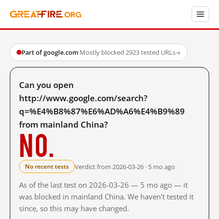
Part of google.com
·
Mostly blocked
·
2923 tested URLs
→
Can you open
http://www.google.com/search?
q=%E4%B8%87%E6%AD%A6%E4%B9%89
from mainland China?
No.
Verdict from 2026-03-26 · 5 mo ago
No recent tests
As of the last test on 2026-03-26 — 5 mo ago — it
was blocked in mainland China. We haven't tested it
since, so this may have changed.