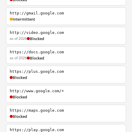
http://gmail.google.com
Intermittent
http://video.google.com
as of 2026
Blocked
https://docs.google.com
as of 2026
Blocked
https://plus.google.com
Blocked
http://www.google.com/+
Blocked
https://maps.google.com
Blocked
https://play.google.com