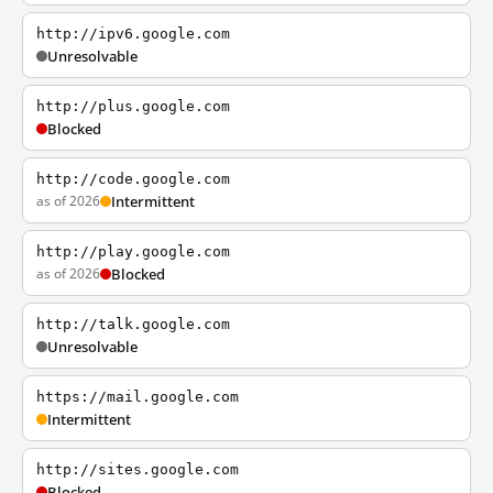
http://ipv6.google.com
Unresolvable
http://plus.google.com
Blocked
http://code.google.com
as of 2026
Intermittent
http://play.google.com
as of 2026
Blocked
http://talk.google.com
Unresolvable
https://mail.google.com
Intermittent
http://sites.google.com
Blocked