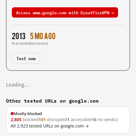
Access www.google.com with GreatFireVPN →
2013
5 mo ago
first tested
last tested
Test now
Loading…
Other tested URLs on google.com
Mostly blocked
2,805
blocked
101
disrupted
1
accessible
16
no verdict
All 2,923 tested URLs on google.com →