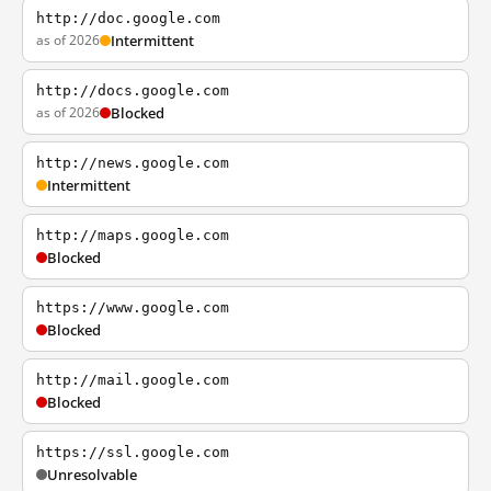
http://doc.google.com
as of 2026
Intermittent
http://docs.google.com
as of 2026
Blocked
http://news.google.com
Intermittent
http://maps.google.com
Blocked
https://www.google.com
Blocked
http://mail.google.com
Blocked
https://ssl.google.com
Unresolvable