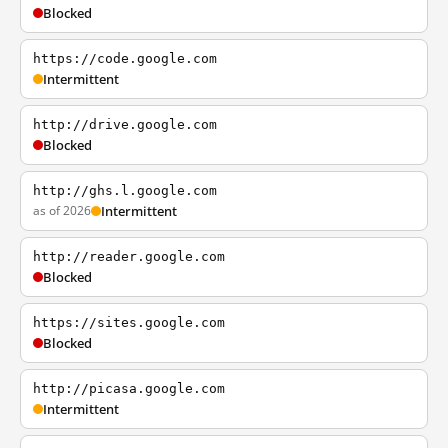
Blocked
https://code.google.com
Intermittent
http://drive.google.com
Blocked
http://ghs.l.google.com
as of 2026
Intermittent
http://reader.google.com
Blocked
https://sites.google.com
Blocked
http://picasa.google.com
Intermittent