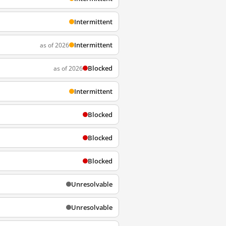
Intermittent
Intermittent
as of 2026
Blocked
as of 2026
Intermittent
Blocked
Blocked
Blocked
Unresolvable
Unresolvable