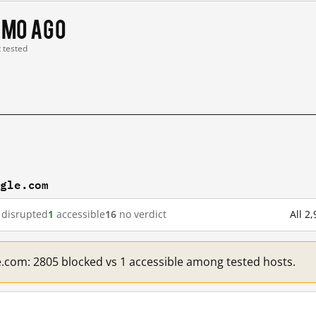
 mo ago
t tested
ogle.com
disrupted
1
accessible
16
no verdict
All 2
e.com: 2805 blocked vs 1 accessible among tested hosts.