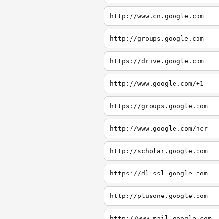
http://www.cn.google.com
http://groups.google.com
https://drive.google.com
http://www.google.com/+1
https://groups.google.com
http://www.google.com/ncr
http://scholar.google.com
https://dl-ssl.google.com
http://plusone.google.com
http://www.mail.google.com