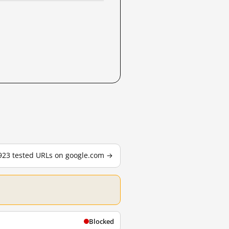
,923 tested URLs on google.com →
Blocked