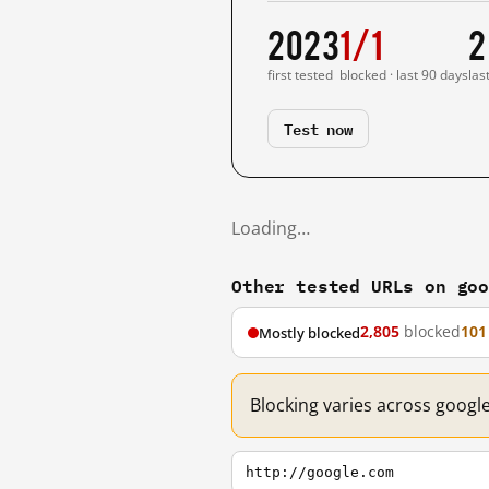
2023
1/1
2
first tested
blocked · last 90 days
las
Test now
Loading…
Other tested URLs on go
2,805
blocked
101
Mostly blocked
Blocking varies across googl
http://google.com