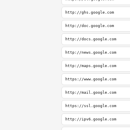
http://ghs.google.com
http://doc.google.com
http://docs.google.com
http://news.google.com
http://maps.google.com
https://www.google.com
http://mail.google.com
https://ssl.google.com
http://ipv6.google.com