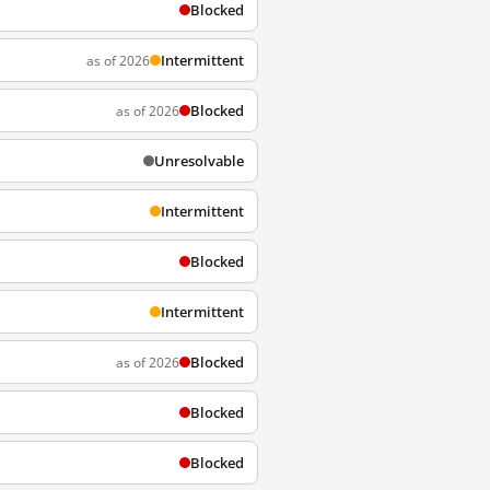
Blocked
Intermittent
as of 2026
Blocked
as of 2026
Unresolvable
Intermittent
Blocked
Intermittent
Blocked
as of 2026
Blocked
Blocked