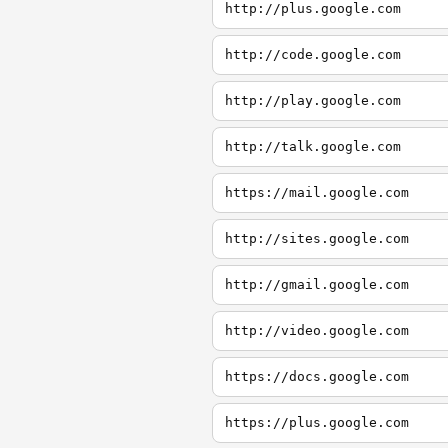
http://plus.google.com
http://code.google.com
http://play.google.com
http://talk.google.com
https://mail.google.com
http://sites.google.com
http://gmail.google.com
http://video.google.com
https://docs.google.com
https://plus.google.com