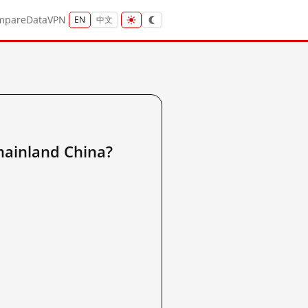
mpare
Data
VPN
EN
中文
nland China?