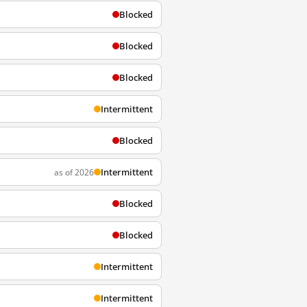
Blocked
Blocked
Blocked
Intermittent
Blocked
Intermittent
as of 2026
Blocked
Blocked
Intermittent
Intermittent