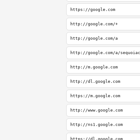
https://google.com
http://google.com/+
http://google.com/a
http://google.com/a/sequoia
http://m.google.com
http://dl.google.com
https://m.google.com
http://www.google.com
http://ns1.google.com
https://dl.google.com