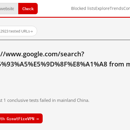
Check
Blocked lists
Explore
Trends
Co
·
2923 tested URLs
→
://www.google.com/search?
%93%A5%E5%9D%8F%E8%A1%A8 from mai
t 1 conclusive tests failed in mainland China.
th GreatFireVPN →