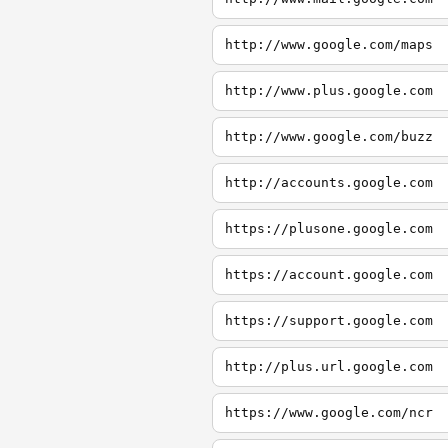
http://www.google.com/maps
http://www.plus.google.com
http://www.google.com/buzz
http://accounts.google.com
https://plusone.google.com
https://account.google.com
https://support.google.com
http://plus.url.google.com
https://www.google.com/ncr