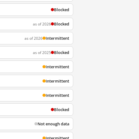
Blocked
Blocked
as of 2026
Intermittent
as of 2026
Blocked
as of 2025
Intermittent
Intermittent
Intermittent
Blocked
Not enough data
Intermittent