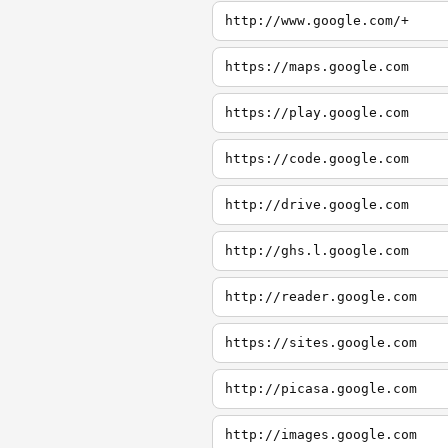
http://www.google.com/+
https://maps.google.com
https://play.google.com
https://code.google.com
http://drive.google.com
http://ghs.l.google.com
http://reader.google.com
https://sites.google.com
http://picasa.google.com
http://images.google.com