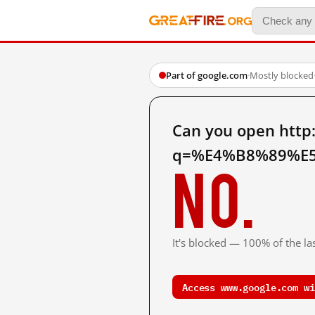
Part of google.com
·
Mostly blocked
Can you open http
q=%E4%B8%89%E5
No.
It's blocked — 100% of the las
Access www.google.com wi