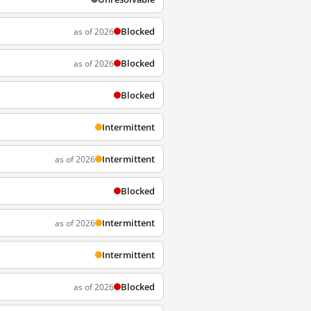
Blocked
as of 2026
Blocked
as of 2026
Blocked
Intermittent
Intermittent
as of 2026
Blocked
Intermittent
as of 2026
Intermittent
Blocked
as of 2026