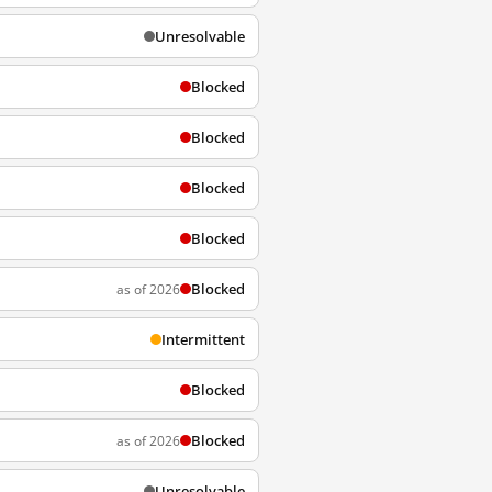
Unresolvable
Blocked
Blocked
Blocked
Blocked
Blocked
as of 2026
Intermittent
Blocked
Blocked
as of 2026
Unresolvable