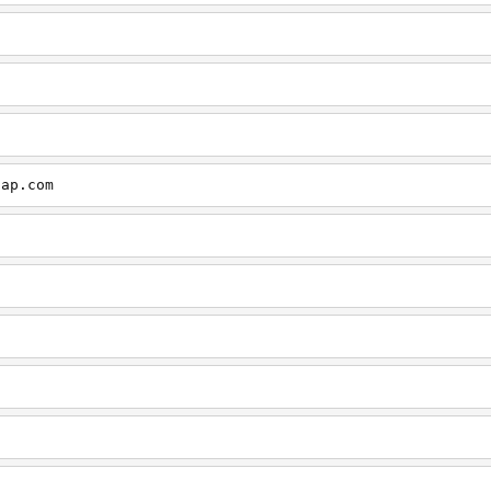
cap.com